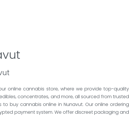
avut
vut
our online cannabis store, where we provide top-quality
edibles, concentrates, and more, all sourced from trusted
s to buy cannabis online in Nunavut. Our online ordering
crypted payment system. We offer discreet packaging and