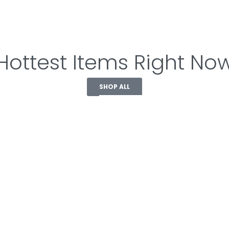
Hottest Items Right No
SHOP ALL