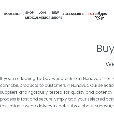
SHOP
JOIN
NEW
HOME
SHOP
ACCESSORIES
SALE
BRANDS
MEDICAL
MEDICAL
DROPS
Buy
We
If you are looking to buy weed online in Nunavut, then
cannabis products to customers in Nunavut. Our selection
suppliers and rigorously tested for quality and potency
process is fast and secure. Simply add your selected ca
fast, reliable weed delivery in Iqaluit throughout Nunavut