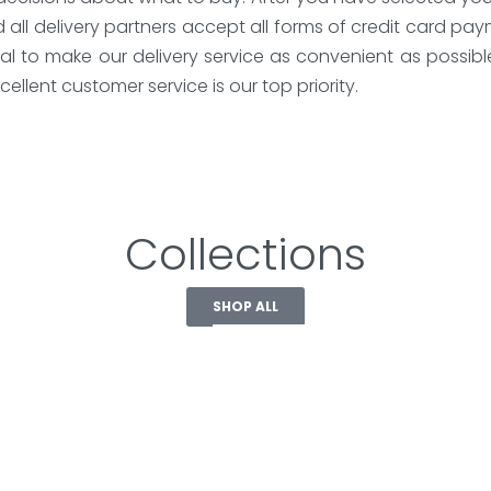
nd all delivery partners accept all forms of credit card 
al to make our delivery service as convenient as possibl
ellent customer service is our top priority.
Collections
SHOP ALL