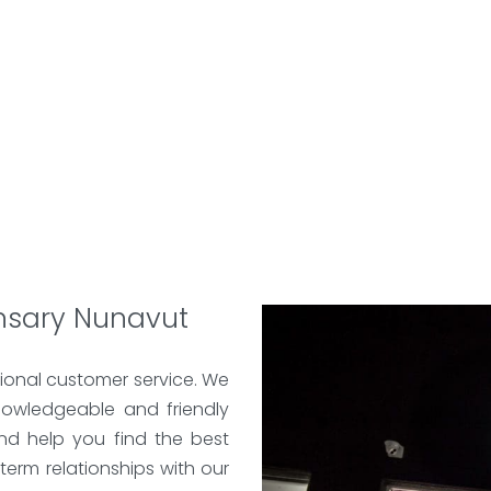
nsary Nunavut
ional customer service. We
nowledgeable and friendly
nd help you find the best
term relationships with our