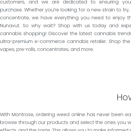
customers, and we are dedicated to ensuring your 
purchase. Whether you’re looking for a new strain to try,
concentrate, we have everything you need to enjoy th
Nunavut. So why wait? Shop with us today and exper
cannabis shopping! Discover the latest cannabis trend
ultra-premium e-commerce cannabis retailer. Shop the 
vapes, pre-rolls, concentrates, and more.
How
With Montrose, ordering weed online has never been eas
browse through our products and select the ones you wa
effects, and the taste. This allows you to make informed