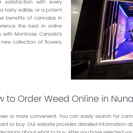
satisfaction with every
 a tasty edible, or a potent
e benefits of cannabis in
ience the best in online
s with Montrose, Canada’s
new collection of flowers,
 to Order Weed Online in Nun
ier or more convenient. You can easily search for cann
nt to buy. Our website provides detailed information a
 decisions about what to buy. After you have selected yo