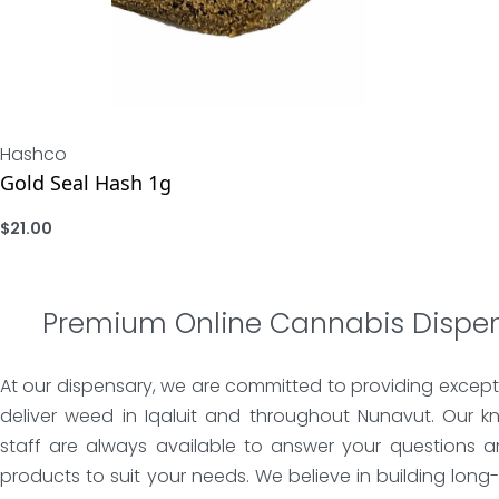
Hashco
Gold Seal Hash 1g
$
21.00
ADD
Premium Online Cannabis Dispe
At our dispensary, we are committed to providing except
deliver weed in Iqaluit and throughout Nunavut. Our k
staff are always available to answer your questions a
products to suit your needs. We believe in building long-