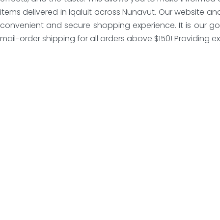
items delivered in Iqaluit across Nunavut. Our website a
convenient and secure shopping experience. It is our go
mail-order shipping for all orders above $150! Providing exc