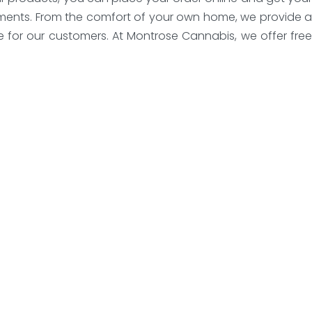
payments. From the comfort of your own home, we provide a
e for our customers. At Montrose Cannabis, we offer free