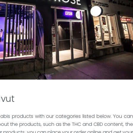
avut
abis products with our categories listed below. You can
bout the products, such as the THC and CBD content, the
ur products, you can place your order online and get your