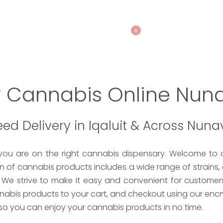
0
 Cannabis Online Nun
ed Delivery in Iqaluit & Across Nuna
 you are on the right cannabis dispensary. Welcome to 
 of cannabis products includes a wide range of strains, 
. We strive to make it easy and convenient for customer
nnabis products to your cart, and checkout using our en
, so you can enjoy your cannabis products in no time.