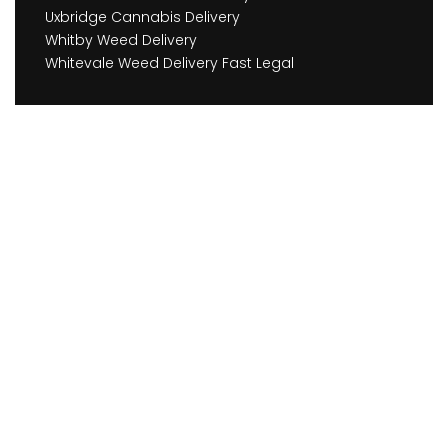
Uxbridge Cannabis Delivery
Whitby Weed Delivery
Whitevale Weed Delivery Fast Legal