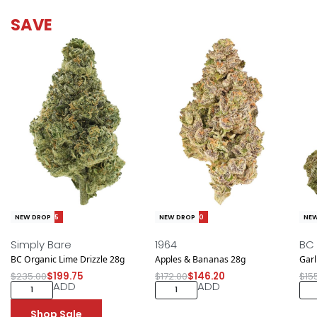
SAVE
Save $35.25
Save $25.80
Sav
NEW DROP
NEW DROP
NEW
Simply Bare
1964
BC
BC Organic Lime Drizzle 28g
Apples & Bananas 28g
Garl
$
235.00
$
199.75
$
172.00
$
146.20
$
15
ADD
ADD
Shop Sale