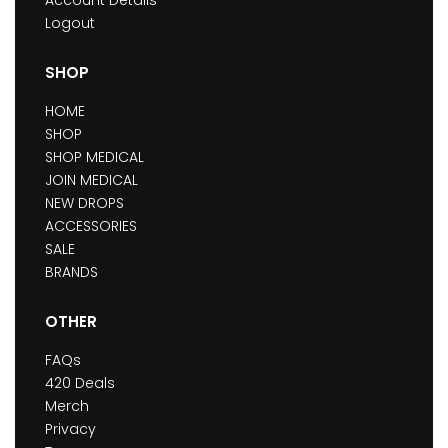
Account Details
Logout
SHOP
HOME
SHOP
SHOP MEDICAL
JOIN MEDICAL
NEW DROPS
ACCESSORIES
SALE
BRANDS
OTHER
FAQs
420 Deals
Merch
Privacy