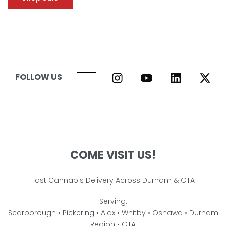
FOLLOW US
COME VISIT US!
Fast Cannabis Delivery Across Durham & GTA
Serving:
Scarborough • Pickering • Ajax • Whitby • Oshawa • Durham
Region • GTA