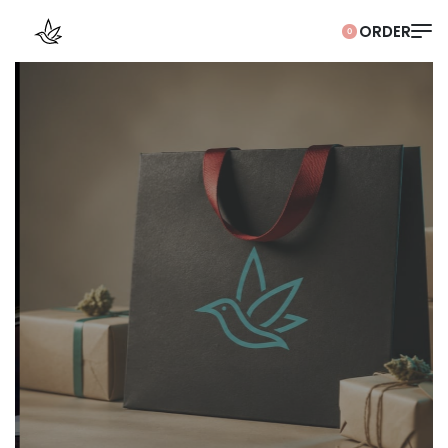
0
Health Canada Licensed · Canada-Wide Delivery
Medical cannabis
Curated.
EXPLORE MEDICAL MENU