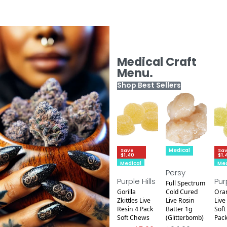
Medical Craft
Menu.
Shop Best Sellers
Medical
Save
Sa
$1.40
$1.
Medical
Med
Persy
Purple Hills
Pur
Full Spectrum
Gorilla
Cold Cured
Ora
Zkittles Live
Live Rosin
Live
Resin 4 Pack
Batter 1g
Soft
Soft Chews
(Glitterbomb)
Pac