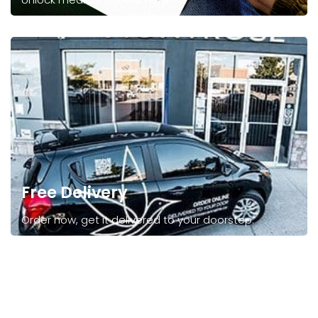
Free Delivery
Order now, get it delivered to your doorstep.