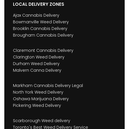
LOCAL DELIVERY ZONES
Ajax Cannabis Delivery
Bowmanville Weed Delivery
Brooklin Cannabis Delivery
Brougham Cannabis Delivery
Claremont Cannabis Delivery
Clarington Weed Delivery
Durham Weed Delivery
Malvern Canna Delivery
Markham Cannabis Delivery Legal
North York Weed Delivery
Oshawa Marijuana Delivery
Pickering Weed Delivery
Scarborough Weed delivery
Toronto's Best Weed Delivery Service