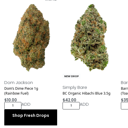
NEW DROP
NEW DROP
NEW
Dom Jackson
Bar
Simply Bare
Dom’s Dime Piece 1g
Barr
(Rainbow Fuel)
BC Organic Hibachi Blue 3.5g
(To
$
10.00
$
42.00
$
35
ADD
ADD
Shop Fresh Drops