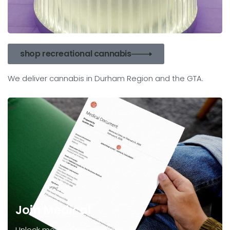
shop recreational cannabis
We deliver cannabis in Durham Region and the GTA.
Join Medical
Unlock medical access here.