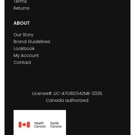
Terms
Returns
ABOUT
Our Story
Brand Guidelines
Lookbook
My Account
Contact
License#: LIC-A7O8ZG4ZME-2025.
Canada authorized.