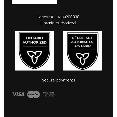
License#: CRSA1200838.
Ontario authorized.
Secure payments