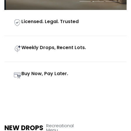
Licensed. Legal. Trusted
Weekly Drops, Recent Lots.
Buy Now, Pay Later.
Recreational
NEW DROPS
Menu