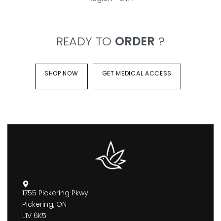
READY TO
ORDER
?
SHOP NOW
GET MEDICAL ACCESS
1755 Pickering Pkwy
Pickering, ON
L1V 6K5