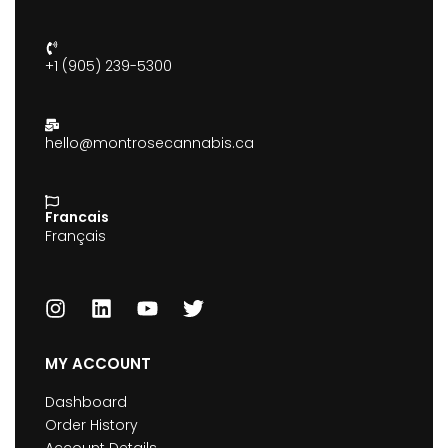
+1 (905) 239-5300
hello@montrosecannabis.ca
Francais
Français
MY ACCOUNT
Dashboard
Order History