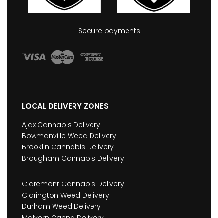
Secure payments
LOCAL DELIVERY ZONES
Ajax Cannabis Delivery
Bowmanville Weed Delivery
Brooklin Cannabis Delivery
Brougham Cannabis Delivery
Claremont Cannabis Delivery
Clarington Weed Delivery
Durham Weed Delivery
Malvern Canna Delivery