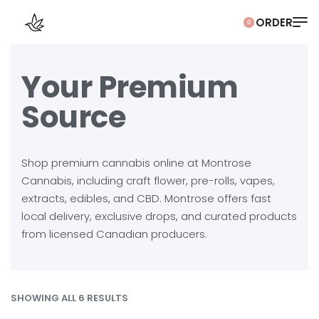
0
Your Premium
Source
Shop premium cannabis online at Montrose
Cannabis, including craft flower, pre-rolls, vapes,
extracts, edibles, and CBD. Montrose offers fast
local delivery, exclusive drops, and curated products
from licensed Canadian producers.
SHOWING ALL 6 RESULTS