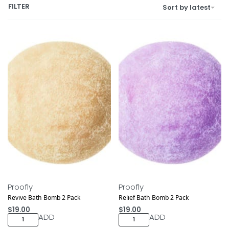
FILTER
Sort by latest
Proofly
Proofly
Revive Bath Bomb 2 Pack
Relief Bath Bomb 2 Pack
$
19.00
$
19.00
ADD
ADD