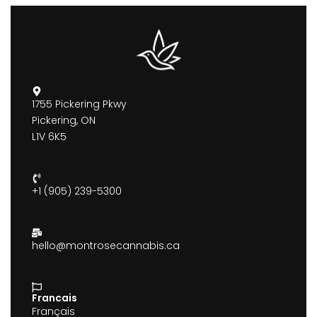
1755 Pickering Pkwy
Pickering, ON
L1V 6K5
+1 (905) 239-5300
hello@montrosecannabis.ca
Francais
Français