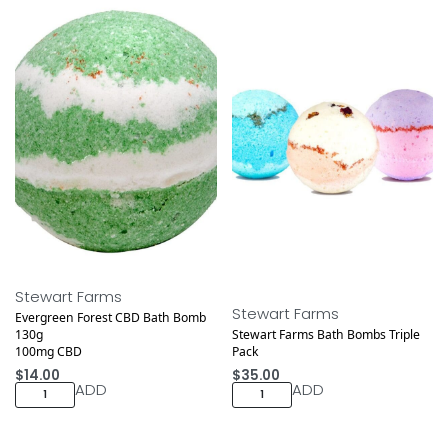
Stewart Farms
Stewart Farms
Evergreen Forest CBD Bath Bomb
130g
Stewart Farms Bath Bombs Triple
100mg CBD
Pack
$
14.00
$
35.00
ADD
ADD