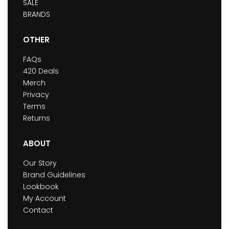
SALE
BRANDS
OTHER
FAQs
420 Deals
Merch
Privacy
Terms
Returns
ABOUT
Our Story
Brand Guidelines
Lookbook
My Account
Contact