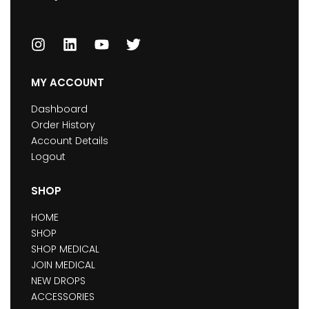
MY ACCOUNT
Dashboard
Order History
Account Details
Logout
SHOP
HOME
SHOP
SHOP MEDICAL
JOIN MEDICAL
NEW DROPS
ACCESSORIES