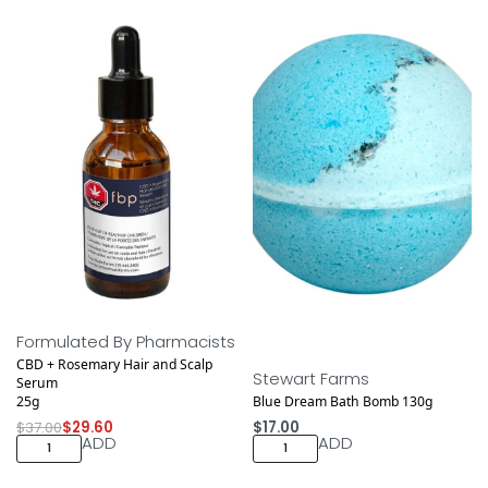
Save $7.40
Formulated By Pharmacists
CBD + Rosemary Hair and Scalp
Stewart Farms
Serum
25g
Blue Dream Bath Bomb 130g
$
37.00
$
29.60
$
17.00
ADD
ADD