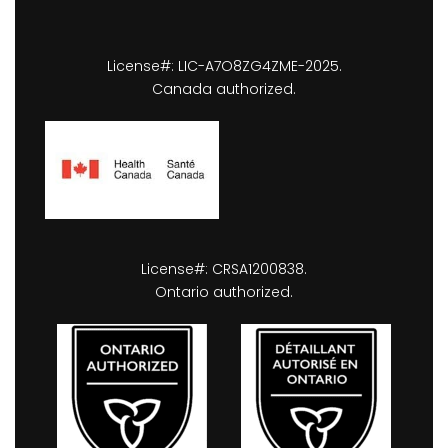
License#: LIC-A7O8ZG4ZME-2025.
Canada authorized.
License#: CRSA1200838.
Ontario authorized.