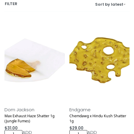
FILTER
Sort by latest
NEW DROP
Dom Jackson
Endgame
Max Exhaust Haze Shatter 1g
Chemdawg x Hindu Kush Shatter
(Jungle Fumes)
1g
$
31.00
$
29.00
ADD
ADD