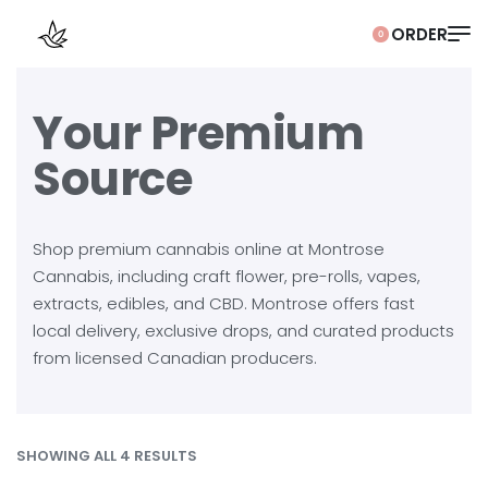
0
Your Premium
Source
Shop premium cannabis online at Montrose
Cannabis, including craft flower, pre-rolls, vapes,
extracts, edibles, and CBD. Montrose offers fast
local delivery, exclusive drops, and curated products
from licensed Canadian producers.
SHOWING ALL 4 RESULTS