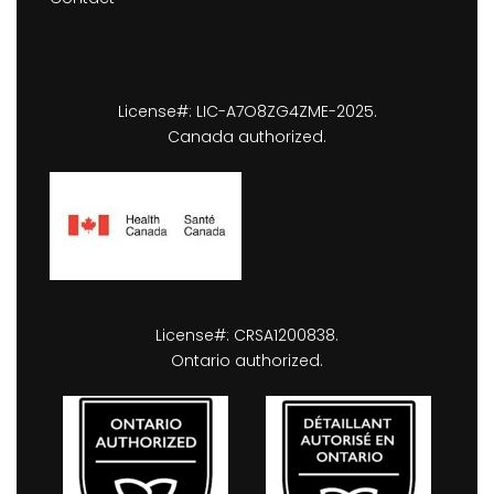
License#: LIC-A7O8ZG4ZME-2025.
Canada authorized.
License#: CRSA1200838.
Ontario authorized.