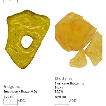
Shatterizer
Slurricane Shatter 1g
Endgame
Indica
Smashberry Shatter 0.5g
85.7%
$
22.00
$
29.00
ADD
ADD