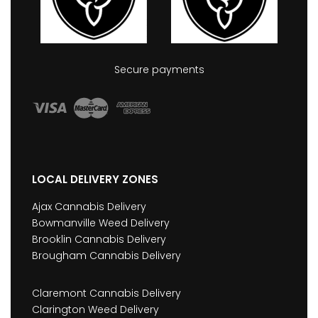
Secure payments
LOCAL DELIVERY ZONES
Ajax Cannabis Delivery
Bowmanville Weed Delivery
Brooklin Cannabis Delivery
Brougham Cannabis Delivery
Claremont Cannabis Delivery
Clarington Weed Delivery