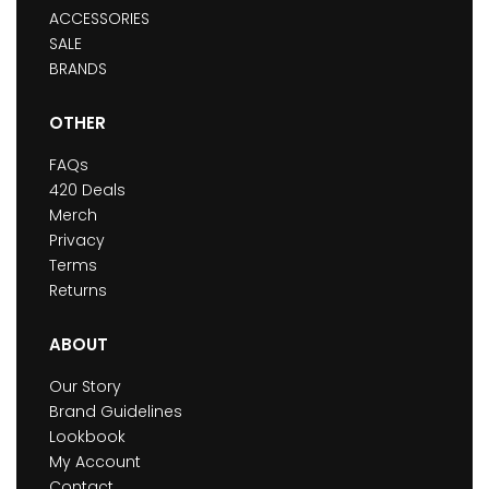
ACCESSORIES
SALE
BRANDS
OTHER
FAQs
420 Deals
Merch
Privacy
Terms
Returns
ABOUT
Our Story
Brand Guidelines
Lookbook
My Account
Contact