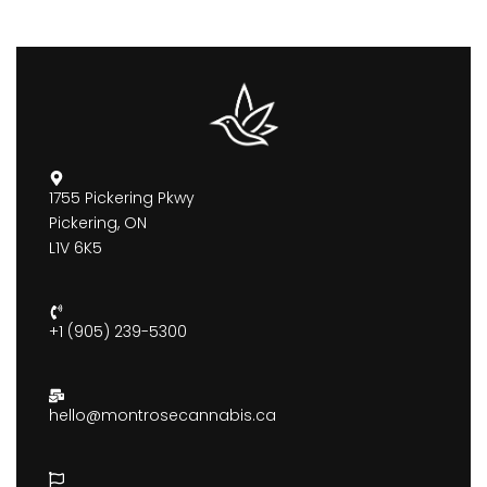
1755 Pickering Pkwy
Pickering, ON
L1V 6K5
+1 (905) 239-5300
hello@montrosecannabis.ca