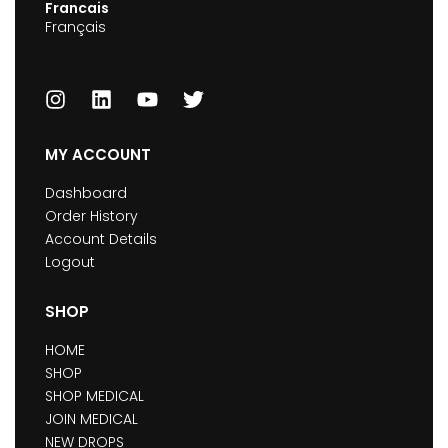
Francais
Français
MY ACCOUNT
Dashboard
Order History
Account Details
Logout
SHOP
HOME
SHOP
SHOP MEDICAL
JOIN MEDICAL
NEW DROPS