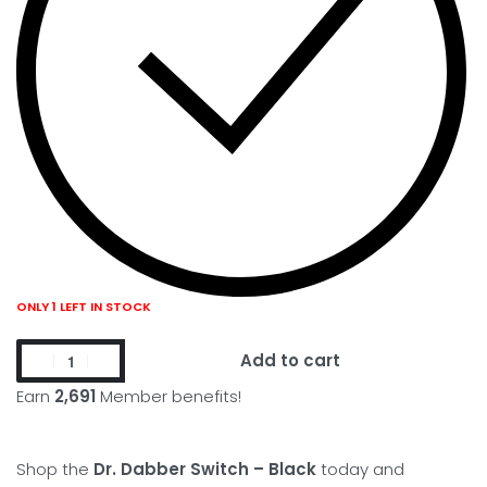
ONLY 1 LEFT IN STOCK
Add to cart
Earn
2,691
Member benefits!
Shop the
Dr. Dabber Switch – Black
today and