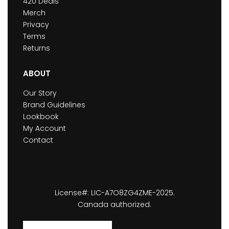
420 Deals
Merch
Privacy
Terms
Returns
ABOUT
Our Story
Brand Guidelines
Lookbook
My Account
Contact
License#: LIC-A7O8ZG4ZME-2025.
Canada authorized.