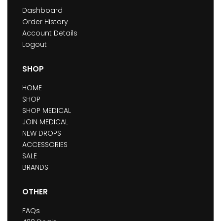
Dashboard
Order History
Account Details
Logout
SHOP
HOME
SHOP
SHOP MEDICAL
JOIN MEDICAL
NEW DROPS
ACCESSORIES
SALE
BRANDS
OTHER
FAQs