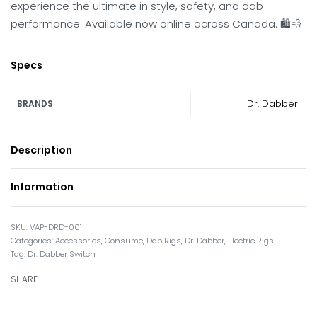
experience the ultimate in style, safety, and dab
performance. Available now online across Canada. 🛍️💨
Specs
Dr. Dabber
BRANDS
Description
Information
VAP-DRD-001
Categories:
Accessories
,
Consume
,
Dab Rigs
,
Dr. Dabber
,
Electric Rigs
Tag:
Dr. Dabber Switch
SHARE