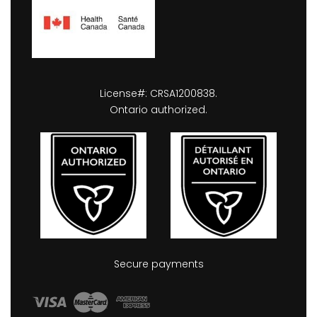
License#: CRSA1200838.
Ontario authorized.
Secure payments