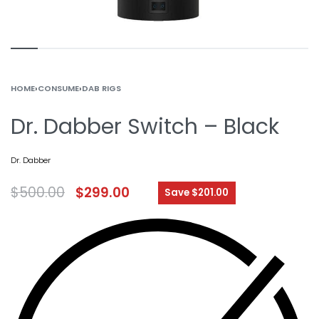
HOME
›
CONSUME
›
DAB RIGS
Dr. Dabber Switch – Black
Dr. Dabber
$
500.00
$
299.00
Save $201.00