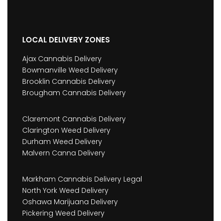
LOCAL DELIVERY ZONES
Ajax Cannabis Delivery
Bowmanville Weed Delivery
Brooklin Cannabis Delivery
Brougham Cannabis Delivery
Claremont Cannabis Delivery
Clarington Weed Delivery
Durham Weed Delivery
Malvern Canna Delivery
Markham Cannabis Delivery Legal
North York Weed Delivery
Oshawa Marijuana Delivery
Pickering Weed Delivery