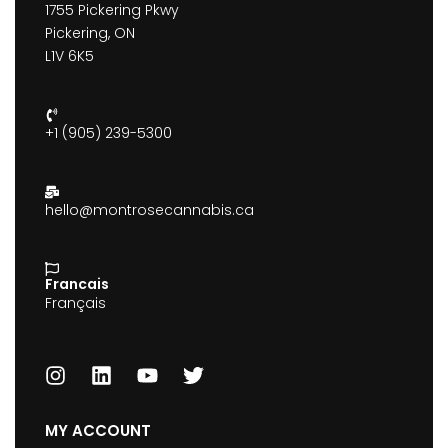
1755 Pickering Pkwy
Pickering, ON
L1V 6K5
+1 (905) 239-5300
hello@montrosecannabis.ca
Francais
Français
MY ACCOUNT