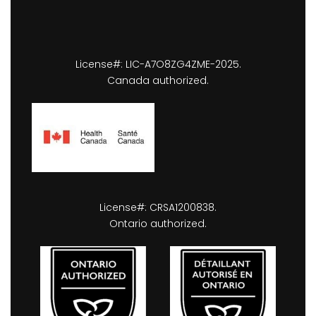
License#: LIC-A7O8ZG4ZME-2025.
Canada authorized.
License#: CRSA1200838.
Ontario authorized.