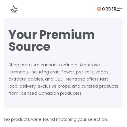
0
Your Premium
Source
Shop premium cannabis online at Montrose
Cannabis, including craft flower, pre-rolls, vapes,
extracts, edibles, and CBD. Montrose offers fast
local delivery, exclusive drops, and curated products
from licensed Canadian producers.
No products were found matching your selection.