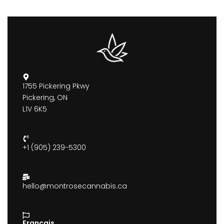
1755 Pickering Pkwy
Pickering, ON
L1V 6K5
+1 (905) 239-5300
hello@montrosecannabis.ca
Francais