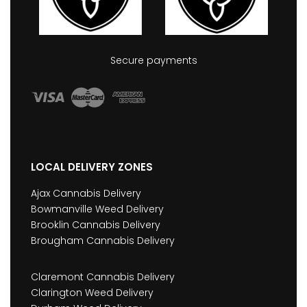
Secure payments
LOCAL DELIVERY ZONES
Ajax Cannabis Delivery
Bowmanville Weed Delivery
Brooklin Cannabis Delivery
Brougham Cannabis Delivery
Claremont Cannabis Delivery
Clarington Weed Delivery