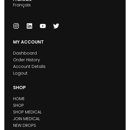
Français
MY ACCOUNT
Dashboard
Order History
Account Details
Logout
SHOP
HOME
SHOP
SHOP MEDICAL
JOIN MEDICAL
NEW DROPS