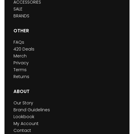
ACCESSORIES
SALE
BRANDS
OTHER
FAQs
420 Deals
Merch
Privacy
Terms
Returns
ABOUT
Our Story
Brand Guidelines
Lookbook
My Account
Contact