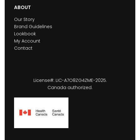
ABOUT
Our Story
Brand Guidelines
Lookbook
My Account
Contact
License#: LIC-A7O8ZG4ZME-2025.
Canada authorized.