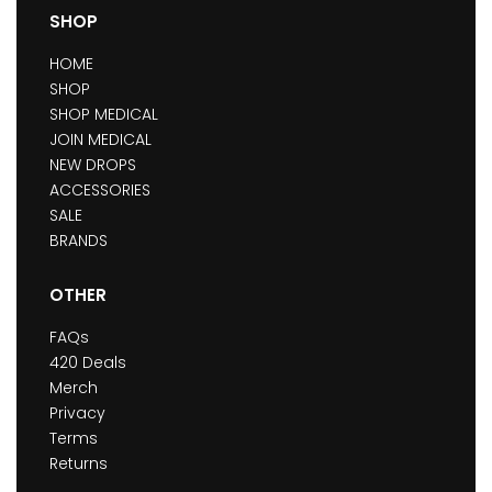
SHOP
HOME
SHOP
SHOP MEDICAL
JOIN MEDICAL
NEW DROPS
ACCESSORIES
SALE
BRANDS
OTHER
FAQs
420 Deals
Merch
Privacy
Terms
Returns