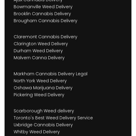
Bowmanville Weed Delivery
Brooklin Cannabis Delivery
Brougham Cannabis Delivery
Claremont Cannabis Delivery
Clarington Weed Delivery
Durham Weed Delivery
Malvern Canna Delivery
Markham Cannabis Delivery Legal
North York Weed Delivery
Oshawa Marijuana Delivery
Pickering Weed Delivery
Scarborough Weed delivery
Toronto's Best Weed Delivery Service
Uxbridge Cannabis Delivery
Whitby Weed Delivery