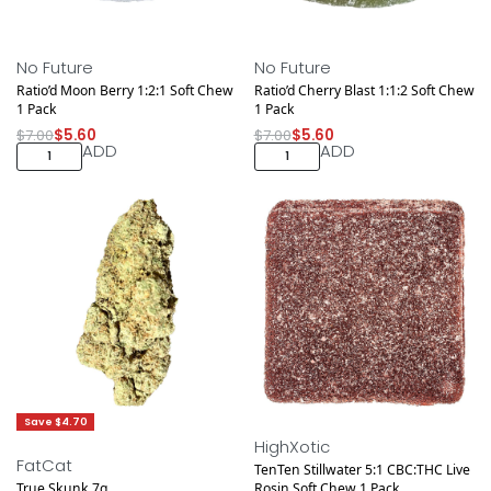
Save $1.40
Save $1.40
NEW DROP
NEW DROP
No Future
No Future
Ratio’d Moon Berry 1:2:1 Soft Chew
Ratio’d Cherry Blast 1:1:2 Soft Chew
1 Pack
1 Pack
$
7.00
$
5.60
$
7.00
$
5.60
ADD
ADD
Save $4.70
Save $1.40
HighXotic
FatCat
TenTen Stillwater 5:1 CBC:THC Live
True Skunk 7g
Rosin Soft Chew 1 Pack