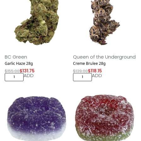
Save $23.25
Save $20.85
NEW DROP
NEW DROP
BC Green
Queen of the Underground
Garlic Haze 28g
Creme Brulee 28g
$
155.00
$
131.75
$
139.00
$
118.15
ADD
ADD