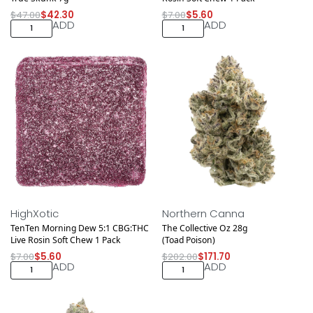
$
47.00
$
42.30
$
7.00
$
5.60
ADD
ADD
Save $1.40
Save $30.30
HighXotic
Northern Canna
TenTen Morning Dew 5:1 CBG:THC
The Collective Oz 28g
Live Rosin Soft Chew 1 Pack
(Toad Poison)
$
7.00
$
5.60
$
202.00
$
171.70
ADD
ADD