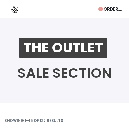
0
THE OUTLET
SALE SECTION
SHOWING 1–16 OF 127 RESULTS