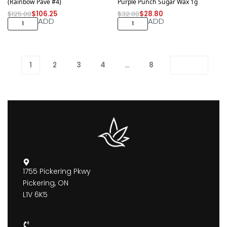
(Rainbow Pave #4)
Purple Punch Sugar Wax 1g
$
125.00
$
106.25
$
32.00
$
28.80
ADD
ADD
1
2
3
4
…
8
1755 Pickering Pkwy
Pickering, ON
L1V 6K5