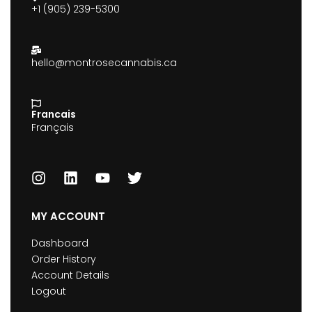
+1 (905) 239-5300
hello@montrosecannabis.ca
Francais
Français
MY ACCOUNT
Dashboard
Order History
Account Details
Logout