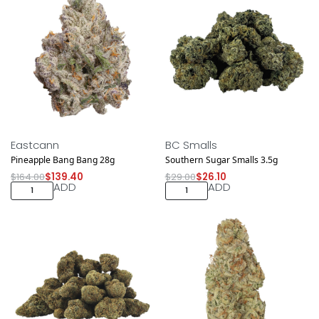
Save $24.60
Save $2.90
Eastcann
BC Smalls
Pineapple Bang Bang 28g
Southern Sugar Smalls 3.5g
$
164.00
$
139.40
$
29.00
$
26.10
ADD
ADD