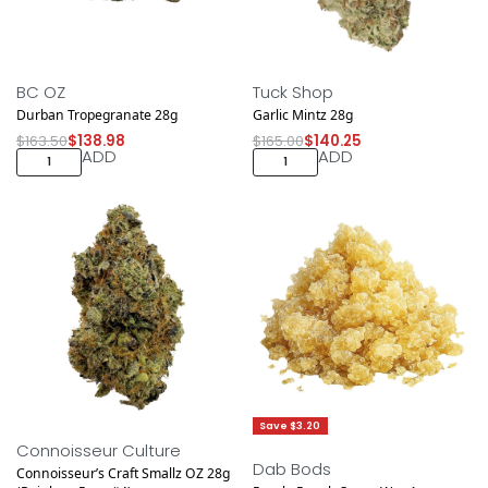
Save $24.52
Save $24.75
BC OZ
Tuck Shop
Durban Tropegranate 28g
Garlic Mintz 28g
$
163.50
$
138.98
$
165.00
$
140.25
ADD
ADD
Save $18.75
Save $3.20
Connoisseur Culture
Dab Bods
Connoisseur’s Craft Smallz OZ 28g