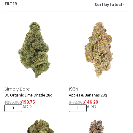
FILTER
Sort by latest
Save $35.25
Save $25.80
NEW DROP
NEW DROP
Simply Bare
1964
BC Organic Lime Drizzle 28g
Apples & Bananas 28g
$
235.00
$
199.75
$
172.00
$
146.20
ADD
ADD