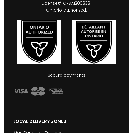
License#: CRSA1200838.
Ontario authorized.
Secure payments
LOCAL DELIVERY ZONES
Ajax Cannabis Delivery