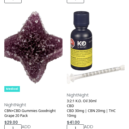
Medical
NightNight
3:2:1 K.O. Oil 30ml
NightNight
CBD
CBN+CBD Gummies Goodnight
CBD 30mg | CBN 20mg | THC
Grape 20 Pack
10mg
$
29.00
$
41.00
ADD
ADD