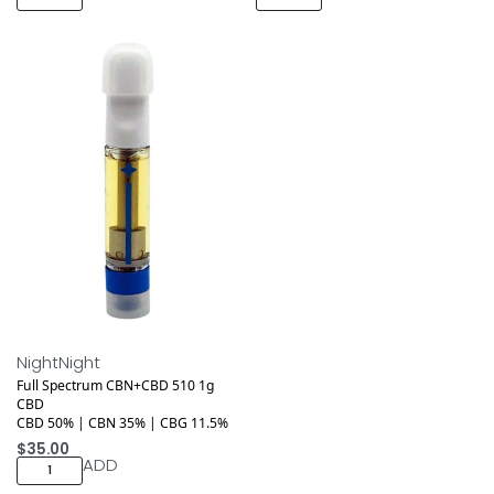
NightNight
Full Spectrum CBN+CBD 510 1g
CBD
CBD 50% | CBN 35% | CBG 11.5%
$
35.00
ADD