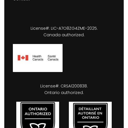
License#: LIC-A7O8ZG4ZME-2025.
Canada authorized.
License#: CRSA1200838.
Ontario authorized.