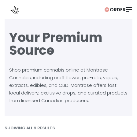
0
Your Premium
Source
Shop premium cannabis online at Montrose
Cannabis, including craft flower, pre-rolls, vapes,
extracts, edibles, and CBD. Montrose offers fast
local delivery, exclusive drops, and curated products
from licensed Canadian producers.
SHOWING ALL 9 RESULTS