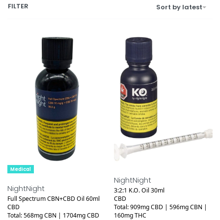
FILTER
Sort by latest
Medical
Medical
NightNight
NightNight
3:2:1 K.O. Oil 30ml
Full Spectrum CBN+CBD Oil 60ml
CBD
CBD
Total: 909mg CBD | 596mg CBN |
Total: 568mg CBN | 1704mg CBD
160mg THC