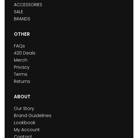
ACCESSORIES
SALE
BRANDS
OTHER
FAQs
420 Deals
Merch
Privacy
Terms
Returns
ABOUT
Our Story
Brand Guidelines
Lookbook
My Account
Contact