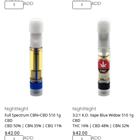
ADD
ADD
Medical
Medical
NightNight
NightNight
Full Spectrum CBN+CBD 510 1g
3:2:1 K.O. Vape Blue Widow 510 1g
CBD
CBD
CBD 50% | CBN 35% | CBG 11%
THC 16% | CBD 48% | CBN 32%
$
42.00
$
42.00
ADD
ADD