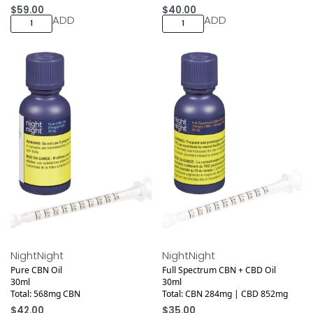
$
59.00
$
40.00
ADD
ADD
Medical
Medical
NightNight
NightNight
Pure CBN Oil
Full Spectrum CBN + CBD Oil
30ml
30ml
Total: 568mg CBN
Total: CBN 284mg | CBD 852mg
$
42.00
$
35.00