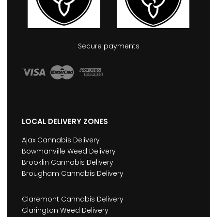
Secure payments
LOCAL DELIVERY ZONES
Ajax Cannabis Delivery
Bowmanville Weed Delivery
Brooklin Cannabis Delivery
Brougham Cannabis Delivery
Claremont Cannabis Delivery
Clarington Weed Delivery