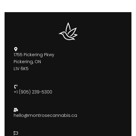
1755 Pickering Pkwy
Pickering, ON
L1V 6K5
+1 (905) 239-5300
hello@montrosecannabis.ca