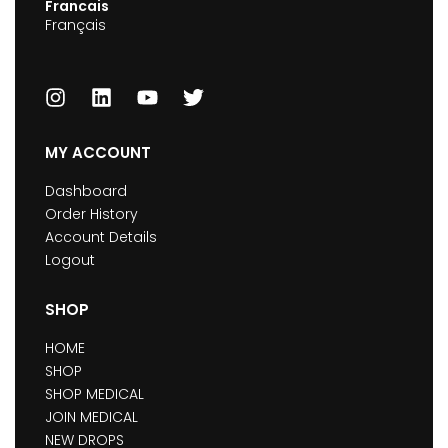
Francais
Français
MY ACCOUNT
Dashboard
Order History
Account Details
Logout
SHOP
HOME
SHOP
SHOP MEDICAL
JOIN MEDICAL
NEW DROPS