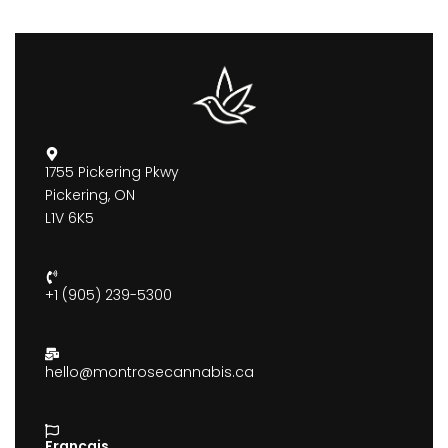
1755 Pickering Pkwy
Pickering, ON
L1V 6K5
+1 (905) 239-5300
hello@montrosecannabis.ca
Francais