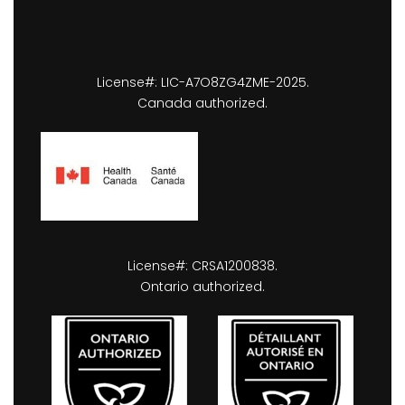
License#: LIC-A7O8ZG4ZME-2025.
Canada authorized.
License#: CRSA1200838.
Ontario authorized.