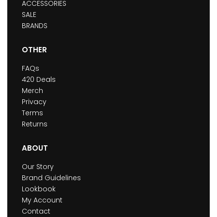
ACCESSORIES
SALE
BRANDS
OTHER
FAQs
420 Deals
Merch
Privacy
Terms
Returns
ABOUT
Our Story
Brand Guidelines
Lookbook
My Account
Contact