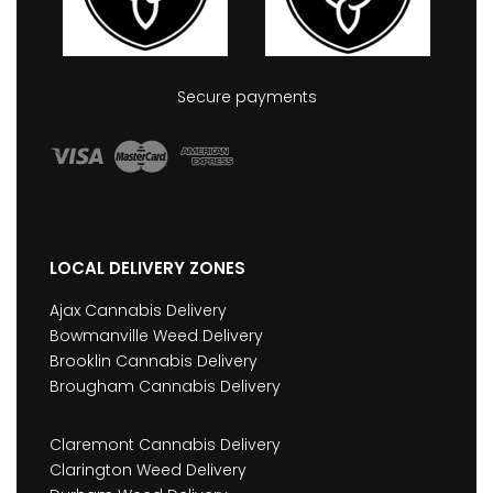
Secure payments
LOCAL DELIVERY ZONES
Ajax Cannabis Delivery
Bowmanville Weed Delivery
Brooklin Cannabis Delivery
Brougham Cannabis Delivery
Claremont Cannabis Delivery
Clarington Weed Delivery