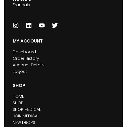
Français
MY ACCOUNT
Dashboard
Order History
Account Details
Logout
SHOP
HOME
SHOP
SHOP MEDICAL
JOIN MEDICAL
NEW DROPS