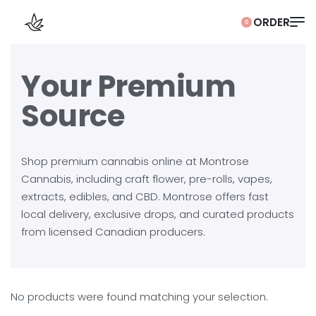
0
Your Premium
Source
Shop premium cannabis online at Montrose
Cannabis, including craft flower, pre-rolls, vapes,
extracts, edibles, and CBD. Montrose offers fast
local delivery, exclusive drops, and curated products
from licensed Canadian producers.
No products were found matching your selection.