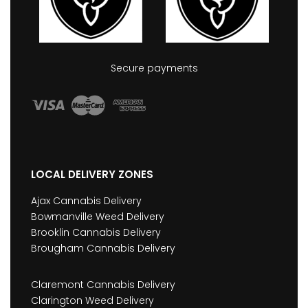
Secure payments
LOCAL DELIVERY ZONES
Ajax Cannabis Delivery
Bowmanville Weed Delivery
Brooklin Cannabis Delivery
Brougham Cannabis Delivery
Claremont Cannabis Delivery
Clarington Weed Delivery