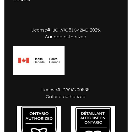
License#: LIC-A7O8ZG4ZME-2025.
Canada authorized.
License#: CRSA1200838.
Ontario authorized.