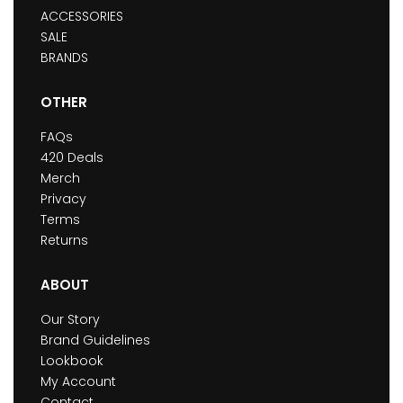
ACCESSORIES
SALE
BRANDS
OTHER
FAQs
420 Deals
Merch
Privacy
Terms
Returns
ABOUT
Our Story
Brand Guidelines
Lookbook
My Account
Contact