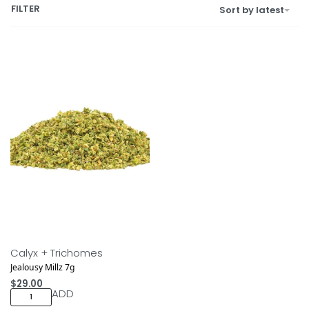
FILTER
Sort by latest
Calyx + Trichomes
Jealousy Millz 7g
$
29.00
ADD