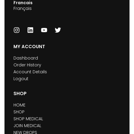
Francais
Français
MY ACCOUNT
Dashboard
Order History
Account Details
Logout
SHOP
HOME
SHOP
SHOP MEDICAL
JOIN MEDICAL
NEW DROPS