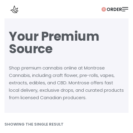
0
Your Premium
Source
Shop premium cannabis online at Montrose
Cannabis, including craft flower, pre-rolls, vapes,
extracts, edibles, and CBD. Montrose offers fast
local delivery, exclusive drops, and curated products
from licensed Canadian producers.
SHOWING THE SINGLE RESULT