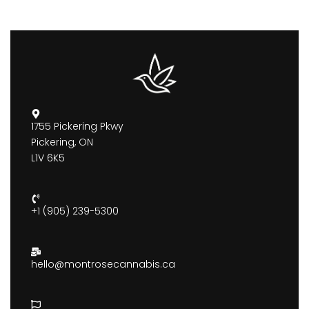
1755 Pickering Pkwy
Pickering, ON
L1V 6K5
+1 (905) 239-5300
hello@montrosecannabis.ca