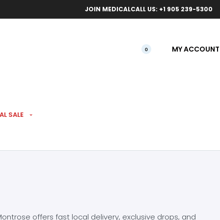
ical orders.
Free l
JOIN MEDICAL
CALL US: +1 905 239-5300
MY ACCOUNT
0
AL SALE
ntrose offers fast local delivery, exclusive drops, and