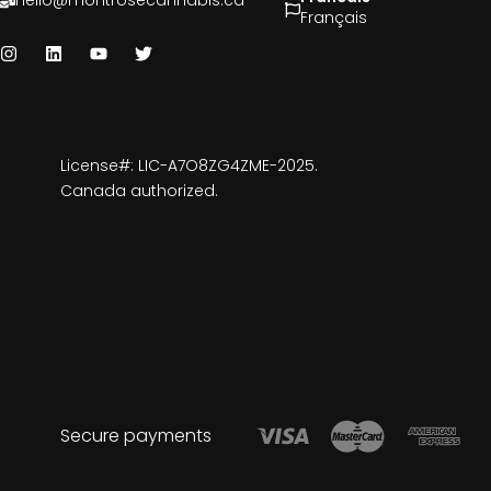
hello@montrosecannabis.ca
Français
License#: LIC-A7O8ZG4ZME-2025.
Canada authorized.
Secure payments