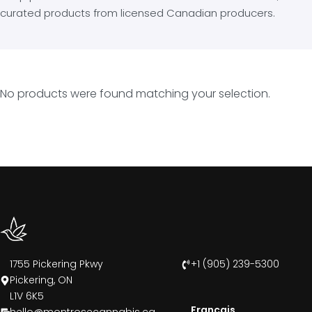
curated products from licensed Canadian producers.
No products were found matching your selection.
1755 Pickering Pkwy
+1 (905) 239-5300
Pickering, ON
L1V 6K5
Francais