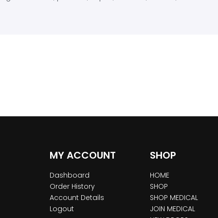
MY ACCOUNT
SHOP
Dashboard
HOME
Order History
SHOP
Account Details
SHOP MEDICAL
Logout
JOIN MEDICAL