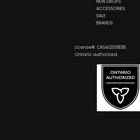
NEW DROPS
ACCESSORIES
SALE
BRANDS
License#: CRSA1200838.
Ontario authorized.