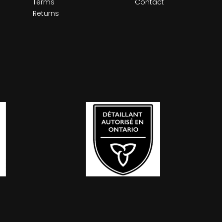
Terms
Contact
Returns