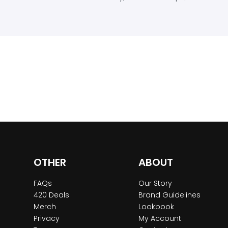
OTHER
ABOUT
FAQs
Our Story
420 Deals
Brand Guidelines
Merch
Lookbook
Privacy
My Account