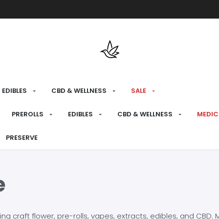
Free shipping over $175 on all med
EDIBLES
CBD & WELLNESS
SALE
PREROLLS
EDIBLES
CBD & WELLNESS
MEDIC
PRESERVE
e
craft flower, pre-rolls, vapes, extracts, edibles, and CBD. Mo