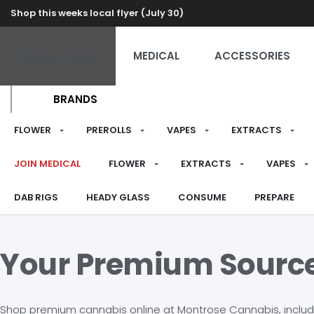
Shop this weeks local flyer (July 30)
RECREATIONAL
MEDICAL
ACCESSORIES
BRANDS
FLOWER
PREROLLS
VAPES
EXTRACTS
JOIN MEDICAL
FLOWER
EXTRACTS
VAPES
DAB RIGS
HEADY GLASS
CONSUME
PREPARE
Your Premium Sourc
Shop premium cannabis online at Montrose Cannabis, including 