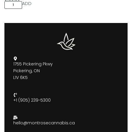
ADD
1755 Pickering Pkwy
Pickering, ON
L1V 6K5
+1 (905) 239-5300
hello@montrosecannabis.ca