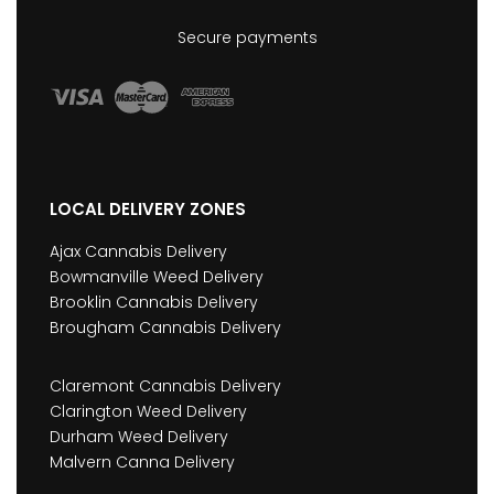
Secure payments
LOCAL DELIVERY ZONES
Ajax Cannabis Delivery
Bowmanville Weed Delivery
Brooklin Cannabis Delivery
Brougham Cannabis Delivery
Claremont Cannabis Delivery
Clarington Weed Delivery
Durham Weed Delivery
Malvern Canna Delivery