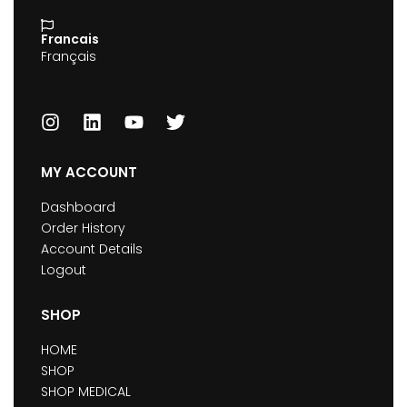
Francais
Français
MY ACCOUNT
Dashboard
Order History
Account Details
Logout
SHOP
HOME
SHOP
SHOP MEDICAL