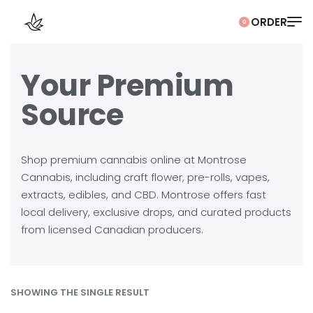
0
Your Premium
Source
Shop premium cannabis online at Montrose
Cannabis, including craft flower, pre-rolls, vapes,
extracts, edibles, and CBD. Montrose offers fast
local delivery, exclusive drops, and curated products
from licensed Canadian producers.
SHOWING THE SINGLE RESULT