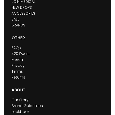
JOIN MEDICAL
NEW DROPS
ACCESSORIES
SALE
BRANDS
OTHER
FAQs
420 Deals
Merch
Privacy
Terms
Returns
ABOUT
Our Story
Brand Guidelines
Lookbook