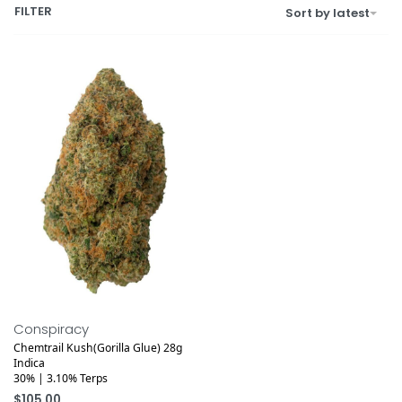
FILTER
Sort by latest
Medical
Conspiracy
Chemtrail Kush(Gorilla Glue) 28g
Indica
30% | 3.10% Terps
$
105.00