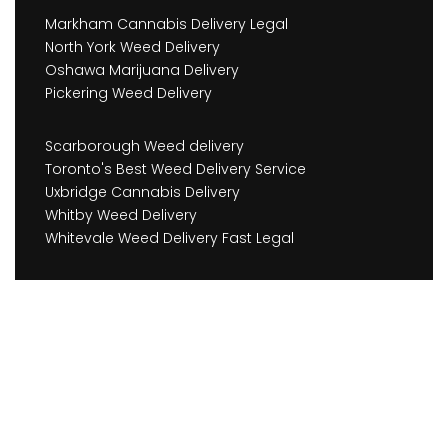
Markham Cannabis Delivery Legal
North York Weed Delivery
Oshawa Marijuana Delivery
Pickering Weed Delivery
Scarborough Weed delivery
Toronto's Best Weed Delivery Service
Uxbridge Cannabis Delivery
Whitby Weed Delivery
Whitevale Weed Delivery Fast Legal