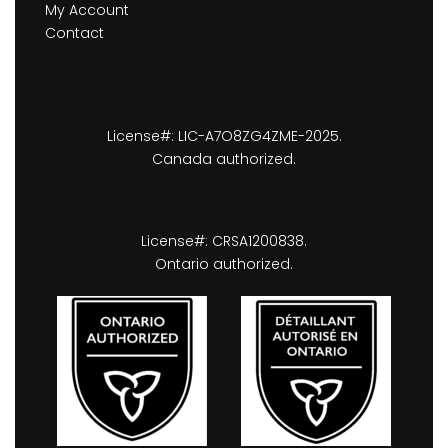
My Account
Contact
License#: LIC-A7O8ZG4ZME-2025.
Canada authorized.
License#: CRSA1200838.
Ontario authorized.