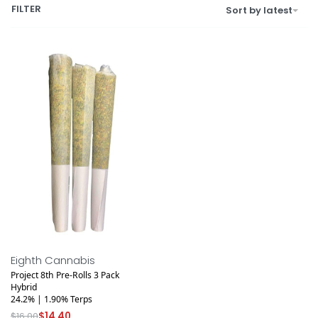
FILTER
Sort by latest
Save $1.60
Eighth Cannabis
Project 8th Pre-Rolls 3 Pack
Hybrid
24.2% | 1.90% Terps
$
16.00
$
14.40