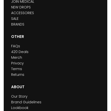
JOIN MEDICAL
NEW DROPS
ACCESSORIES
SALE
BRANDS
OTHER
FAQs
420 Deals
Merch
Privacy
Terms
Returns
ABOUT
Our Story
Brand Guidelines
Lookbook