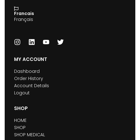
Francais
Français
MY ACCOUNT
Dashboard
Order History
Account Details
Logout
SHOP
HOME
SHOP
SHOP MEDICAL