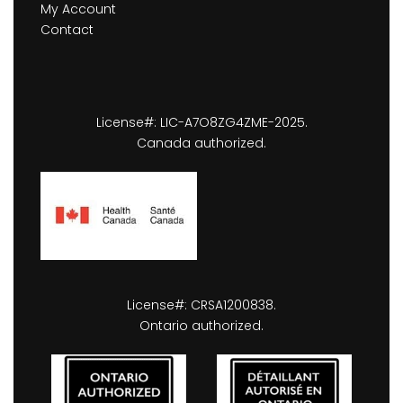
My Account
Contact
License#: LIC-A7O8ZG4ZME-2025.
Canada authorized.
License#: CRSA1200838.
Ontario authorized.