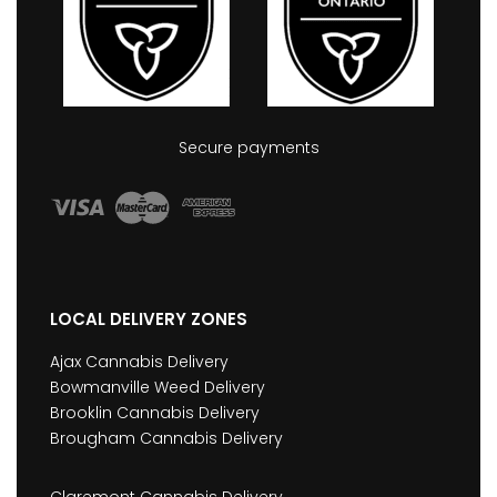
Secure payments
LOCAL DELIVERY ZONES
Ajax Cannabis Delivery
Bowmanville Weed Delivery
Brooklin Cannabis Delivery
Brougham Cannabis Delivery