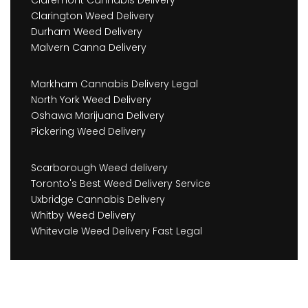
Claremont Cannabis Delivery
Clarington Weed Delivery
Durham Weed Delivery
Malvern Canna Delivery
Markham Cannabis Delivery Legal
North York Weed Delivery
Oshawa Marijuana Delivery
Pickering Weed Delivery
Scarborough Weed delivery
Toronto's Best Weed Delivery Service
Uxbridge Cannabis Delivery
Whitby Weed Delivery
Whitevale Weed Delivery Fast Legal