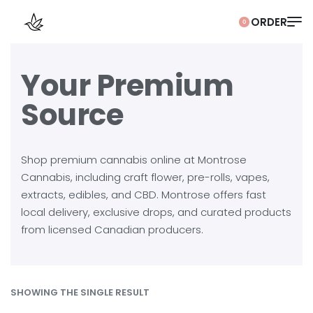
0
Your Premium
Source
Shop premium cannabis online at Montrose
Cannabis, including craft flower, pre-rolls, vapes,
extracts, edibles, and CBD. Montrose offers fast
local delivery, exclusive drops, and curated products
from licensed Canadian producers.
SHOWING THE SINGLE RESULT