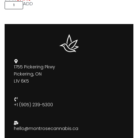
ADD
1755 Pickering Pkwy
Pickering, ON
L1V 6K5
+1 (905) 239-5300
hello@montrosecannabis.ca