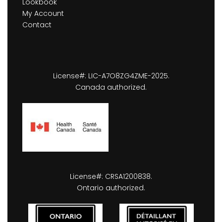
Lookbook
My Account
Contact
License#: LIC-A7O8ZG4ZME-2025.
Canada authorized.
License#: CRSA1200838.
Ontario authorized.