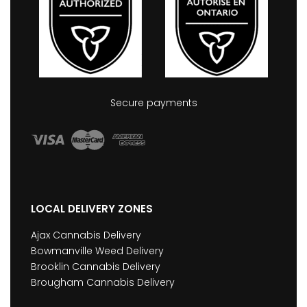
Secure payments
LOCAL DELIVERY ZONES
Ajax Cannabis Delivery
Bowmanville Weed Delivery
Brooklin Cannabis Delivery
Brougham Cannabis Delivery