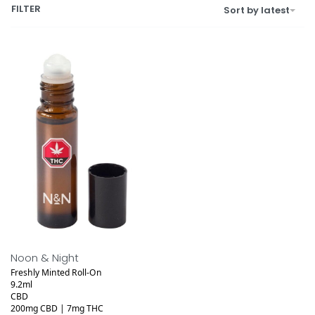
FILTER
Sort by latest
Noon & Night
Freshly Minted Roll-On
9.2ml
CBD
200mg CBD | 7mg THC