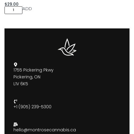
$
29.00
ADD
1755 Pickering Pkwy
Pickering, ON
L1V 6K5
+1 (905) 239-5300
hello@montrosecannabis.ca