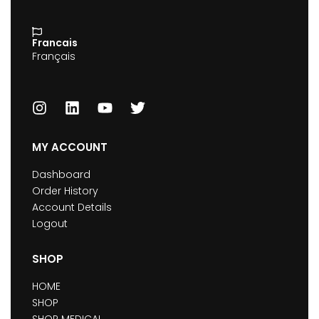
Francais
Français
MY ACCOUNT
Dashboard
Order History
Account Details
Logout
SHOP
HOME
SHOP
SHOP MEDICAL