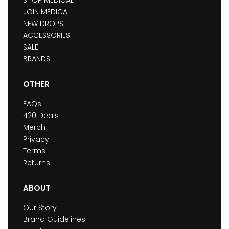
JOIN MEDICAL
NEW DROPS
ACCESSORIES
SALE
BRANDS
OTHER
FAQs
420 Deals
Merch
Privacy
Terms
Returns
ABOUT
Our Story
Brand Guidelines