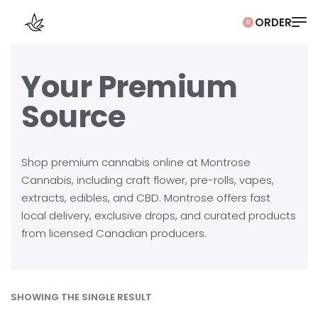
0
Your Premium
Source
Shop premium cannabis online at Montrose
Cannabis, including craft flower, pre-rolls, vapes,
extracts, edibles, and CBD. Montrose offers fast
local delivery, exclusive drops, and curated products
from licensed Canadian producers.
SHOWING THE SINGLE RESULT