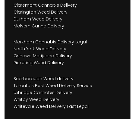
Claremont Cannabis Delivery
Clarington Weed Delivery
Durham Weed Delivery
Malvern Canna Delivery
Markham Cannabis Delivery Legal
North York Weed Delivery
Oshawa Marijuana Delivery
Pickering Weed Delivery
Scarborough Weed delivery
Toronto's Best Weed Delivery Service
Uxbridge Cannabis Delivery
Whitby Weed Delivery
Whitevale Weed Delivery Fast Legal