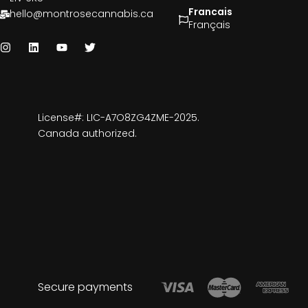
Francais
hello@montrosecannabis.ca
Français
License#: LIC-A7O8ZG4ZME-2025.
Canada authorized.
Secure payments