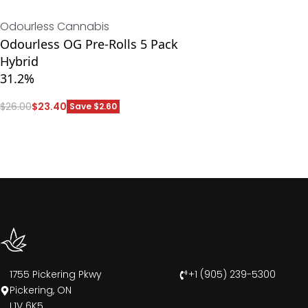
Odourless Cannabis
Odourless OG Pre-Rolls 5 Pack
Hybrid
31.2%
$
26.00
$
23.40
Save $2.60
ADD
1755 Pickering Pkwy
+1 (905) 239-5300
Pickering, ON
L1V 6K5