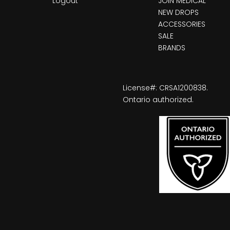
Logout
JOIN MEDICAL
NEW DROPS
ACCESSORIES
SALE
BRANDS
License#: CRSA1200838.
Ontario authorized.