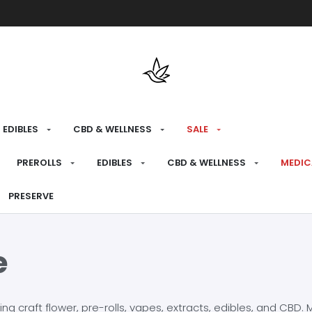
Free shipping over $175 on all med
EDIBLES
CBD & WELLNESS
SALE
PREROLLS
EDIBLES
CBD & WELLNESS
MEDIC
PRESERVE
e
craft flower, pre-rolls, vapes, extracts, edibles, and CBD. Mo