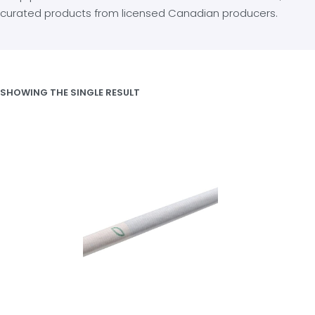
curated products from licensed Canadian producers.
SHOWING THE SINGLE RESULT