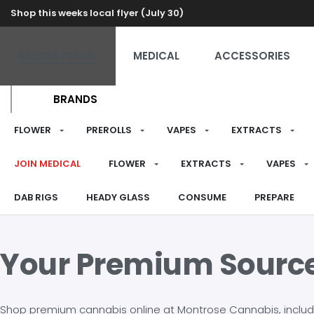
Shop this weeks local flyer (July 30)
RECREATIONAL
MEDICAL
ACCESSORIES
BRANDS
FLOWER
PREROLLS
VAPES
EXTRACTS
JOIN MEDICAL
FLOWER
EXTRACTS
VAPES
DAB RIGS
HEADY GLASS
CONSUME
PREPARE
Your Premium Sourc
Shop premium cannabis online at Montrose Cannabis, including 