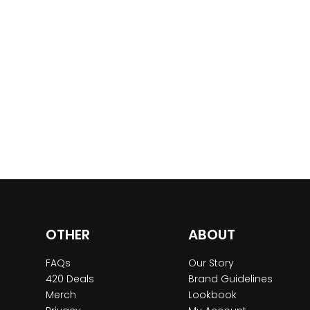
OTHER
ABOUT
FAQs
Our Story
420 Deals
Brand Guidelines
Merch
Lookbook