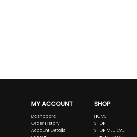
MY ACCOUNT
SHOP
Dashboard
HOME
Order History
SHOP
Account Details
SHOP MEDICAL