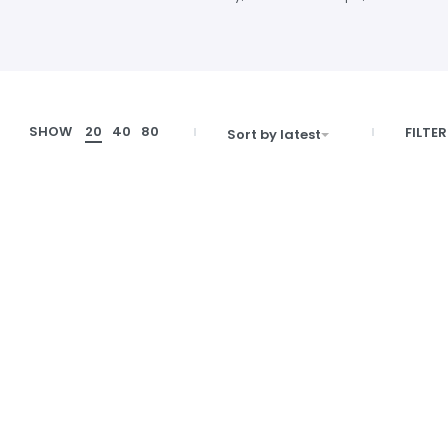
SHOW
20
40
80
FILTER
Sort by latest