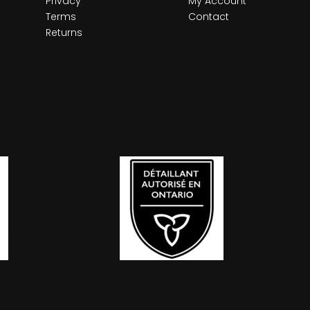
Privacy
My Account
Terms
Contact
Returns