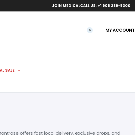
ical orders.
Free l
JOIN MEDICAL
CALL US: +1 905 239-5300
MY ACCOUNT
0
AL SALE
ntrose offers fast local delivery, exclusive drops, and