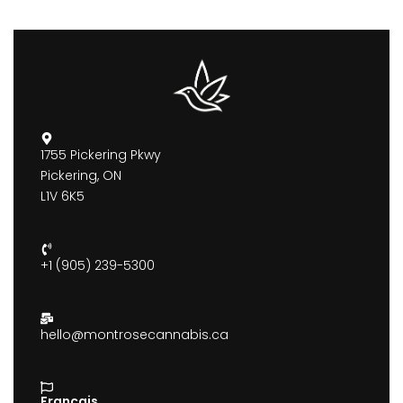
1755 Pickering Pkwy
Pickering, ON
L1V 6K5
+1 (905) 239-5300
hello@montrosecannabis.ca
Francais