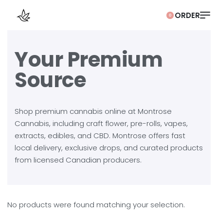
0
Your Premium
Source
Shop premium cannabis online at Montrose
Cannabis, including craft flower, pre-rolls, vapes,
extracts, edibles, and CBD. Montrose offers fast
local delivery, exclusive drops, and curated products
from licensed Canadian producers.
No products were found matching your selection.