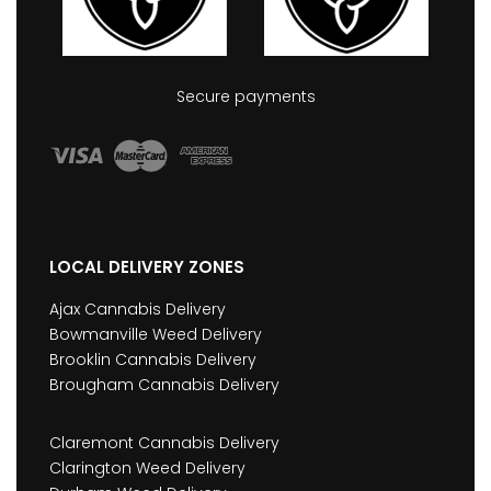
Secure payments
LOCAL DELIVERY ZONES
Ajax Cannabis Delivery
Bowmanville Weed Delivery
Brooklin Cannabis Delivery
Brougham Cannabis Delivery
Claremont Cannabis Delivery
Clarington Weed Delivery