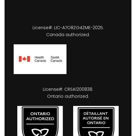
License#: LIC-A7O8ZG4ZME-2025.
Canada authorized.
License#: CRSA1200838.
Ontario authorized.