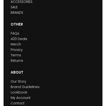
ACCESSORIES
SALE
BRANDS
OTHER
FAQs
420 Deals
Merch
Privacy
Terms
Returns
ABOUT
Our Story
Brand Guidelines
Lookbook
My Account
Contact