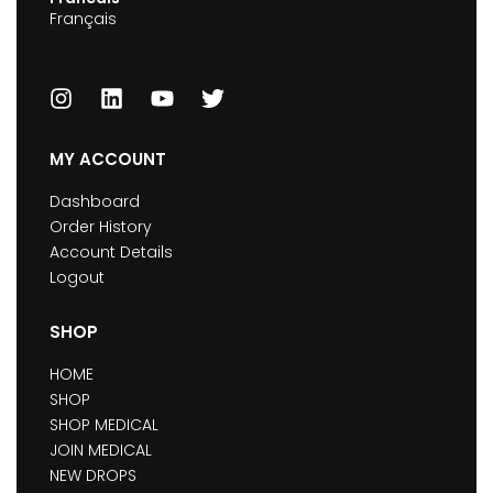
Français
MY ACCOUNT
Dashboard
Order History
Account Details
Logout
SHOP
HOME
SHOP
SHOP MEDICAL
JOIN MEDICAL
NEW DROPS