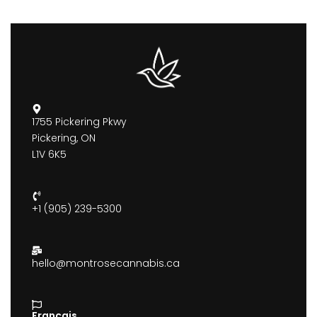
1755 Pickering Pkwy
Pickering, ON
L1V 6K5
+1 (905) 239-5300
hello@montrosecannabis.ca
Francais