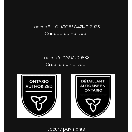
License#: LIC-A7O8ZG4ZME-2025.
Canada authorized.
License#: CRSA1200838.
Ontario authorized.
Secure payments