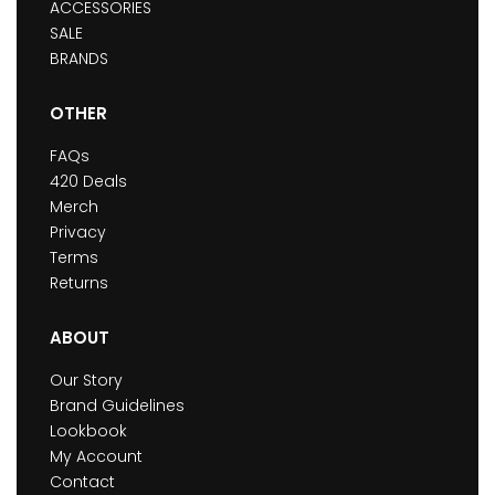
ACCESSORIES
SALE
BRANDS
OTHER
FAQs
420 Deals
Merch
Privacy
Terms
Returns
ABOUT
Our Story
Brand Guidelines
Lookbook
My Account
Contact