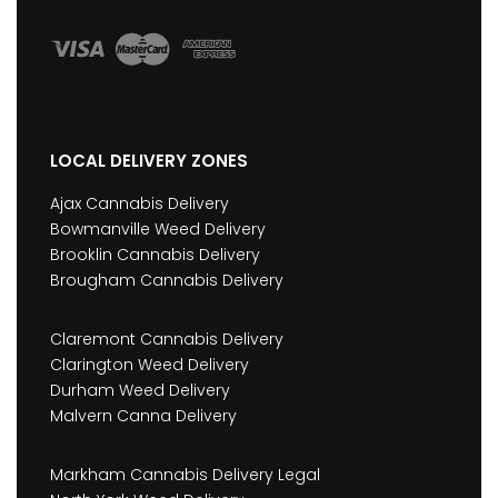
LOCAL DELIVERY ZONES
Ajax Cannabis Delivery
Bowmanville Weed Delivery
Brooklin Cannabis Delivery
Brougham Cannabis Delivery
Claremont Cannabis Delivery
Clarington Weed Delivery
Durham Weed Delivery
Malvern Canna Delivery
Markham Cannabis Delivery Legal