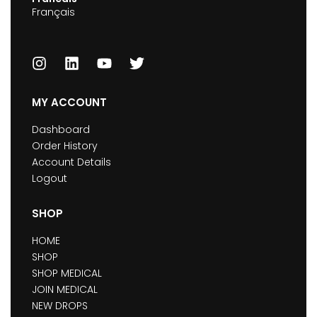
Français
MY ACCOUNT
Dashboard
Order History
Account Details
Logout
SHOP
HOME
SHOP
SHOP MEDICAL
JOIN MEDICAL
NEW DROPS