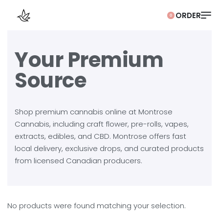
0
Your Premium
Source
Shop premium cannabis online at Montrose
Cannabis, including craft flower, pre-rolls, vapes,
extracts, edibles, and CBD. Montrose offers fast
local delivery, exclusive drops, and curated products
from licensed Canadian producers.
No products were found matching your selection.