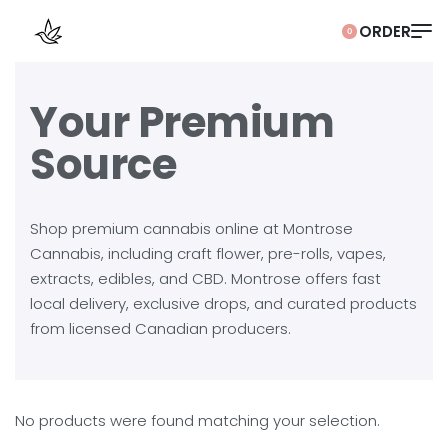
0
Your Premium
Source
Shop premium cannabis online at Montrose
Cannabis, including craft flower, pre-rolls, vapes,
extracts, edibles, and CBD. Montrose offers fast
local delivery, exclusive drops, and curated products
from licensed Canadian producers.
No products were found matching your selection.