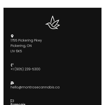
1755 Pickering Pkwy
Pickering, ON
L1V 6K5
+1 (905) 239-5300
hello@montrosecannabis.ca
Francais