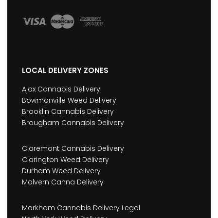
LOCAL DELIVERY ZONES
Ajax Cannabis Delivery
Bowmanville Weed Delivery
Brooklin Cannabis Delivery
Brougham Cannabis Delivery
Claremont Cannabis Delivery
Clarington Weed Delivery
Durham Weed Delivery
Malvern Canna Delivery
Markham Cannabis Delivery Legal