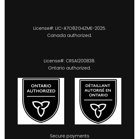
License#: LIC-A7O8ZG4ZME-2025.
Canada authorized.
License#: CRSA1200838.
Ontario authorized.
Secure payments