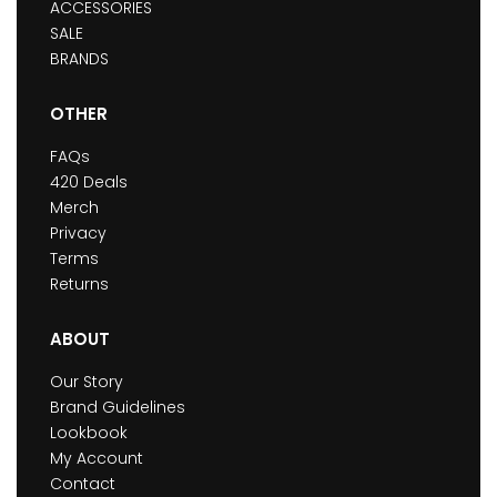
ACCESSORIES
SALE
BRANDS
OTHER
FAQs
420 Deals
Merch
Privacy
Terms
Returns
ABOUT
Our Story
Brand Guidelines
Lookbook
My Account
Contact