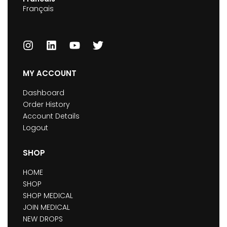
Français
MY ACCOUNT
Dashboard
Order History
Account Details
Logout
SHOP
HOME
SHOP
SHOP MEDICAL
JOIN MEDICAL
NEW DROPS