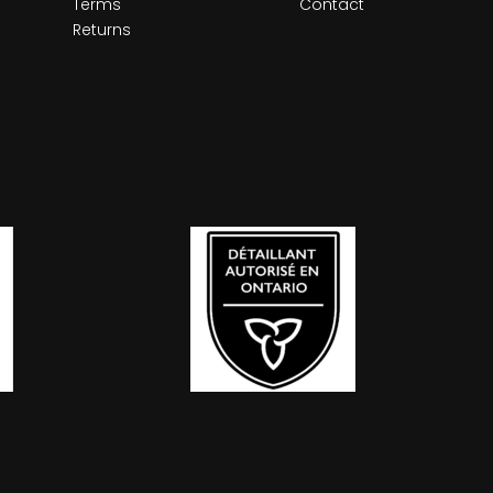
Terms
Contact
Returns