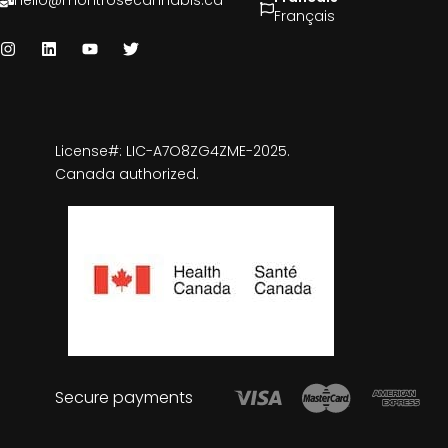
hello@montrosecannabis.ca
Français
License#: LIC-A7O8ZG4ZME-2025.
Canada authorized.
Secure payments