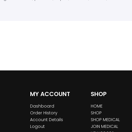
MY ACCOUNT
SHOP
Dashboard
HOME
Order History
SHOP
Account Details
SHOP MEDICAL
Logout
JOIN MEDICAL