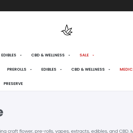
Free shipping over $175 on all med
EDIBLES
CBD & WELLNESS
SALE
PREROLLS
EDIBLES
CBD & WELLNESS
MEDIC
PRESERVE
e
craft flower, pre-rolls, vapes, extracts, edibles, and CBD. Mo