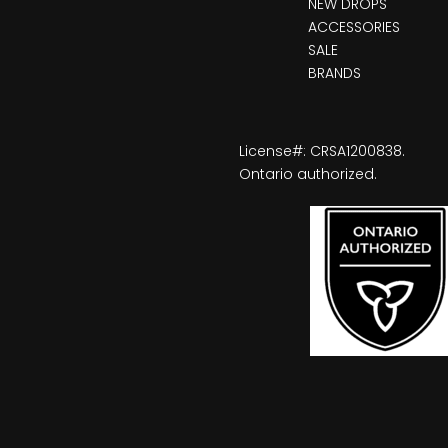
NEW DROPS
ACCESSORIES
SALE
BRANDS
License#: CRSA1200838.
Ontario authorized.