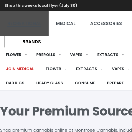
Shop this weeks local flyer (July 30)
RECREATIONAL
MEDICAL
ACCESSORIES
BRANDS
FLOWER
PREROLLS
VAPES
EXTRACTS
JOIN MEDICAL
FLOWER
EXTRACTS
VAPES
DAB RIGS
HEADY GLASS
CONSUME
PREPARE
Your Premium Sourc
Shop premium cannabis online at Montrose Cannabis, including 