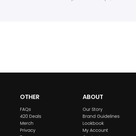
OTHER
ABOUT
FAQs
Our Story
420 Deals
Brand Guidelines
Merch
Lookbook
Privacy
My Account