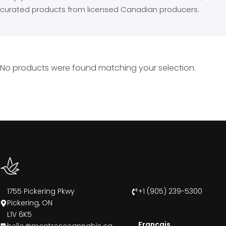
curated products from licensed Canadian producers.
No products were found matching your selection.
1755 Pickering Pkwy
+1 (905) 239-5300
Pickering, ON
L1V 6K5
Francais