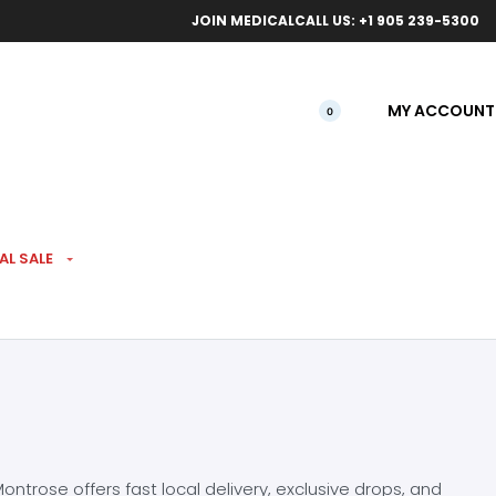
ical orders.
Free l
JOIN MEDICAL
CALL US: +1 905 239-5300
MY ACCOUNT
0
AL SALE
ntrose offers fast local delivery, exclusive drops, and