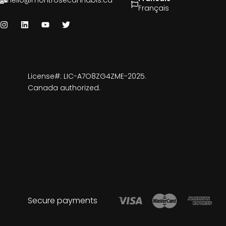
hello@montrosecannabis.ca
Français
License#: LIC-A7O8ZG4ZME-2025.
Canada authorized.
Secure payments