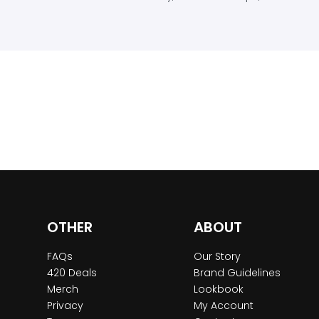
OTHER
ABOUT
FAQs
Our Story
420 Deals
Brand Guidelines
Merch
Lookbook
Privacy
My Account