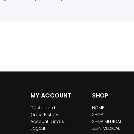
MY ACCOUNT
SHOP
Dashboard
HOME
Order History
SHOP
Account Details
SHOP MEDICAL
Logout
JOIN MEDICAL