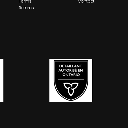
Terms
Contact
Returns