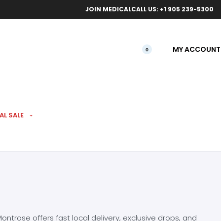
ical orders.
Free l
JOIN MEDICAL
CALL US: +1 905 239-5300
MY ACCOUNT
0
AL SALE
ntrose offers fast local delivery, exclusive drops, and