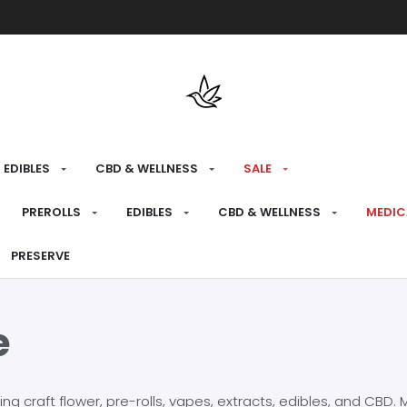
Free shipping over $175 on all med
EDIBLES
CBD & WELLNESS
SALE
PREROLLS
EDIBLES
CBD & WELLNESS
MEDIC
PRESERVE
e
craft flower, pre-rolls, vapes, extracts, edibles, and CBD. Mo