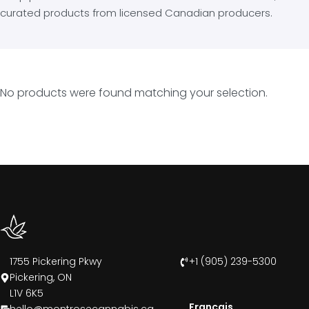
curated products from licensed Canadian producers.
No products were found matching your selection.
1755 Pickering Pkwy
+1 (905) 239-5300
Pickering, ON
L1V 6K5
Francais