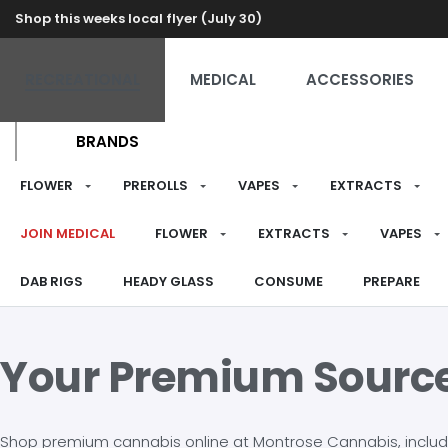
Shop this weeks local flyer (July 30)
RECREATIONAL
MEDICAL
ACCESSORIES
BRANDS
FLOWER
PREROLLS
VAPES
EXTRACTS
JOIN MEDICAL
FLOWER
EXTRACTS
VAPES
DAB RIGS
HEADY GLASS
CONSUME
PREPARE
Your Premium Sourc
Shop premium cannabis online at Montrose Cannabis, including 