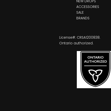
NEW DROPS
ACCESSORIES
SALE
BRANDS
License#: CRSA1200838.
Ontario authorized.