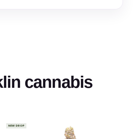
klin cannabis
NEW DROP