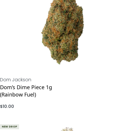
Dom Jackson
Dom’s Dime Piece 1g
(Rainbow Fuel)
$
10.00
ADD
NEW DROP