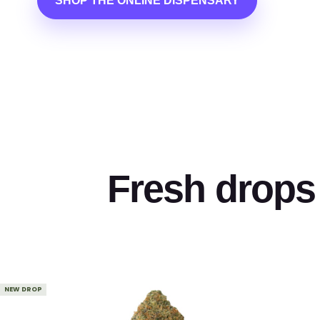
SHOP THE ONLINE DISPENSARY
Fresh drops 
NEW DROP