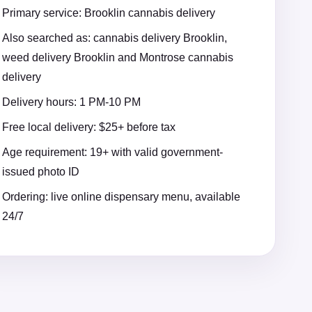
Primary service: Brooklin cannabis delivery
Also searched as: cannabis delivery Brooklin,
weed delivery Brooklin and Montrose cannabis
delivery
Delivery hours: 1 PM-10 PM
Free local delivery: $25+ before tax
Age requirement: 19+ with valid government-
issued photo ID
Ordering: live online dispensary menu, available
24/7