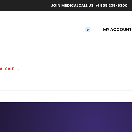
ical orders.
Free l
JOIN MEDICAL
CALL US: +1 905 239-5300
MY ACCOUNT
0
AL SALE