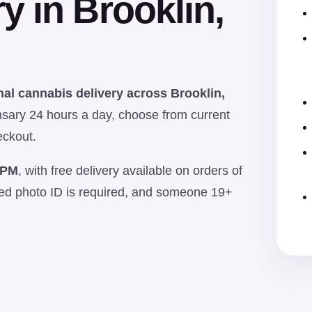
y in Brooklin,
al cannabis delivery across Brooklin,
sary 24 hours a day, choose from current
eckout.
 PM
, with free delivery available on orders of
ued photo ID is required, and someone 19+