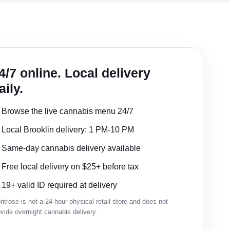
4/7 online. Local delivery
aily.
Browse the live cannabis menu 24/7
Local Brooklin delivery: 1 PM-10 PM
Same-day cannabis delivery available
Free local delivery on $25+ before tax
19+ valid ID required at delivery
trose is not a 24-hour physical retail store and does not
vide overnight cannabis delivery.