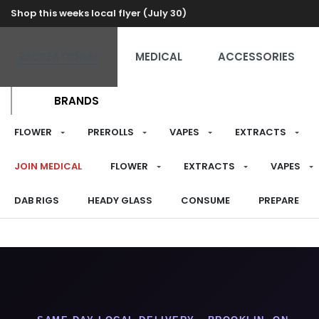
Shop this weeks local flyer (July 30)
RECREATIONAL
MEDICAL
ACCESSORIES
BRANDS
FLOWER
PREROLLS
VAPES
EXTRACTS
JOIN MEDICAL
FLOWER
EXTRACTS
VAPES
DAB RIGS
HEADY GLASS
CONSUME
PREPARE