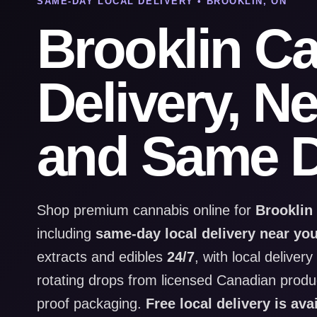
SAME-DAY LOCAL DELIVERY • BROOKLIN, ON
Brooklin C
Delivery, N
and Same D
Shop premium cannabis online for
Brooklin
including
same-day local delivery near yo
extracts and edibles
24/7
, with local deliver
rotating drops from licensed Canadian produce
proof packaging.
Free local delivery is ava