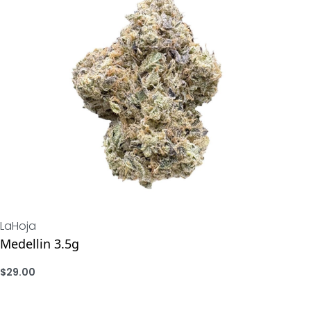
LaHoja
Medellin 3.5g
$
29.00
ADD