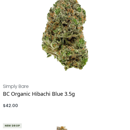
Simply Bare
BC Organic Hibachi Blue 3.5g
$
42.00
ADD
NEW DROP