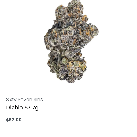
Sixty Seven Sins
Diablo 67 7g
$
62.00
ADD