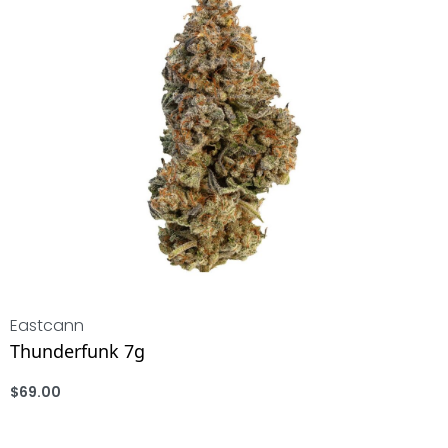
Eastcann
Thunderfunk 7g
$
69.00
ADD