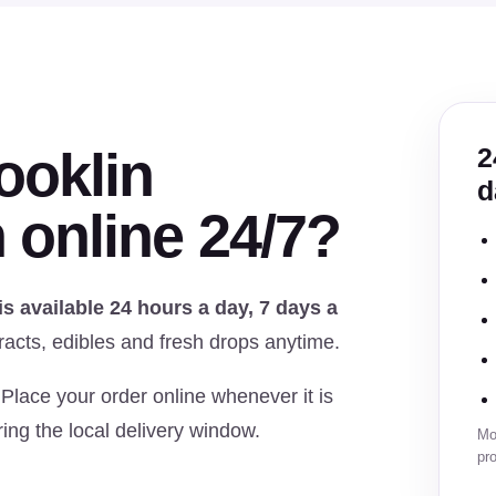
ooklin
2
d
 online 24/7?
 available 24 hours a day, 7 days a
racts, edibles and fresh drops anytime.
 Place your order online whenever it is
ing the local delivery window.
Mon
pro