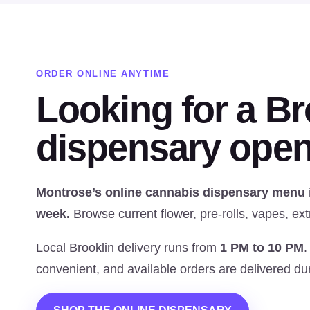
ORDER ONLINE ANYTIME
Looking for a Br
dispensary open
Montrose’s online cannabis dispensary menu is
week.
Browse current flower, pre-rolls, vapes, ext
Local Brooklin delivery runs from
1 PM to 10 PM
.
convenient, and available orders are delivered dur