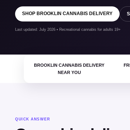
SHOP BROOKLIN CANNABIS DELIVERY
S
Last updated: July 2026 • Recreational cannabis for adults 19+
BROOKLIN CANNABIS DELIVERY
FR
NEAR YOU
QUICK ANSWER