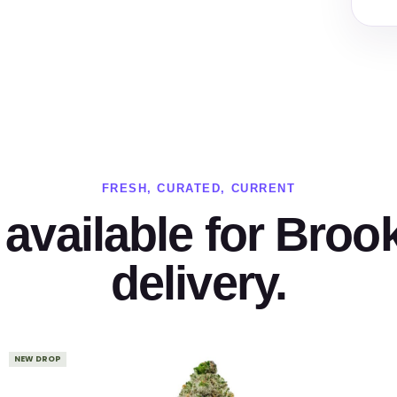
FRESH, CURATED, CURRENT
available for Broo
delivery.
NEW DROP