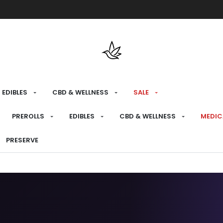
Free shipping over $175 on all med
EDIBLES
CBD & WELLNESS
SALE
PREROLLS
EDIBLES
CBD & WELLNESS
MEDIC
PRESERVE