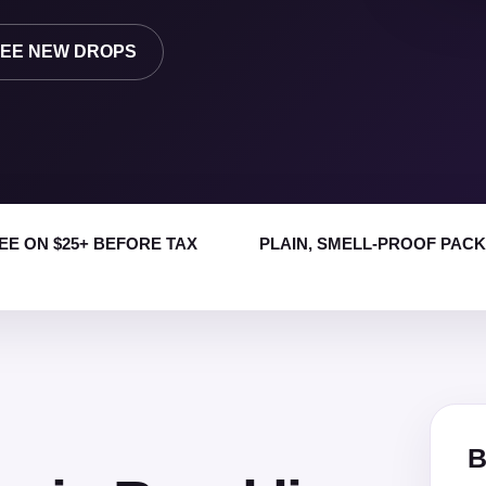
EE NEW DROPS
EE ON $25+ BEFORE TAX
PLAIN, SMELL-PROOF PAC
B