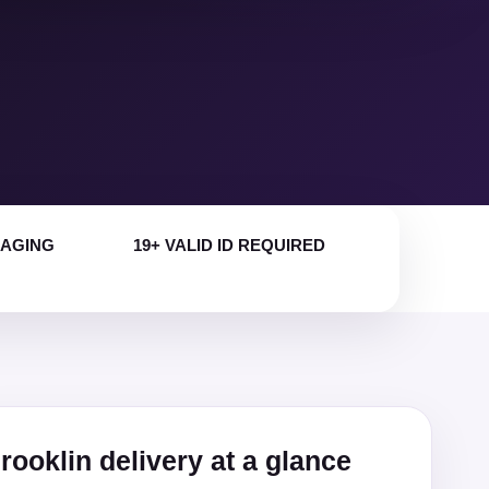
KAGING
19+ VALID ID REQUIRED
rooklin delivery at a glance