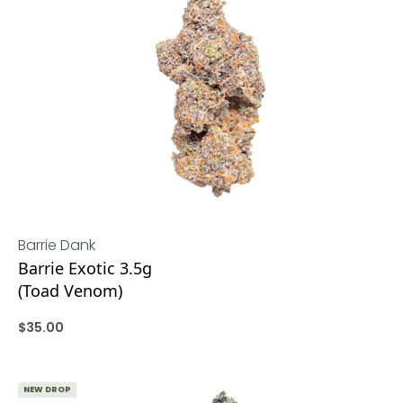
Barrie Dank
Barrie Exotic 3.5g
(Toad Venom)
$
35.00
ADD
NEW DROP