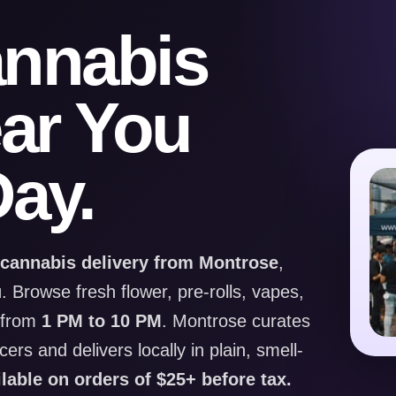
annabis
ear You
ay.
 cannabis delivery from Montrose
,
u
. Browse fresh flower, pre-rolls, vapes,
y from
1 PM to 10 PM
. Montrose curates
rs and delivers locally in plain, smell-
ilable on orders of $25+ before tax.