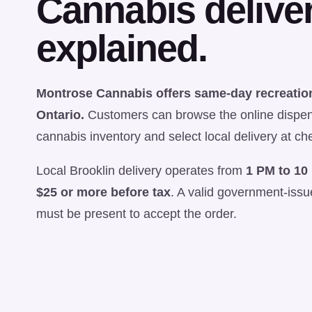
Cannabis deliver
explained.
Montrose Cannabis offers same-day recreation
Ontario.
Customers can browse the online dispen
cannabis inventory and select local delivery at ch
Local Brooklin delivery operates from
1 PM to 10
$25 or more before tax
. A valid government-iss
must be present to accept the order.