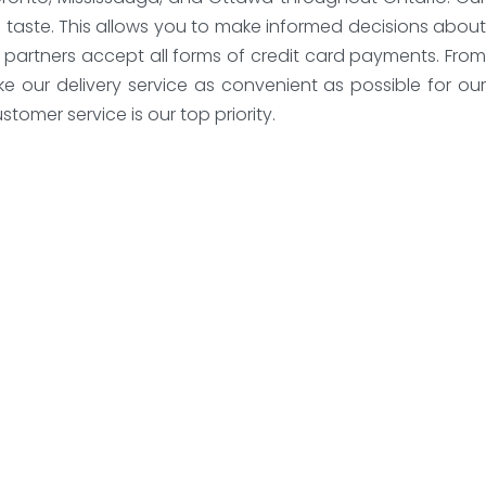
 taste. This allows you to make informed decisions about
y partners accept all forms of credit card payments. From
 our delivery service as convenient as possible for our
tomer service is our top priority.