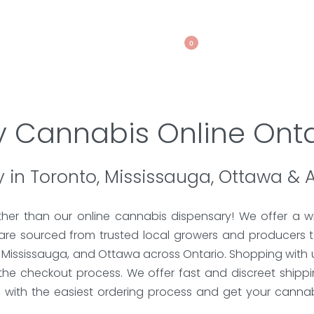
0
y Cannabis Online Onta
 in Toronto, Mississauga, Ottawa & 
ther than our online cannabis dispensary! We offer a wi
 are sourced from trusted local growers and producers t
, Mississauga, and Ottawa across Ontario. Shopping with u
the checkout process. We offer fast and discreet shipp
s, with the easiest ordering process and get your canna