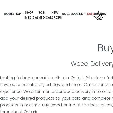
SHOP
JOIN
NEW
HOME
SHOP
ACCESSORIES
SALE
BRANDS
MEDICAL
MEDICAL
DROPS
Bu
Weed Delivery
Looking to buy cannabis online in Ontario? Look no fur
flowers, concentrates, edibles, and more. Our products
experience. We offer mail-order weed delivery in Toronto
add your desired products to your cart, and complete 
products in no time. Buy weed online at the best price
throughout Ontario.