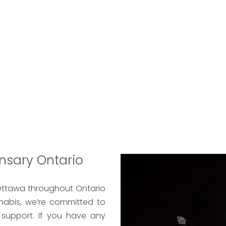
nsary Ontario
Ottawa throughout Ontario
nabis, we’re committed to
 support. If you have any