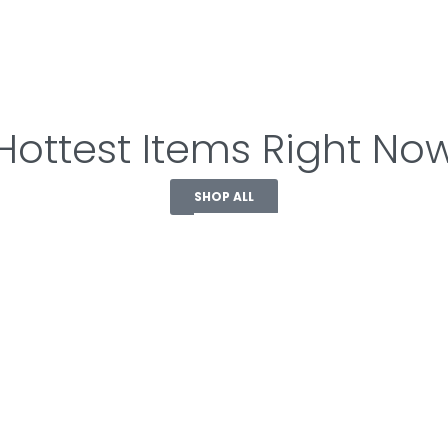
Hottest Items Right No
SHOP ALL