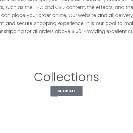
s, such as the THC and CBD content, the effects, and the
can place your order online. Our website and all deliver
and secure shopping experience. It is our goal to make
shipping for all orders above $150! Providing excellent cus
Collections
SHOP ALL