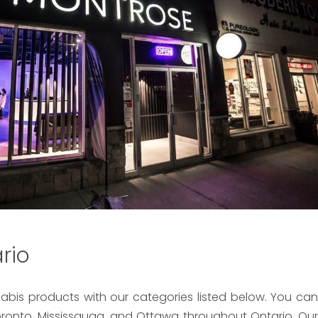
rio
abis products with our categories listed below. You can
ronto, Mississauga, and Ottawa throughout Ontario. Our