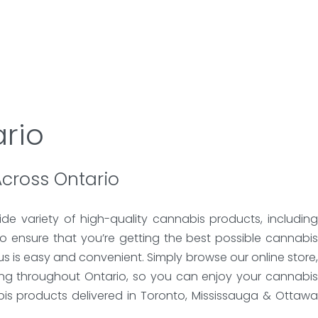
rio
Across Ontario
de variety of high-quality cannabis products, including
o ensure that you’re getting the best possible cannabis
s is easy and convenient. Simply browse our online store,
ing throughout Ontario, so you can enjoy your cannabis
bis products delivered in Toronto, Mississauga & Ottawa