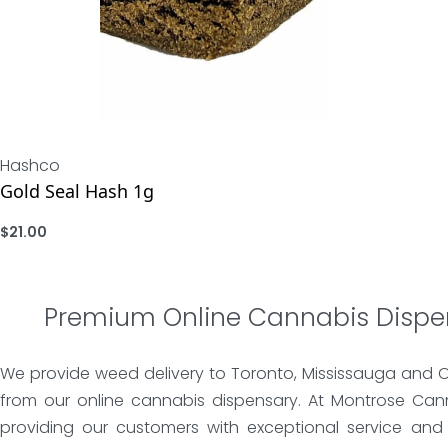
Hashco
Gold Seal Hash 1g
$
21.00
ADD
Premium Online Cannabis Dispe
We provide weed delivery to Toronto, Mississauga and 
from our online cannabis dispensary. At Montrose Can
providing our customers with exceptional service and