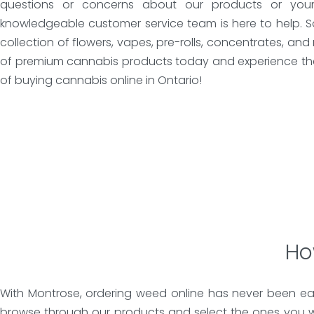
questions or concerns about our products or your 
knowledgeable customer service team is here to help. 
collection of flowers, vapes, pre-rolls, concentrates, an
of premium cannabis products today and experience th
of buying cannabis online in Ontario!
Ho
With Montrose, ordering weed online has never been eas
browse through our products and select the ones you w