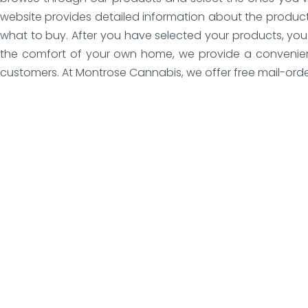
website provides detailed information about the product
what to buy. After you have selected your products, you 
the comfort of your own home, we provide a convenient 
customers. At Montrose Cannabis, we offer free mail-order 