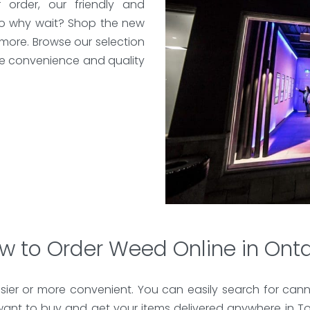
order, our friendly and
So why wait? Shop the new
d more. Browse our selection
e convenience and quality
w to Order Weed Online in Onta
ier or more convenient. You can easily search for cann
ant to buy and get your items delivered anywhere in To