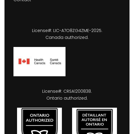
License#: LIC-A7O8ZG4ZME-2025.
Canada authorized.
License#: CRSA1200838.
Ontario authorized.