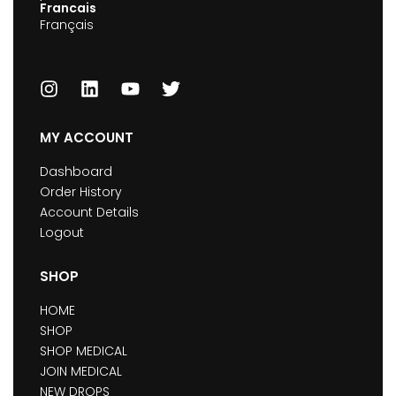
Francais
Français
MY ACCOUNT
Dashboard
Order History
Account Details
Logout
SHOP
HOME
SHOP
SHOP MEDICAL
JOIN MEDICAL
NEW DROPS