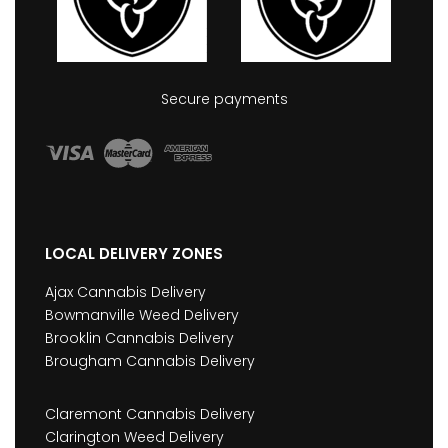
Secure payments
LOCAL DELIVERY ZONES
Ajax Cannabis Delivery
Bowmanville Weed Delivery
Brooklin Cannabis Delivery
Brougham Cannabis Delivery
Claremont Cannabis Delivery
Clarington Weed Delivery