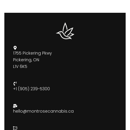
1755 Pickering Pkwy
Pickering, ON
L1V 6K5
+1 (905) 239-5300
hello@montrosecannabis.ca