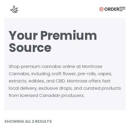
0
Your Premium
Source
Shop premium cannabis online at Montrose
Cannabis, including craft flower, pre-rolls, vapes,
extracts, edibles, and CBD. Montrose offers fast
local delivery, exclusive drops, and curated products
from licensed Canadian producers.
SHOWING ALL 2 RESULTS