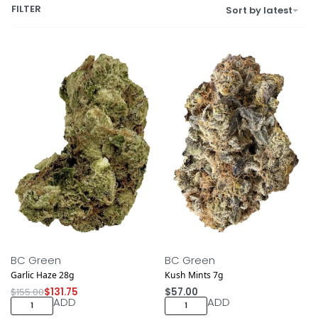
FILTER
Sort by latest
Save $23.25
NEW DROP
BC Green
BC Green
Garlic Haze 28g
Kush Mints 7g
$
155.00
$
131.75
$
57.00
ADD
ADD