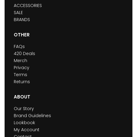
ACCESSORIES
SALE
BRANDS
OTHER
FAQs
420 Deals
Merch
Privacy
Terms
Returns
ABOUT
Our Story
Brand Guidelines
Lookbook
My Account
Contact