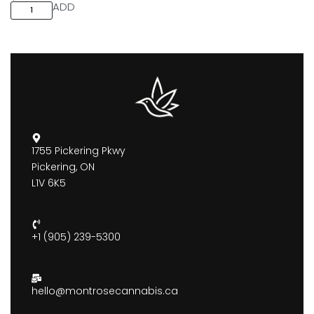
ADD
1755 Pickering Pkwy
Pickering, ON
L1V 6K5
+1 (905) 239-5300
hello@montrosecannabis.ca