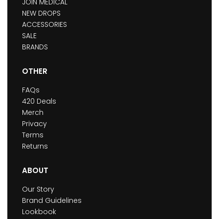
JOIN MEDICAL
NEW DROPS
ACCESSORIES
SALE
BRANDS
OTHER
FAQs
420 Deals
Merch
Privacy
Terms
Returns
ABOUT
Our Story
Brand Guidelines
Lookbook