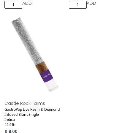
ADD
ADD
Castle Rock Farms
GastroPop Live Resin & Diamond
Infused Blunt Single
Indica
45.6%
$
19.00