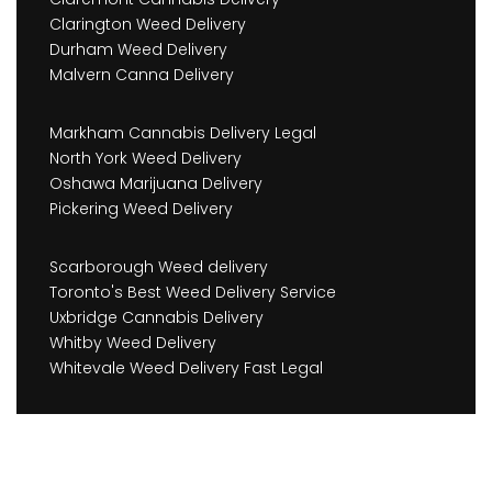
Clarington Weed Delivery
Durham Weed Delivery
Malvern Canna Delivery
Markham Cannabis Delivery Legal
North York Weed Delivery
Oshawa Marijuana Delivery
Pickering Weed Delivery
Scarborough Weed delivery
Toronto's Best Weed Delivery Service
Uxbridge Cannabis Delivery
Whitby Weed Delivery
Whitevale Weed Delivery Fast Legal