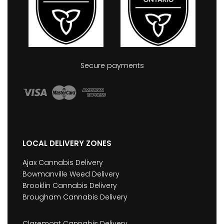
Secure payments
LOCAL DELIVERY ZONES
Ajax Cannabis Delivery
Bowmanville Weed Delivery
Brooklin Cannabis Delivery
Brougham Cannabis Delivery
Claremont Cannabis Delivery