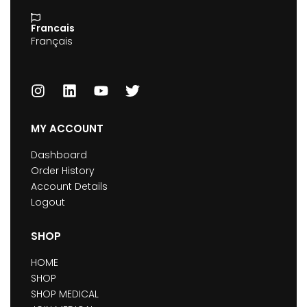
Francais
Français
MY ACCOUNT
Dashboard
Order History
Account Details
Logout
SHOP
HOME
SHOP
SHOP MEDICAL