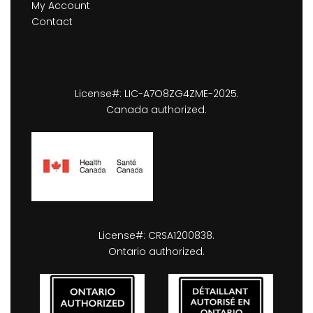
My Account
Contact
License#: LIC-A7O8ZG4ZME-2025.
Canada authorized.
License#: CRSA1200838.
Ontario authorized.