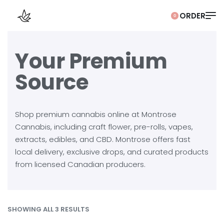
0
Your Premium
Source
Shop premium cannabis online at Montrose
Cannabis, including craft flower, pre-rolls, vapes,
extracts, edibles, and CBD. Montrose offers fast
local delivery, exclusive drops, and curated products
from licensed Canadian producers.
SHOWING ALL 3 RESULTS