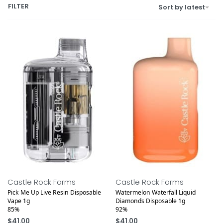
FILTER
Sort by latest
Castle Rock Farms
Castle Rock Farms
Pick Me Up Live Resin Disposable
Watermelon Waterfall Liquid
Vape 1g
Diamonds Disposable 1g
85%
92%
$
41.00
$
41.00