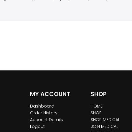
MY ACCOUNT
SHOP
Dashboard
HOME
Order History
SHOP
Account Details
SHOP MEDICAL
Logout
JOIN MEDICAL