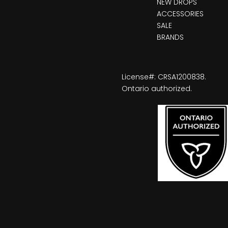
NEW DROPS
ACCESSORIES
SALE
BRANDS
License#: CRSA1200838.
Ontario authorized.