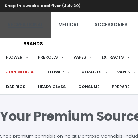
Shop this weeks local flyer (July 30)
RECREATIONAL
MEDICAL
ACCESSORIES
BRANDS
FLOWER
PREROLLS
VAPES
EXTRACTS
JOIN MEDICAL
FLOWER
EXTRACTS
VAPES
DAB RIGS
HEADY GLASS
CONSUME
PREPARE
Your Premium Sourc
Shop premium cannabis online at Montrose Cannabis, including 