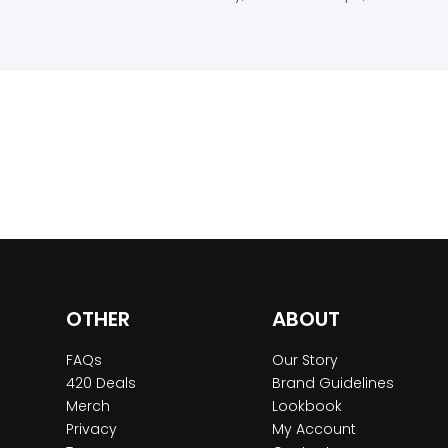
OTHER
ABOUT
FAQs
Our Story
420 Deals
Brand Guidelines
Merch
Lookbook
Privacy
My Account