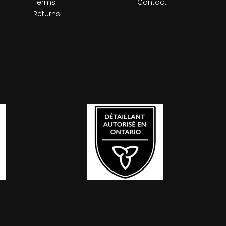
Terms
Contact
Returns