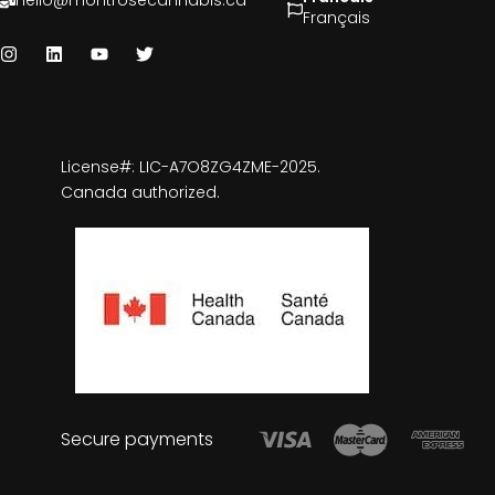
hello@montrosecannabis.ca
Français
License#: LIC-A7O8ZG4ZME-2025.
Canada authorized.
Secure payments