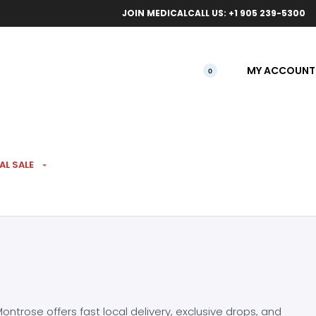
ical orders.
Free l
JOIN MEDICAL
CALL US: +1 905 239-5300
MY ACCOUNT
0
AL SALE
ntrose offers fast local delivery, exclusive drops, and