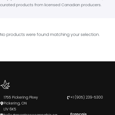
curated products from licensed Canadian producers.
No products were found matching your selection.
1755 Pickering Pkwy
+1 (905) 239-5300
Pickering, ON
L1V 6K5
Francais