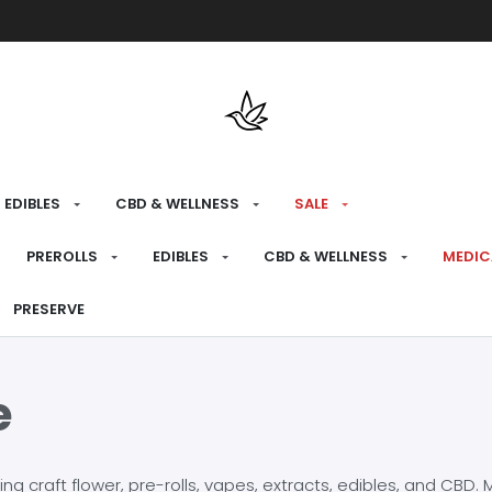
Free shipping over $175 on all med
EDIBLES
CBD & WELLNESS
SALE
PREROLLS
EDIBLES
CBD & WELLNESS
MEDIC
PRESERVE
e
craft flower, pre-rolls, vapes, extracts, edibles, and CBD. Mo