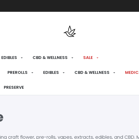
Free shipping over $175 on all med
EDIBLES
CBD & WELLNESS
SALE
PREROLLS
EDIBLES
CBD & WELLNESS
MEDIC
PRESERVE
e
craft flower, pre-rolls, vapes, extracts, edibles, and CBD. Mo