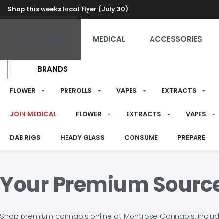
Shop this weeks local flyer (July 30)
RECREATIONAL
MEDICAL
ACCESSORIES
BRANDS
FLOWER
PREROLLS
VAPES
EXTRACTS
JOIN MEDICAL
FLOWER
EXTRACTS
VAPES
DAB RIGS
HEADY GLASS
CONSUME
PREPARE
Your Premium Sourc
Shop premium cannabis online at Montrose Cannabis, including 