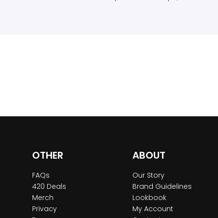
OTHER
ABOUT
FAQs
Our Story
420 Deals
Brand Guidelines
Merch
Lookbook
Privacy
My Account