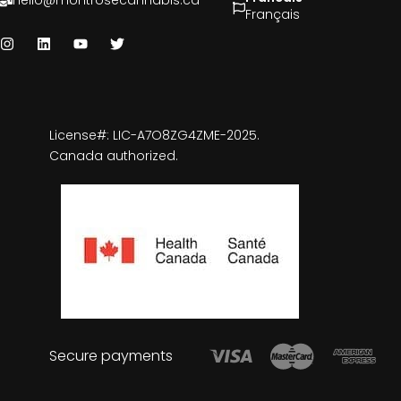
hello@montrosecannabis.ca
Français
License#: LIC-A7O8ZG4ZME-2025.
Canada authorized.
Secure payments