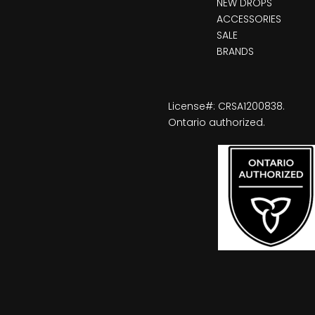
NEW DROPS
ACCESSORIES
SALE
BRANDS
License#: CRSA1200838.
Ontario authorized.