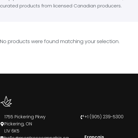
curated products from licensed Canadian producers.
No products were found matching your selection.
1755 Pickering Pkwy
+1 (905) 239-5300
Pickering, ON
L1V 6K5
Francais