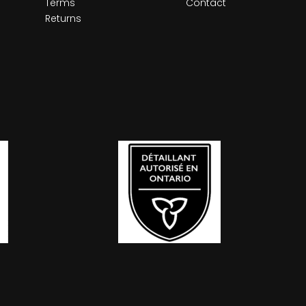
Terms
Contact
Returns