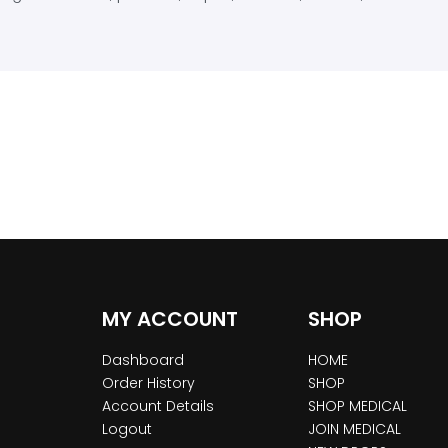
MY ACCOUNT
SHOP
Dashboard
HOME
Order History
SHOP
Account Details
SHOP MEDICAL
Logout
JOIN MEDICAL