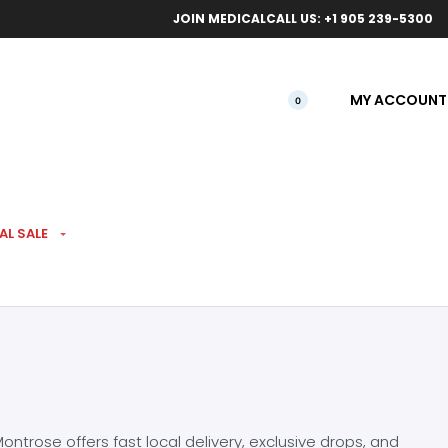
ical orders.
Free l
JOIN MEDICAL
CALL US: +1 905 239-5300
MY ACCOUNT
0
AL SALE
ntrose offers fast local delivery, exclusive drops, and