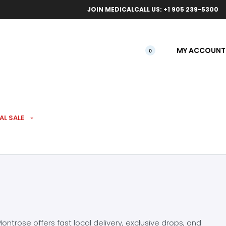
ical orders.
Free l
JOIN MEDICAL
CALL US: +1 905 239-5300
MY ACCOUNT
0
AL SALE
ntrose offers fast local delivery, exclusive drops, and