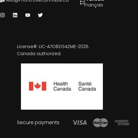
hello@montrosecannabis.ca
Français
License#: LIC-A7O8ZG4ZME-2025.
Canada authorized.
Secure payments