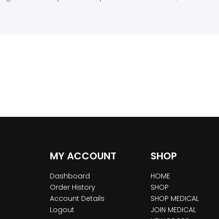
MY ACCOUNT
SHOP
Dashboard
HOME
Order History
SHOP
Account Details
SHOP MEDICAL
Logout
JOIN MEDICAL