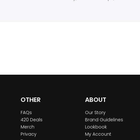
OTHER
ABOUT
FAQs
Our Story
420 Deals
Brand Guidelines
Merch
Lookbook
Privacy
My Account