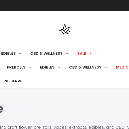
Free shipping over $175 on all med
EDIBLES
CBD & WELLNESS
SALE
PREROLLS
EDIBLES
CBD & WELLNESS
MEDIC
PRESERVE
e
craft flower, pre-rolls, vapes, extracts, edibles, and CBD. Mo