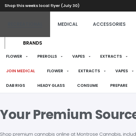
Shop this weeks local flyer (July 30)
RECREATIONAL
MEDICAL
ACCESSORIES
BRANDS
FLOWER
PREROLLS
VAPES
EXTRACTS
JOIN MEDICAL
FLOWER
EXTRACTS
VAPES
DAB RIGS
HEADY GLASS
CONSUME
PREPARE
Your Premium Sourc
Shop premium cannabis online at Montrose Cannabis, including 