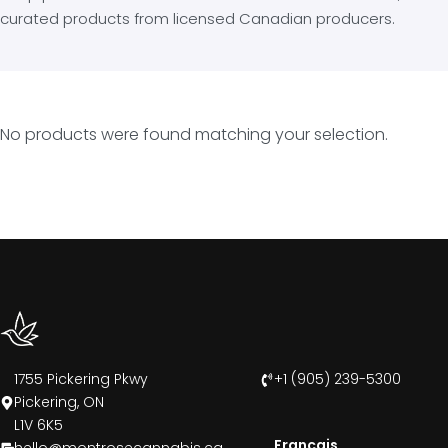
curated products from licensed Canadian producers.
No products were found matching your selection.
1755 Pickering Pkwy
+1 (905) 239-5300
Pickering, ON
L1V 6K5
Francais