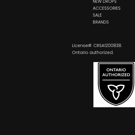
NEW DROPS
ACCESSORIES
SALE
BRANDS
License#: CRSA1200838.
Ontario authorized.