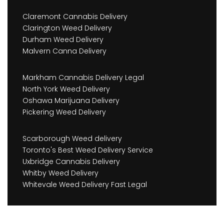
Claremont Cannabis Delivery
Clarington Weed Delivery
Durham Weed Delivery
Malvern Canna Delivery
Markham Cannabis Delivery Legal
North York Weed Delivery
Oshawa Marijuana Delivery
Pickering Weed Delivery
Scarborough Weed delivery
Toronto's Best Weed Delivery Service
Uxbridge Cannabis Delivery
Whitby Weed Delivery
Whitevale Weed Delivery Fast Legal