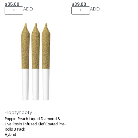
$
35.00
$
39.00
ADD
ADD
Medical
Frootyhooty
Poppin Peach Liquid Diamond &
Live Rosin Infused Kief Coated Pre-
Rolls 3 Pack
Hybrid