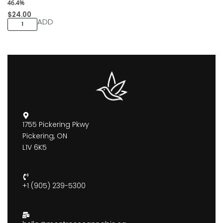
46.4%
$
24.00
ADD
1755 Pickering Pkwy
Pickering, ON
L1V 6K5
+1 (905) 239-5300