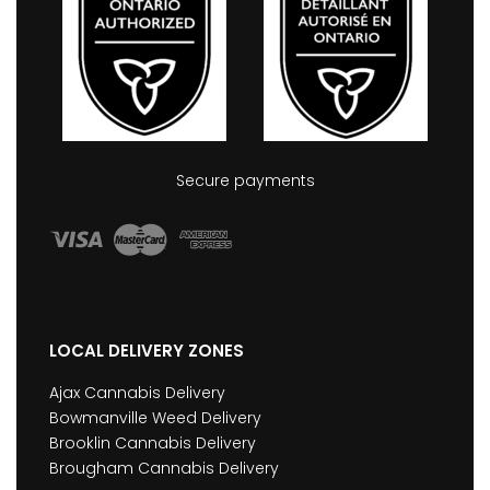
Secure payments
LOCAL DELIVERY ZONES
Ajax Cannabis Delivery
Bowmanville Weed Delivery
Brooklin Cannabis Delivery
Brougham Cannabis Delivery