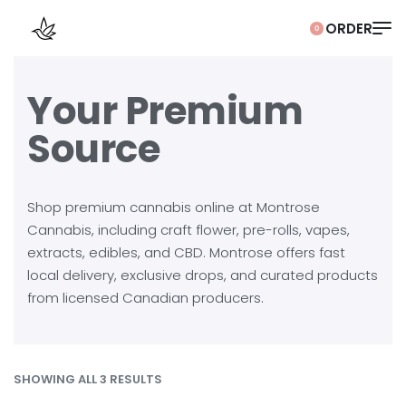
0
Your Premium
Source
Shop premium cannabis online at Montrose
Cannabis, including craft flower, pre-rolls, vapes,
extracts, edibles, and CBD. Montrose offers fast
local delivery, exclusive drops, and curated products
from licensed Canadian producers.
SHOWING ALL 3 RESULTS