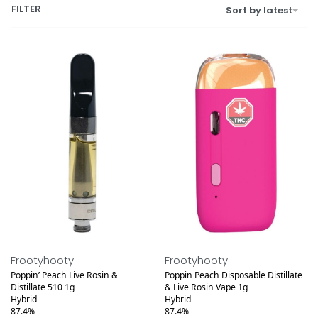
FILTER
Sort by latest
Medical
Medical
Frootyhooty
Frootyhooty
Poppin’ Peach Live Rosin &
Poppin Peach Disposable Distillate
Distillate 510 1g
& Live Rosin Vape 1g
Hybrid
Hybrid
87.4%
87.4%