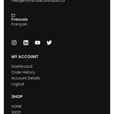
hello@montrosecannabis.ca
Francais
Français
MY ACCOUNT
Dashboard
Order History
Account Details
Logout
SHOP
HOME
SHOP