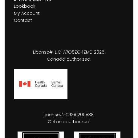
Lookbook
My Account
Contact
License#: LIC-A7O8ZG4ZME-2025.
Canada authorized.
License#: CRSA1200838.
Ontario authorized.