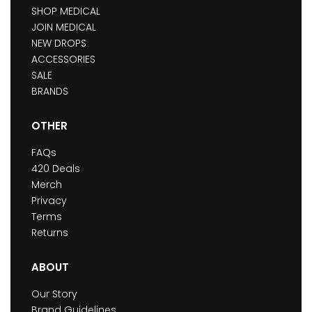
SHOP MEDICAL
JOIN MEDICAL
NEW DROPS
ACCESSORIES
SALE
BRANDS
OTHER
FAQs
420 Deals
Merch
Privacy
Terms
Returns
ABOUT
Our Story
Brand Guidelines