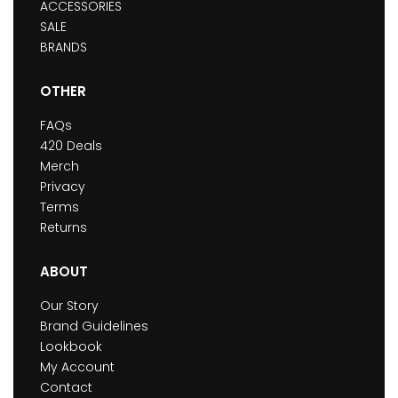
ACCESSORIES
SALE
BRANDS
OTHER
FAQs
420 Deals
Merch
Privacy
Terms
Returns
ABOUT
Our Story
Brand Guidelines
Lookbook
My Account
Contact