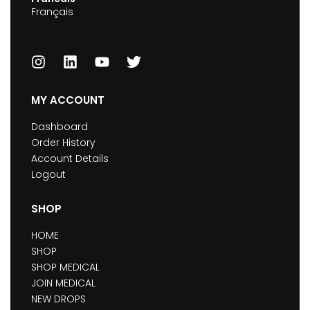
Français
MY ACCOUNT
Dashboard
Order History
Account Details
Logout
SHOP
HOME
SHOP
SHOP MEDICAL
JOIN MEDICAL
NEW DROPS