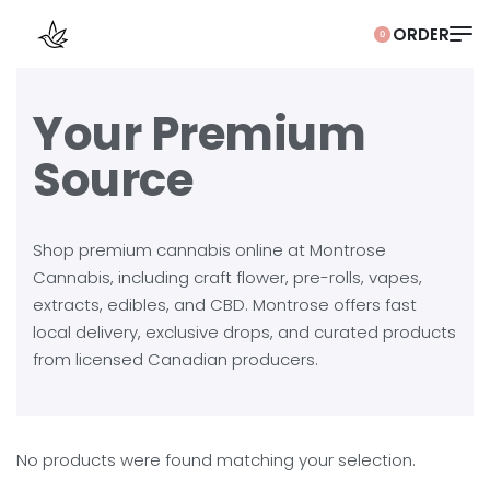
0
Your Premium
Source
Shop premium cannabis online at Montrose
Cannabis, including craft flower, pre-rolls, vapes,
extracts, edibles, and CBD. Montrose offers fast
local delivery, exclusive drops, and curated products
from licensed Canadian producers.
No products were found matching your selection.