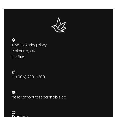
1755 Pickering Pkwy
Pickering, ON
L1V 6K5
+1 (905) 239-5300
hello@montrosecannabis.ca
Francais