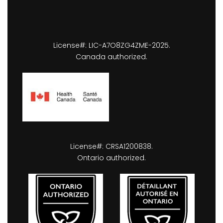
License#: LIC-A7O8ZG4ZME-2025.
Canada authorized.
License#: CRSA1200838.
Ontario authorized.