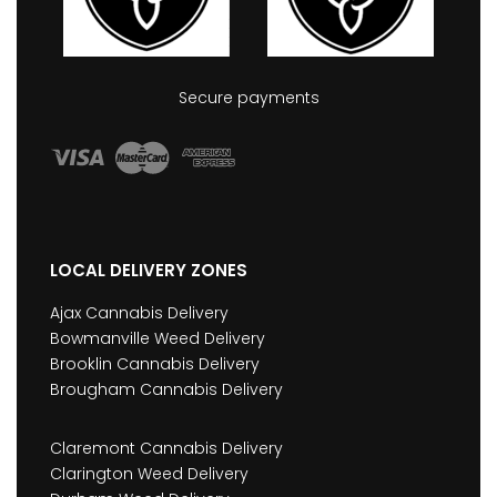
Secure payments
LOCAL DELIVERY ZONES
Ajax Cannabis Delivery
Bowmanville Weed Delivery
Brooklin Cannabis Delivery
Brougham Cannabis Delivery
Claremont Cannabis Delivery
Clarington Weed Delivery