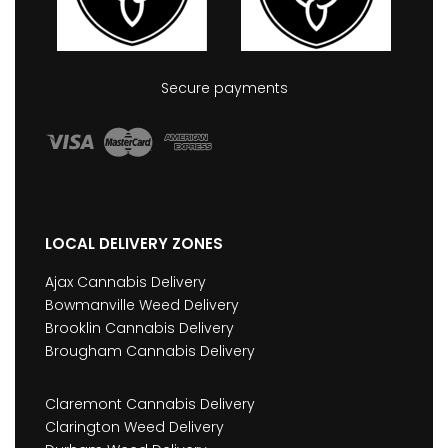
Secure payments
LOCAL DELIVERY ZONES
Ajax Cannabis Delivery
Bowmanville Weed Delivery
Brooklin Cannabis Delivery
Brougham Cannabis Delivery
Claremont Cannabis Delivery
Clarington Weed Delivery