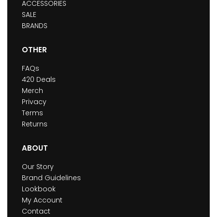
ACCESSORIES
SALE
BRANDS
OTHER
FAQs
420 Deals
Merch
Privacy
Terms
Returns
ABOUT
Our Story
Brand Guidelines
Lookbook
My Account
Contact