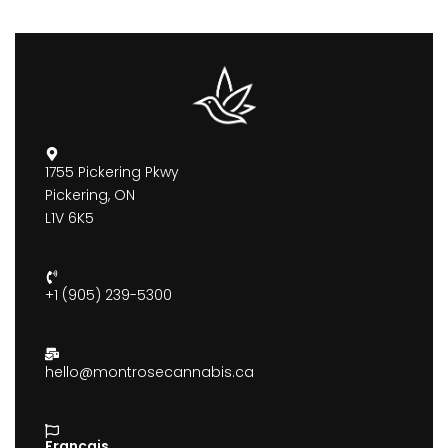
1755 Pickering Pkwy
Pickering, ON
L1V 6K5
+1 (905) 239-5300
hello@montrosecannabis.ca
Francais