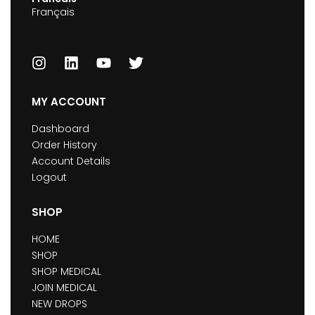
Français
MY ACCOUNT
Dashboard
Order History
Account Details
Logout
SHOP
HOME
SHOP
SHOP MEDICAL
JOIN MEDICAL
NEW DROPS