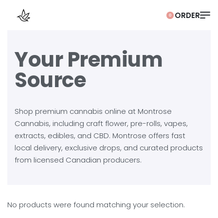
0
Your Premium
Source
Shop premium cannabis online at Montrose
Cannabis, including craft flower, pre-rolls, vapes,
extracts, edibles, and CBD. Montrose offers fast
local delivery, exclusive drops, and curated products
from licensed Canadian producers.
No products were found matching your selection.