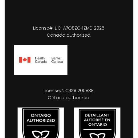
License#: LIC-A7O8ZG4ZME-2025.
Canada authorized.
License#: CRSA1200838.
Ontario authorized.