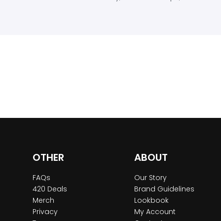
OTHER
ABOUT
FAQs
Our Story
420 Deals
Brand Guidelines
Merch
Lookbook
Privacy
My Account