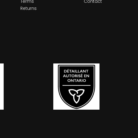
Terms
Contact
Returns