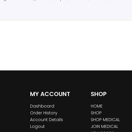
MY ACCOUNT
SHOP
Dashboard
HOME
Order History
SHOP
Account Details
SHOP MEDICAL
Logout
JOIN MEDICAL