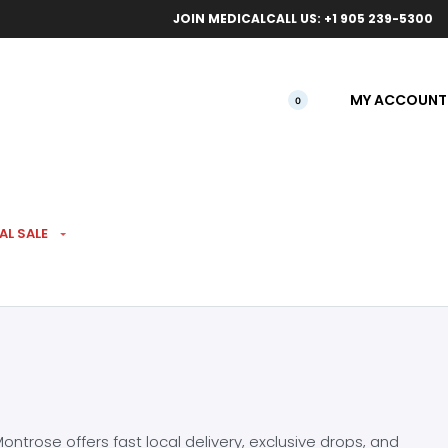
ical orders.
Free l
JOIN MEDICAL
CALL US: +1 905 239-5300
MY ACCOUNT
0
AL SALE
ntrose offers fast local delivery, exclusive drops, and