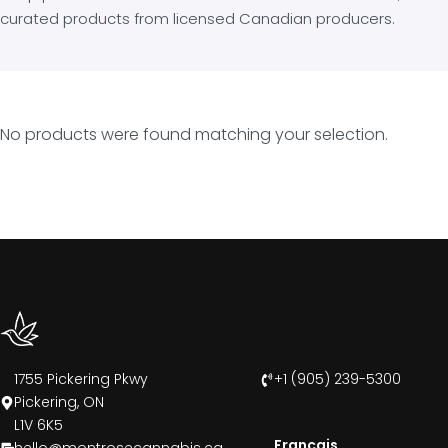
curated products from licensed Canadian producers.
No products were found matching your selection.
1755 Pickering Pkwy
+1 (905) 239-5300
Pickering, ON
L1V 6K5
Francais