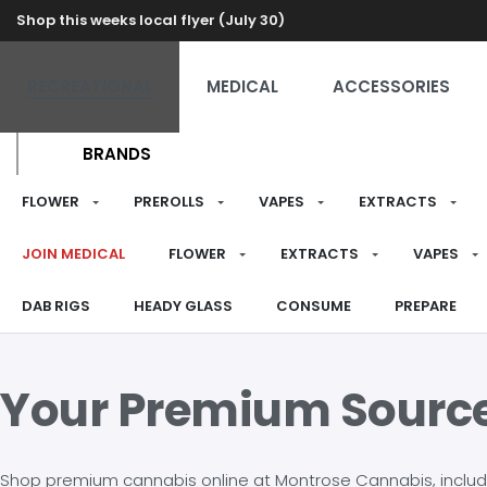
Shop this weeks local flyer (July 30)
RECREATIONAL
MEDICAL
ACCESSORIES
BRANDS
FLOWER
PREROLLS
VAPES
EXTRACTS
JOIN MEDICAL
FLOWER
EXTRACTS
VAPES
DAB RIGS
HEADY GLASS
CONSUME
PREPARE
Your Premium Sourc
Shop premium cannabis online at Montrose Cannabis, including 