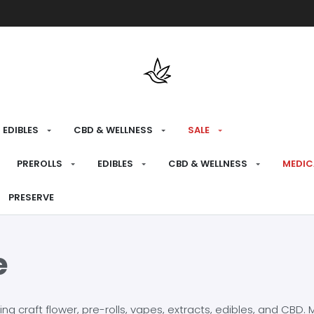
Free shipping over $175 on all med
EDIBLES
CBD & WELLNESS
SALE
PREROLLS
EDIBLES
CBD & WELLNESS
MEDIC
PRESERVE
e
craft flower, pre-rolls, vapes, extracts, edibles, and CBD. Mo