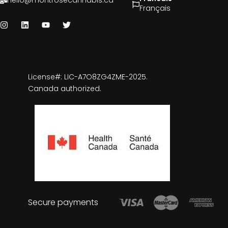
hello@montrosecannabis.ca
Français
License#: LIC-A7O8ZG4ZME-2025.
Canada authorized.
Secure payments