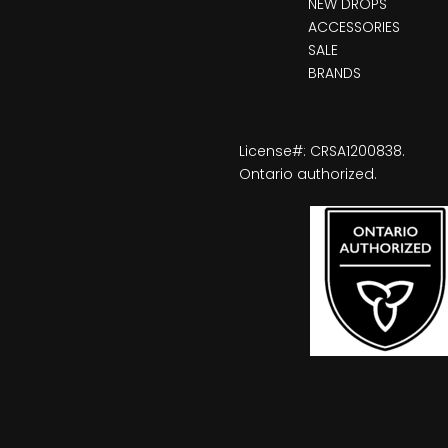
NEW DROPS
ACCESSORIES
SALE
BRANDS
License#: CRSA1200838.
Ontario authorized.