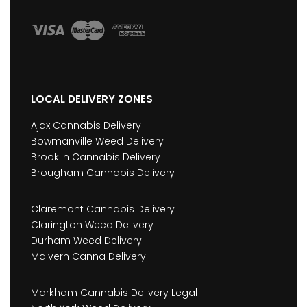
LOCAL DELIVERY ZONES
Ajax Cannabis Delivery
Bowmanville Weed Delivery
Brooklin Cannabis Delivery
Brougham Cannabis Delivery
Claremont Cannabis Delivery
Clarington Weed Delivery
Durham Weed Delivery
Malvern Canna Delivery
Markham Cannabis Delivery Legal