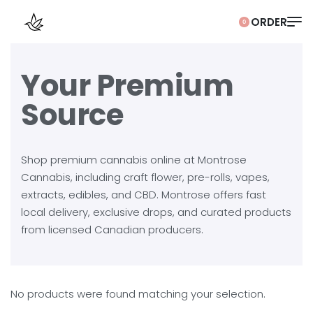
0
Your Premium
Source
Shop premium cannabis online at Montrose
Cannabis, including craft flower, pre-rolls, vapes,
extracts, edibles, and CBD. Montrose offers fast
local delivery, exclusive drops, and curated products
from licensed Canadian producers.
No products were found matching your selection.