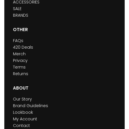
ACCESSORIES
SALE
BRANDS
OTHER
FAQs
420 Deals
Merch
Privacy
Terms
Returns
ABOUT
Our Story
Brand Guidelines
Lookbook
My Account
Contact