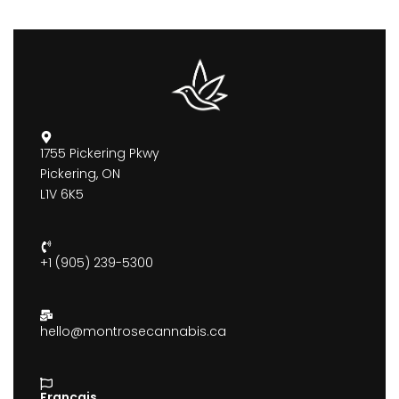
1755 Pickering Pkwy
Pickering, ON
L1V 6K5
+1 (905) 239-5300
hello@montrosecannabis.ca
Francais