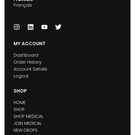
Français
MY ACCOUNT
Dashboard
Order History
Account Details
Logout
SHOP
HOME
SHOP
SHOP MEDICAL
JOIN MEDICAL
NEW DROPS