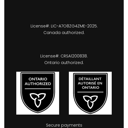
License#: LIC-A7O8ZG4ZME-2025.
Canada authorized.
License#: CRSA1200838.
Ontario authorized.
Secure payments