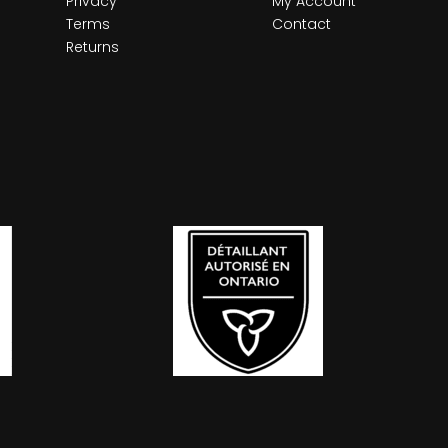
Privacy
My Account
Terms
Contact
Returns