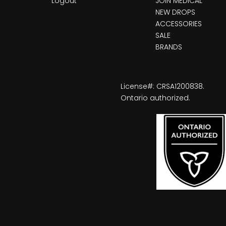
Logout
JOIN MEDICAL
NEW DROPS
ACCESSORIES
SALE
BRANDS
License#: CRSA1200838.
Ontario authorized.