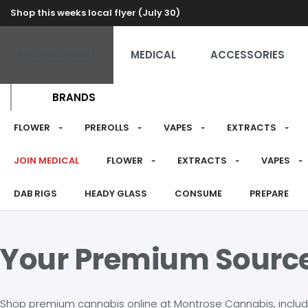
Shop this weeks local flyer (July 30)
RECREATIONAL
MEDICAL
ACCESSORIES
BRANDS
FLOWER
PREROLLS
VAPES
EXTRACTS
JOIN MEDICAL
FLOWER
EXTRACTS
VAPES
DAB RIGS
HEADY GLASS
CONSUME
PREPARE
Your Premium Sourc
Shop premium cannabis online at Montrose Cannabis, including 