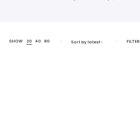
SHOW
20
40
80
FILTER
Sort by latest