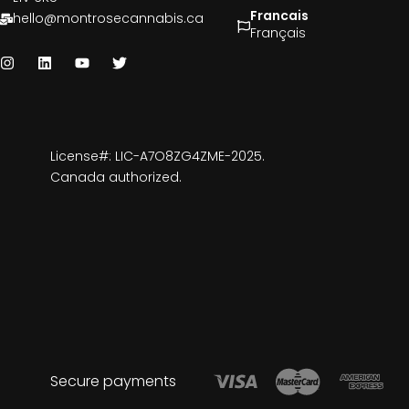
Francais
hello@montrosecannabis.ca
Français
License#: LIC-A7O8ZG4ZME-2025.
Canada authorized.
Secure payments