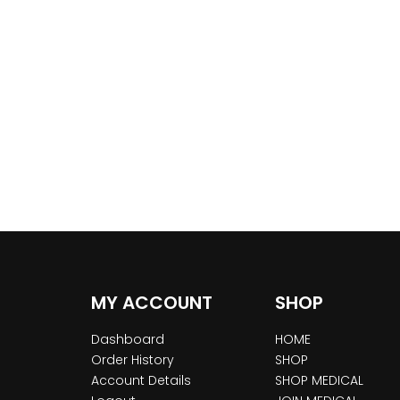
MY ACCOUNT
SHOP
Dashboard
HOME
Order History
SHOP
Account Details
SHOP MEDICAL