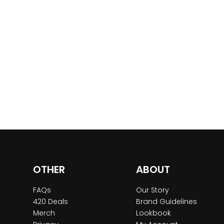
OTHER
ABOUT
FAQs
Our Story
420 Deals
Brand Guidelines
Merch
Lookbook