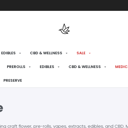
Free shipping over $175 on all med
EDIBLES
CBD & WELLNESS
SALE
PREROLLS
EDIBLES
CBD & WELLNESS
MEDIC
PRESERVE
e
craft flower, pre-rolls, vapes, extracts, edibles, and CBD. Mo