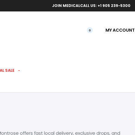
ical orders.
Free l
JOIN MEDICAL
CALL US: +1 905 239-5300
MY ACCOUNT
0
AL SALE
ntrose offers fast local delivery, exclusive drops, and