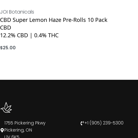
JOI Botanicals
CBD Super Lemon Haze Pre-Rolls 10 Pack
CBD
12.2% CBD | 0.4% THC
$
25.00
ADD
1755 Pickering Pkwy
+1 (905) 239-5300
Pickering, ON
L1V 6K5