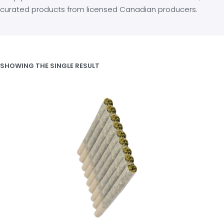
curated products from licensed Canadian producers.
SHOWING THE SINGLE RESULT