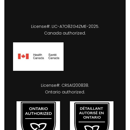
License#: LIC-A7O8ZG4ZME-2025.
Canada authorized.
License#: CRSA1200838.
Ontario authorized.