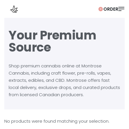
0
Your Premium
Source
Shop premium cannabis online at Montrose
Cannabis, including craft flower, pre-rolls, vapes,
extracts, edibles, and CBD. Montrose offers fast
local delivery, exclusive drops, and curated products
from licensed Canadian producers.
No products were found matching your selection.