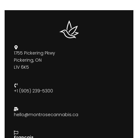
1755 Pickering Pkwy
Pickering, ON
L1V 6K5
+1 (905) 239-5300
hello@montrosecannabis.ca
Francais