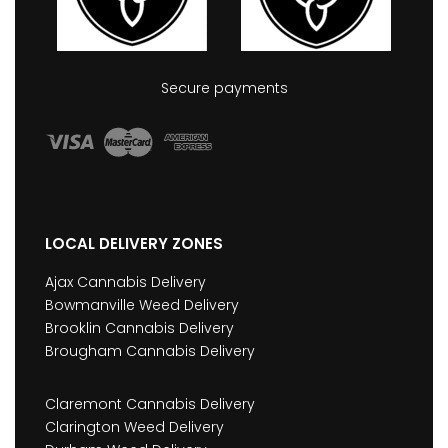
Secure payments
LOCAL DELIVERY ZONES
Ajax Cannabis Delivery
Bowmanville Weed Delivery
Brooklin Cannabis Delivery
Brougham Cannabis Delivery
Claremont Cannabis Delivery
Clarington Weed Delivery