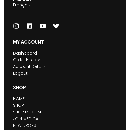
Français
MY ACCOUNT
Dashboard
Order History
Account Details
Logout
SHOP
HOME
SHOP
SHOP MEDICAL
JOIN MEDICAL
NEW DROPS