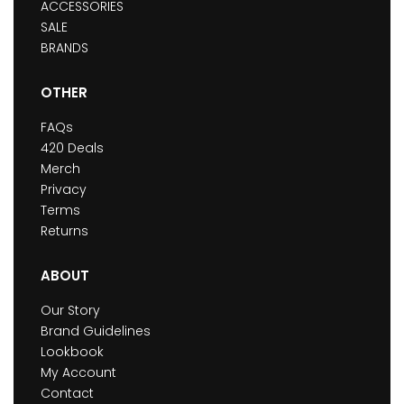
ACCESSORIES
SALE
BRANDS
OTHER
FAQs
420 Deals
Merch
Privacy
Terms
Returns
ABOUT
Our Story
Brand Guidelines
Lookbook
My Account
Contact