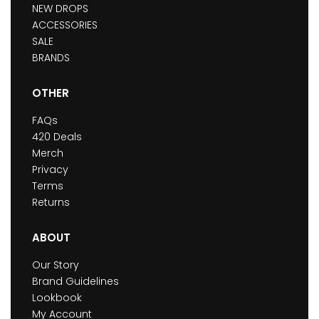
NEW DROPS
ACCESSORIES
SALE
BRANDS
OTHER
FAQs
420 Deals
Merch
Privacy
Terms
Returns
ABOUT
Our Story
Brand Guidelines
Lookbook
My Account