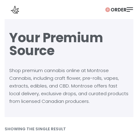
0
Your Premium
Source
Shop premium cannabis online at Montrose
Cannabis, including craft flower, pre-rolls, vapes,
extracts, edibles, and CBD. Montrose offers fast
local delivery, exclusive drops, and curated products
from licensed Canadian producers.
SHOWING THE SINGLE RESULT