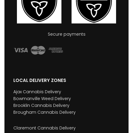
Secure payments
LOCAL DELIVERY ZONES
Ajax Cannabis Delivery
Bowmanville Weed Delivery
Brooklin Cannabis Delivery
Brougham Cannabis Delivery
Claremont Cannabis Delivery