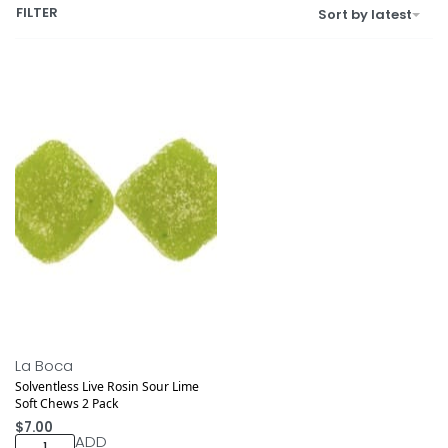
FILTER
Sort by latest
La Boca
Solventless Live Rosin Sour Lime
Soft Chews 2 Pack
$
7.00
ADD