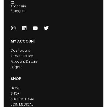
Francais
Français
MY ACCOUNT
Dashboard
Order History
Account Details
Logout
SHOP
HOME
SHOP
SHOP MEDICAL
JOIN MEDICAL