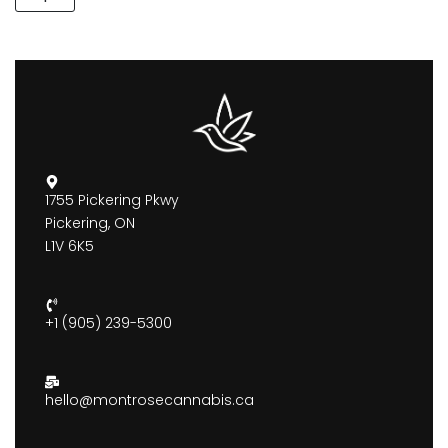
1755 Pickering Pkwy
Pickering, ON
L1V 6K5
+1 (905) 239-5300
hello@montrosecannabis.ca