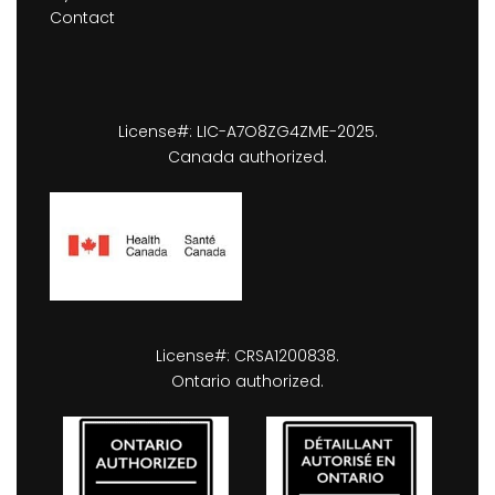
Contact
License#: LIC-A7O8ZG4ZME-2025.
Canada authorized.
License#: CRSA1200838.
Ontario authorized.