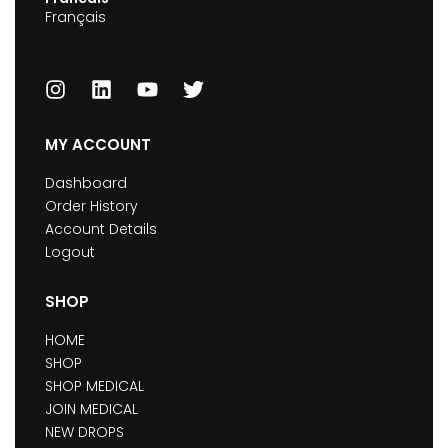
Français
MY ACCOUNT
Dashboard
Order History
Account Details
Logout
SHOP
HOME
SHOP
SHOP MEDICAL
JOIN MEDICAL
NEW DROPS