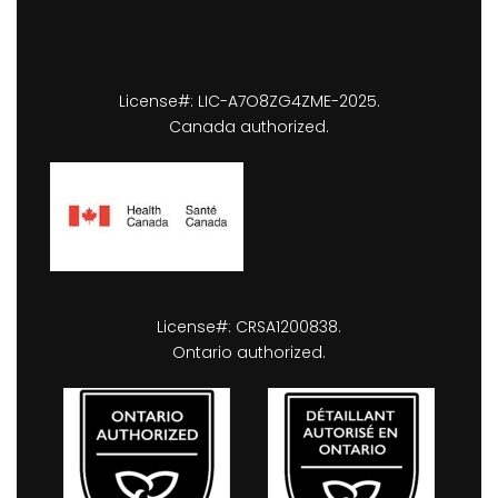
License#: LIC-A7O8ZG4ZME-2025.
Canada authorized.
License#: CRSA1200838.
Ontario authorized.