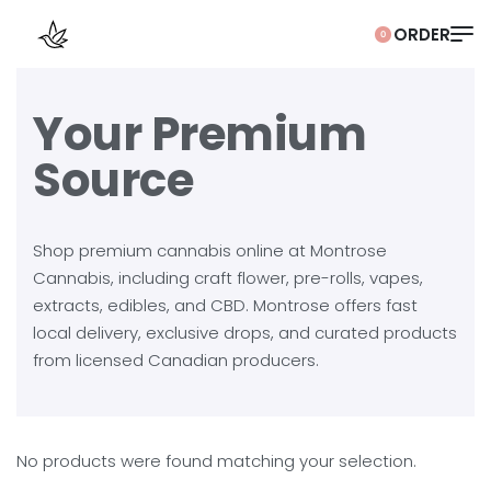
0
Your Premium
Source
Shop premium cannabis online at Montrose
Cannabis, including craft flower, pre-rolls, vapes,
extracts, edibles, and CBD. Montrose offers fast
local delivery, exclusive drops, and curated products
from licensed Canadian producers.
No products were found matching your selection.