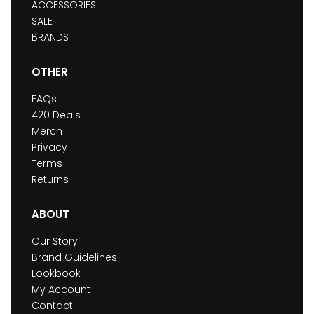
ACCESSORIES
SALE
BRANDS
OTHER
FAQs
420 Deals
Merch
Privacy
Terms
Returns
ABOUT
Our Story
Brand Guidelines
Lookbook
My Account
Contact