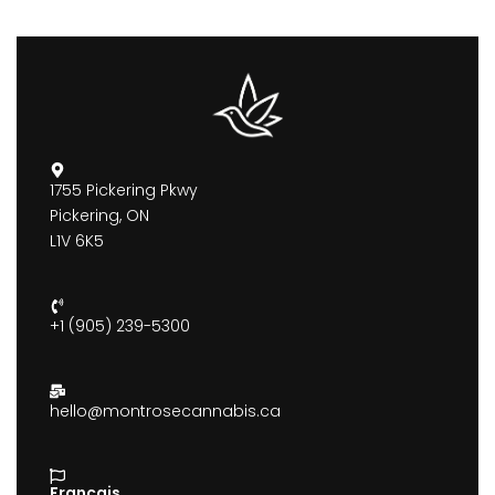
1755 Pickering Pkwy
Pickering, ON
L1V 6K5
+1 (905) 239-5300
hello@montrosecannabis.ca
Francais