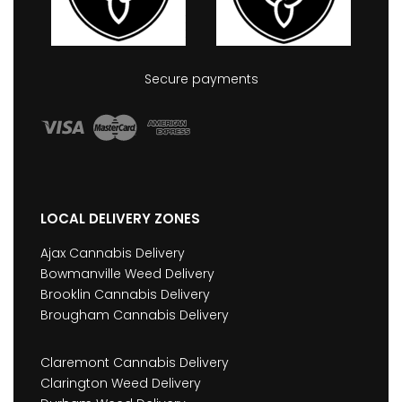
Secure payments
LOCAL DELIVERY ZONES
Ajax Cannabis Delivery
Bowmanville Weed Delivery
Brooklin Cannabis Delivery
Brougham Cannabis Delivery
Claremont Cannabis Delivery
Clarington Weed Delivery