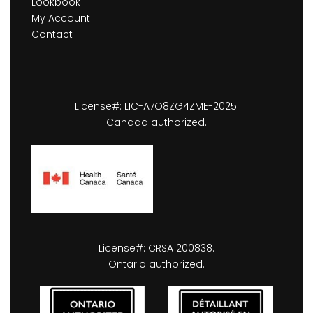
Lookbook
My Account
Contact
License#: LIC-A7O8ZG4ZME-2025.
Canada authorized.
License#: CRSA1200838.
Ontario authorized.