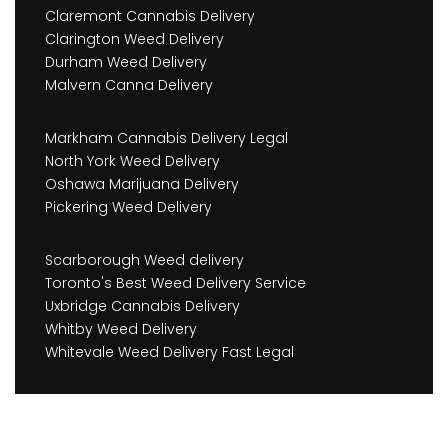
Claremont Cannabis Delivery
Clarington Weed Delivery
Durham Weed Delivery
Malvern Canna Delivery
Markham Cannabis Delivery Legal
North York Weed Delivery
Oshawa Marijuana Delivery
Pickering Weed Delivery
Scarborough Weed delivery
Toronto's Best Weed Delivery Service
Uxbridge Cannabis Delivery
Whitby Weed Delivery
Whitevale Weed Delivery Fast Legal