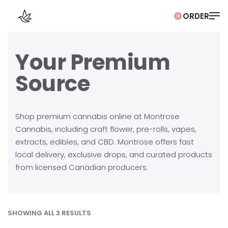
0
Your Premium
Source
Shop premium cannabis online at Montrose
Cannabis, including craft flower, pre-rolls, vapes,
extracts, edibles, and CBD. Montrose offers fast
local delivery, exclusive drops, and curated products
from licensed Canadian producers.
SHOWING ALL 3 RESULTS