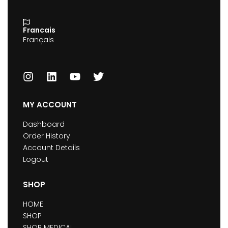
Francais
Français
MY ACCOUNT
Dashboard
Order History
Account Details
Logout
SHOP
HOME
SHOP
SHOP MEDICAL