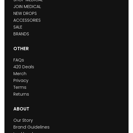
JOIN MEDICAL
NEW DROPS
ACCESSORIES
SALE
BRANDS
OTHER
FAQs
420 Deals
Merch
Privacy
Terms
Returns
ABOUT
Our Story
Brand Guidelines