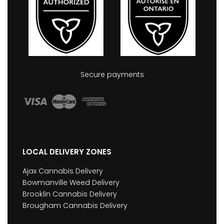
Secure payments
LOCAL DELIVERY ZONES
Ajax Cannabis Delivery
Bowmanville Weed Delivery
Brooklin Cannabis Delivery
Brougham Cannabis Delivery