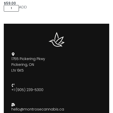
$
59.00
ADD
1755 Pickering Pkwy
Pickering, ON
L1V 6K5
+1 (905) 239-5300
hello@montrosecannabis.ca