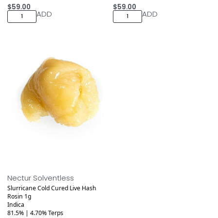
$
59.00
$
59.00
ADD
ADD
Medical
Nectur Solventless
Slurricane Cold Cured Live Hash
Rosin 1g
Indica
81.5% | 4.70% Terps