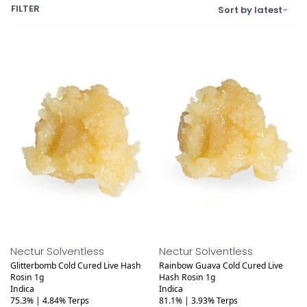
FILTER
Sort by latest
Medical
Medical
Nectur Solventless
Nectur Solventless
Glitterbomb Cold Cured Live Hash
Rainbow Guava Cold Cured Live
Rosin 1g
Hash Rosin 1g
Indica
Indica
75.3% | 4.84% Terps
81.1% | 3.93% Terps