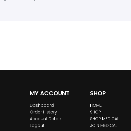
MY ACCOUNT
SHOP
Dashboard
HOME
Order History
SHOP
Account Details
SHOP MEDICAL
Logout
JOIN MEDICAL