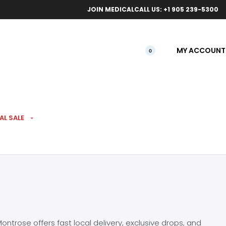
ical orders.
Free l
JOIN MEDICAL
CALL US: +1 905 239-5300
MY ACCOUNT
0
AL SALE
ntrose offers fast local delivery, exclusive drops, and