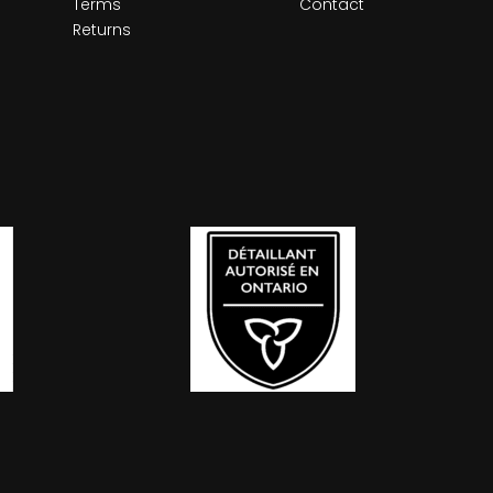
Terms
Contact
Returns