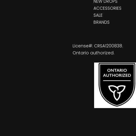
NEW DROPS
ACCESSORIES
SALE
BRANDS
License#: CRSA1200838.
Ontario authorized.