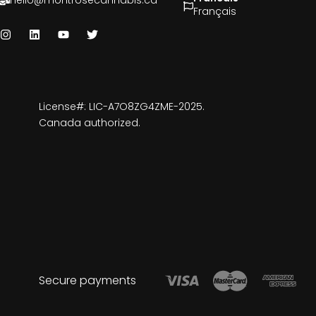
hello@montrosecannabis.ca
Français
License#: LIC-A7O8ZG4ZME-2025.
Canada authorized.
Secure payments