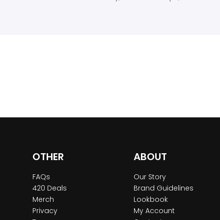
OTHER
ABOUT
FAQs
Our Story
420 Deals
Brand Guidelines
Merch
Lookbook
Privacy
My Account