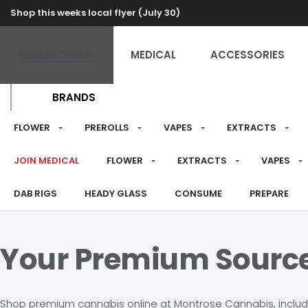
Shop this weeks local flyer (July 30)
RECREATIONAL
MEDICAL
ACCESSORIES
BRANDS
FLOWER
PREROLLS
VAPES
EXTRACTS
JOIN MEDICAL
FLOWER
EXTRACTS
VAPES
DAB RIGS
HEADY GLASS
CONSUME
PREPARE
Your Premium Sourc
Shop premium cannabis online at Montrose Cannabis, including 