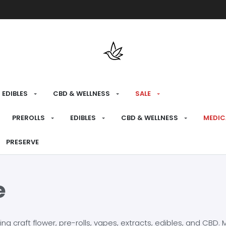
Free shipping over $175 on all med
EDIBLES
CBD & WELLNESS
SALE
PREROLLS
EDIBLES
CBD & WELLNESS
MEDIC
PRESERVE
e
craft flower, pre-rolls, vapes, extracts, edibles, and CBD. Mo