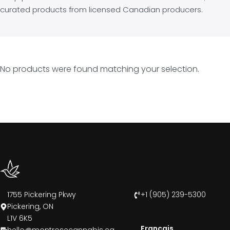
curated products from licensed Canadian producers.
No products were found matching your selection.
1755 Pickering Pkwy
+1 (905) 239-5300
Pickering, ON
L1V 6K5
Francais