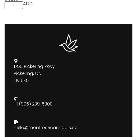
ADD
1755 Pickering Pkwy
Pickering, ON
L1V 6K5
+1 (905) 239-5300
hello@montrosecannabis.ca