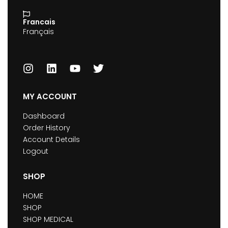
Francais
Français
MY ACCOUNT
Dashboard
Order History
Account Details
Logout
SHOP
HOME
SHOP
SHOP MEDICAL