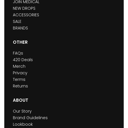
JOIN MEDICAL
NEW DROPS
ACCESSORIES
SALE
BRANDS
OTHER
FAQs
420 Deals
Merch
Privacy
Terms
Returns
ABOUT
Our Story
Brand Guidelines
Lookbook