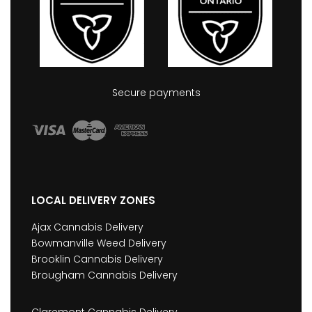
Secure payments
LOCAL DELIVERY ZONES
Ajax Cannabis Delivery
Bowmanville Weed Delivery
Brooklin Cannabis Delivery
Brougham Cannabis Delivery