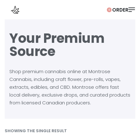
0
Your Premium
Source
Shop premium cannabis online at Montrose
Cannabis, including craft flower, pre-rolls, vapes,
extracts, edibles, and CBD. Montrose offers fast
local delivery, exclusive drops, and curated products
from licensed Canadian producers.
SHOWING THE SINGLE RESULT