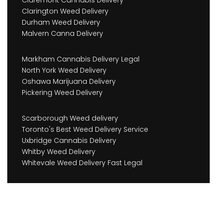
Claremont Cannabis Delivery
Clarington Weed Delivery
Durham Weed Delivery
Malvern Canna Delivery
Markham Cannabis Delivery Legal
North York Weed Delivery
Oshawa Marijuana Delivery
Pickering Weed Delivery
Scarborough Weed delivery
Toronto's Best Weed Delivery Service
Uxbridge Cannabis Delivery
Whitby Weed Delivery
Whitevale Weed Delivery Fast Legal