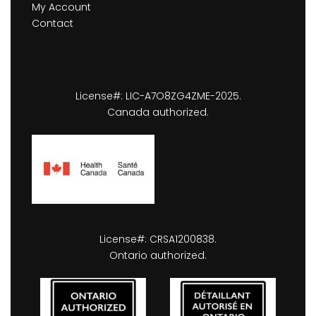
My Account
Contact
License#: LIC-A7O8ZG4ZME-2025.
Canada authorized.
License#: CRSA1200838.
Ontario authorized.