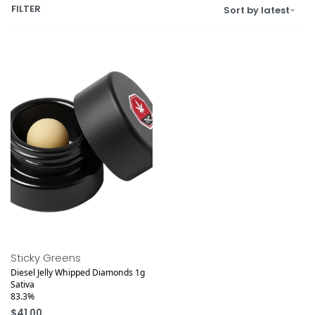
FILTER
Sort by latest
Sticky Greens
Diesel Jelly Whipped Diamonds 1g
Sativa
83.3%
$
41.00