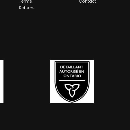
Terms
Contact
Returns