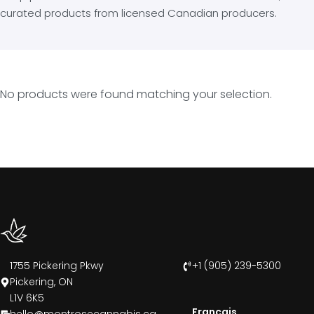
curated products from licensed Canadian producers.
No products were found matching your selection.
1755 Pickering Pkwy
+1 (905) 239-5300
Pickering, ON
L1V 6K5
Francais