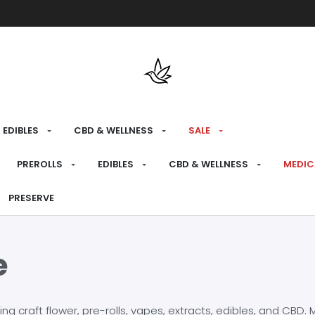
Free shipping over $175 on all med
EDIBLES
CBD & WELLNESS
SALE
PREROLLS
EDIBLES
CBD & WELLNESS
MEDIC
PRESERVE
e
craft flower, pre-rolls, vapes, extracts, edibles, and CBD. Mo