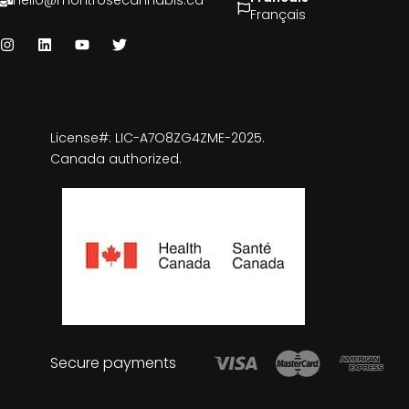
hello@montrosecannabis.ca
Français
License#: LIC-A7O8ZG4ZME-2025.
Canada authorized.
Secure payments