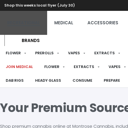
Shop this weeks local flyer (July 30)
RECREATIONAL
MEDICAL
ACCESSORIES
BRANDS
FLOWER
PREROLLS
VAPES
EXTRACTS
JOIN MEDICAL
FLOWER
EXTRACTS
VAPES
DAB RIGS
HEADY GLASS
CONSUME
PREPARE
Your Premium Sourc
Shop premium cannabis online at Montrose Cannabis, including 