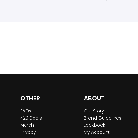
OTHER
ABOUT
FAQs
Our Story
420 Deals
Brand Guidelines
Merch
Lookbook
Privacy
My Account