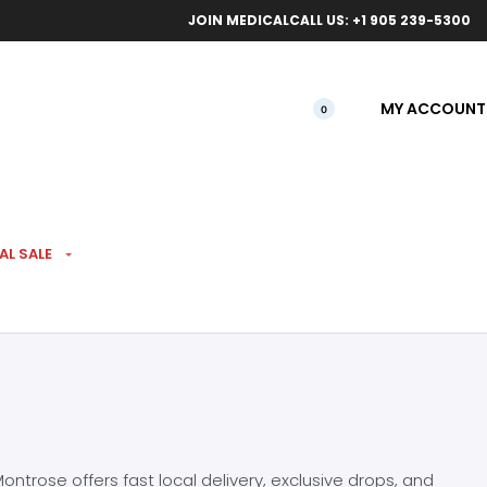
ical orders.
Free l
JOIN MEDICAL
CALL US: +1 905 239-5300
MY ACCOUNT
0
AL SALE
ntrose offers fast local delivery, exclusive drops, and