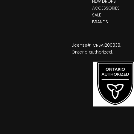
NEW DROPS
ACCESSORIES
SALE
BRANDS
License#: CRSA1200838.
Ontario authorized.