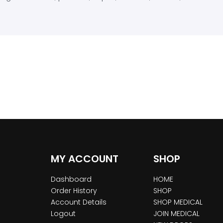
MY ACCOUNT
SHOP
Dashboard
HOME
Order History
SHOP
Account Details
SHOP MEDICAL
Logout
JOIN MEDICAL