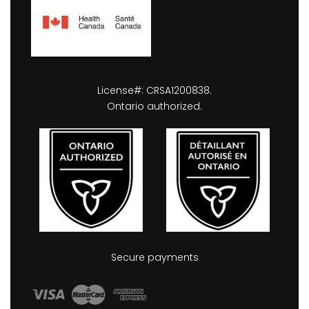
License#: CRSA1200838.
Ontario authorized.
Secure payments