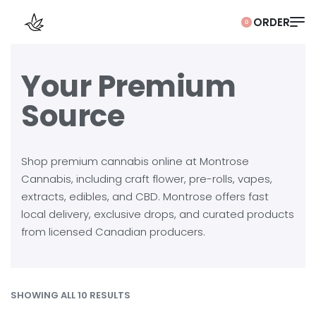
0
Your Premium
Source
Shop premium cannabis online at Montrose
Cannabis, including craft flower, pre-rolls, vapes,
extracts, edibles, and CBD. Montrose offers fast
local delivery, exclusive drops, and curated products
from licensed Canadian producers.
SHOWING ALL 10 RESULTS