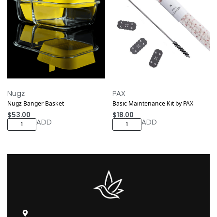
Nugz
PAX
Nugz Banger Basket
Basic Maintenance Kit by PAX
$
53.00
$
18.00
ADD
ADD