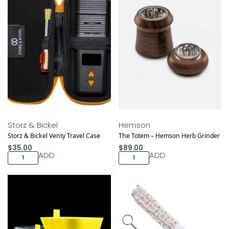
Storz & Bickel
Hemson
Storz & Bickel Venty Travel Case
The Totem – Hemson Herb Grinder
$
35.00
$
89.00
ADD
ADD