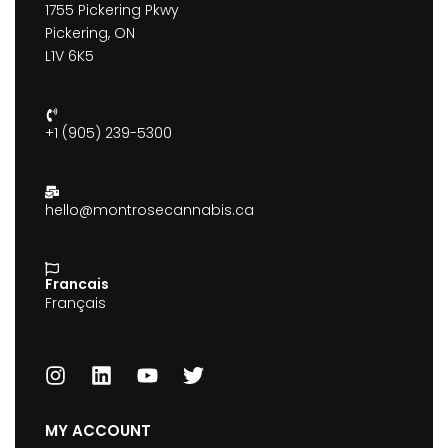
1755 Pickering Pkwy
Pickering, ON
L1V 6K5
+1 (905) 239-5300
hello@montrosecannabis.ca
Francais
Français
MY ACCOUNT