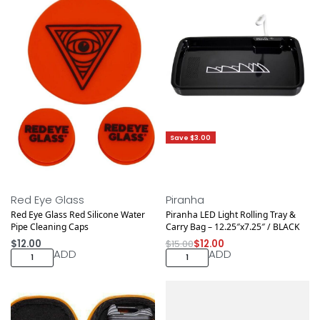
Save $3.00
Red Eye Glass
Piranha
Red Eye Glass Red Silicone Water
Piranha LED Light Rolling Tray &
Pipe Cleaning Caps
Carry Bag – 12.25″x7.25″ / BLACK
$
12.00
$
15.00
$
12.00
ADD
ADD