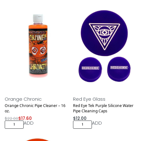
Save $4.40
Orange Chronic
Red Eye Glass
Orange Chronic Pipe Cleaner – 16
Red Eye Tek Purple Silicone Water
oz.
Pipe Cleaning Caps
$
22.00
$
17.60
$
12.00
ADD
ADD