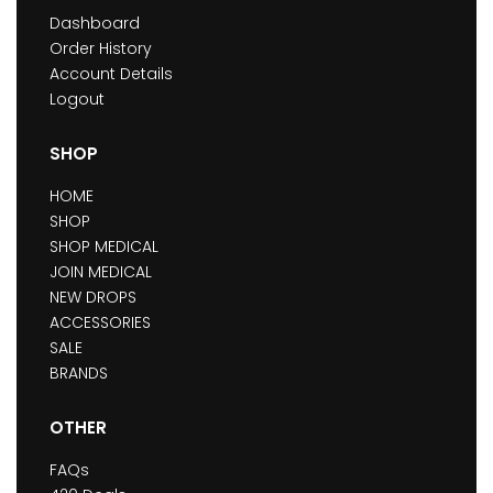
Dashboard
Order History
Account Details
Logout
SHOP
HOME
SHOP
SHOP MEDICAL
JOIN MEDICAL
NEW DROPS
ACCESSORIES
SALE
BRANDS
OTHER
FAQs