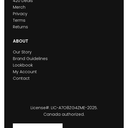
420 Deals
Merch
Privacy
Terms
Returns
ABOUT
Our Story
Brand Guidelines
Lookbook
My Account
Contact
License#: LIC-A7O8ZG4ZME-2025.
Canada authorized.