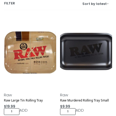
FILTER
Sort by latest
Raw
Raw
Raw Large Tin Rolling Tray
Raw Murdered Rolling Tray Small
$
19.99
$
9.99
ADD
ADD