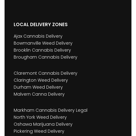
LOCAL DELIVERY ZONES
Ajax Cannabis Delivery
Bowmanville Weed Delivery
Brooklin Cannabis Delivery
Brougham Cannabis Delivery
Claremont Cannabis Delivery
Clarington Weed Delivery
Durham Weed Delivery
Malvern Canna Delivery
Markham Cannabis Delivery Legal
North York Weed Delivery
Oshawa Marijuana Delivery
Pickering Weed Delivery