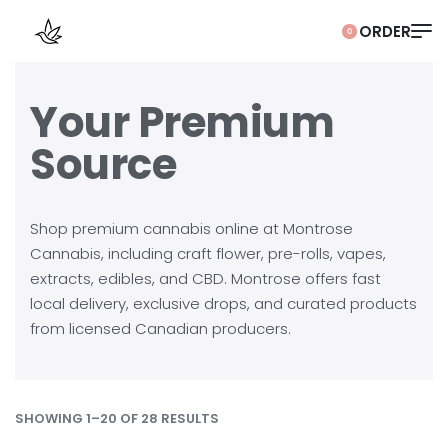
0
Your Premium
Source
Shop premium cannabis online at Montrose
Cannabis, including craft flower, pre-rolls, vapes,
extracts, edibles, and CBD. Montrose offers fast
local delivery, exclusive drops, and curated products
from licensed Canadian producers.
SHOWING 1–20 OF 28 RESULTS