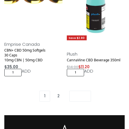
Save $2.80
Emprise Canada
CBN+ CBD 50mg Softgels
Plush
30 Caps
10mg CBN | 50mg CBD
CannaVine CBD Beverage 350ml
$
35.00
$
14.00
$
11.20
ADD
ADD
1
2