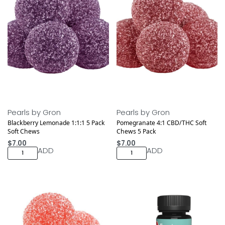
Pearls by Gron
Pearls by Gron
Blackberry Lemonade 1:1:1 5 Pack
Pomegranate 4:1 CBD/THC Soft
Soft Chews
Chews 5 Pack
$
7.00
$
7.00
ADD
ADD