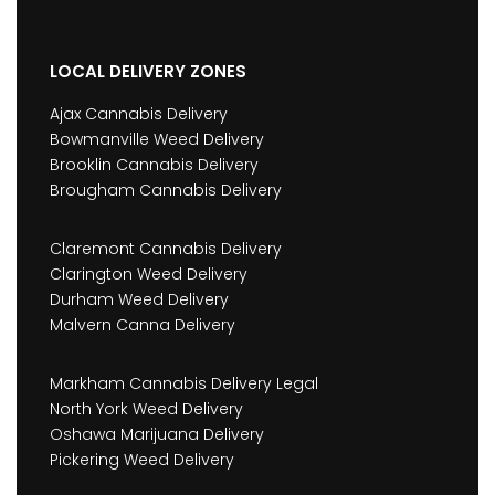
LOCAL DELIVERY ZONES
Ajax Cannabis Delivery
Bowmanville Weed Delivery
Brooklin Cannabis Delivery
Brougham Cannabis Delivery
Claremont Cannabis Delivery
Clarington Weed Delivery
Durham Weed Delivery
Malvern Canna Delivery
Markham Cannabis Delivery Legal
North York Weed Delivery
Oshawa Marijuana Delivery
Pickering Weed Delivery