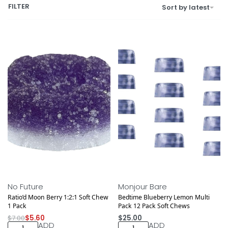
FILTER
Sort by latest
Save $1.40
NEW DROP
No Future
Monjour Bare
Ratio’d Moon Berry 1:2:1 Soft Chew
Bedtime Blueberry Lemon Multi
1 Pack
Pack 12 Pack Soft Chews
$
7.00
$
5.60
$
25.00
ADD
ADD