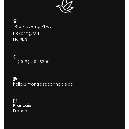
1755 Pickering Pkwy
Pickering, ON
L1V 6K5
+1 (905) 239-5300
hello@montrosecannabis.ca
Francais
Français