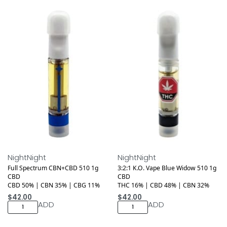
Medical
Medical
NightNight
NightNight
Full Spectrum CBN+CBD 510 1g
3:2:1 K.O. Vape Blue Widow 510 1g
CBD
CBD
CBD 50% | CBN 35% | CBG 11%
THC 16% | CBD 48% | CBN 32%
$
42.00
$
42.00
ADD
ADD