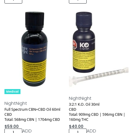
Medical
Medical
NightNight
NightNight
3:2:1 K.O. Oil 30ml
Full Spectrum CBN+CBD Oil 60ml
CBD
CBD
Total: 909mg CBD | 596mg CBN |
Total: 568mg CBN | 1704mg CBD
160mg THC
$
59.00
$
40.00
ADD
ADD