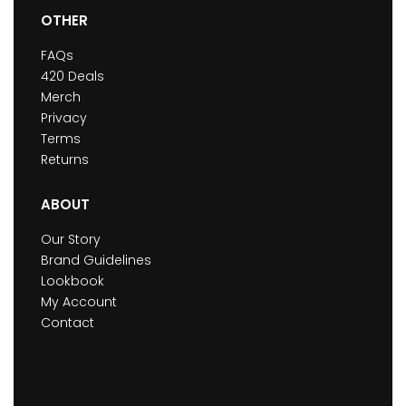
OTHER
FAQs
420 Deals
Merch
Privacy
Terms
Returns
ABOUT
Our Story
Brand Guidelines
Lookbook
My Account
Contact