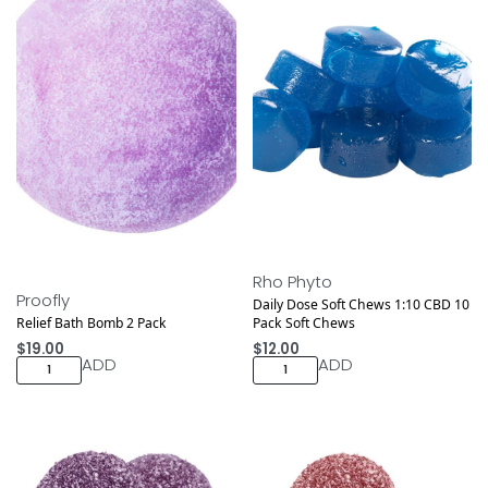
Rho Phyto
Proofly
Daily Dose Soft Chews 1:10 CBD 10
Relief Bath Bomb 2 Pack
Pack Soft Chews
$
19.00
$
12.00
ADD
ADD