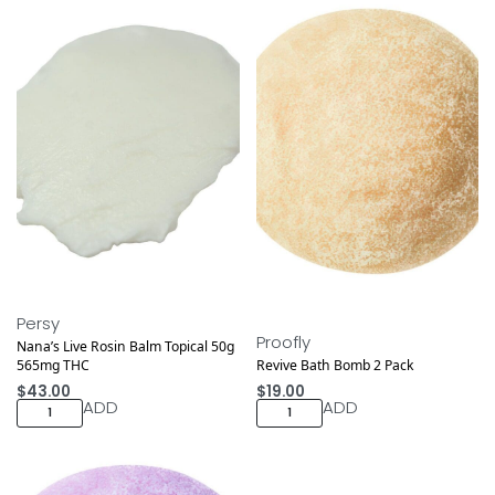
Medical
Persy
Proofly
Nana’s Live Rosin Balm Topical 50g
565mg THC
Revive Bath Bomb 2 Pack
$
43.00
$
19.00
ADD
ADD