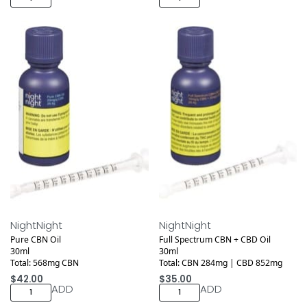
Medical
Medical
NightNight
NightNight
Pure CBN Oil
Full Spectrum CBN + CBD Oil
30ml
30ml
Total: 568mg CBN
Total: CBN 284mg | CBD 852mg
$
42.00
$
35.00
ADD
ADD