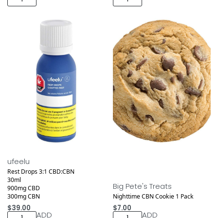
Medical
ufeelu
Rest Drops 3:1 CBD:CBN
30ml
Big Pete's Treats
900mg CBD
300mg CBN
Nighttime CBN Cookie 1 Pack
$
39.00
$
7.00
ADD
ADD