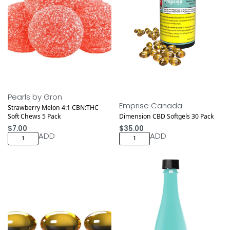
Pearls by Gron
Emprise Canada
Strawberry Melon 4:1 CBN:THC
Soft Chews 5 Pack
Dimension CBD Softgels 30 Pack
$
7.00
$
35.00
ADD
ADD