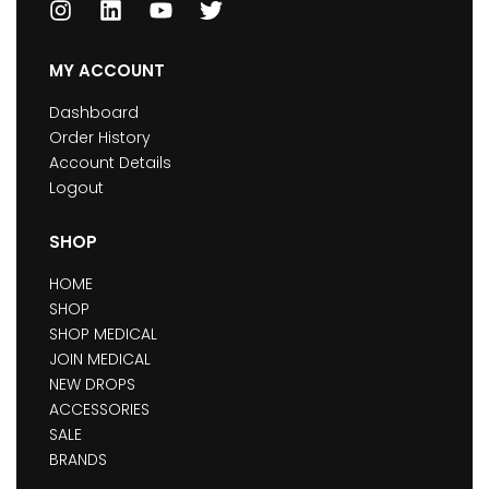
MY ACCOUNT
Dashboard
Order History
Account Details
Logout
SHOP
HOME
SHOP
SHOP MEDICAL
JOIN MEDICAL
NEW DROPS
ACCESSORIES
SALE
BRANDS