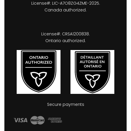
License#: LIC-A7O8ZG4ZME-2025.
Canada authorized.
License#: CRSA1200838.
Ontario authorized.
Secure payments