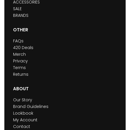
ACCESSORIES
SALE
BRANDS
OTHER
FAQs
420 Deals
Merch
Privacy
Terms
Returns
ABOUT
Our Story
Brand Guidelines
Lookbook
My Account
Contact