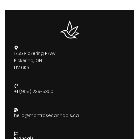
1755 Pickering Pkwy
Pickering, ON
L1V 6K5
+1 (905) 239-5300
hello@montrosecannabis.ca
Francais