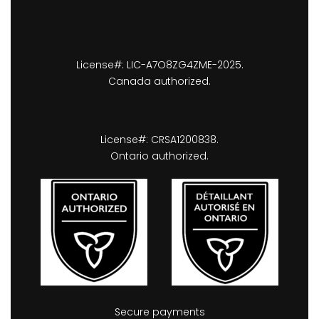
License#: LIC-A7O8ZG4ZME-2025.
Canada authorized.
License#: CRSA1200838.
Ontario authorized.
Secure payments