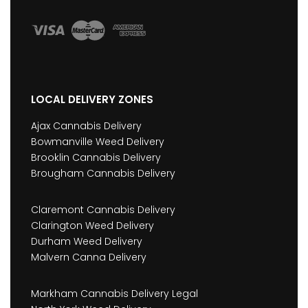
LOCAL DELIVERY ZONES
Ajax Cannabis Delivery
Bowmanville Weed Delivery
Brooklin Cannabis Delivery
Brougham Cannabis Delivery
Claremont Cannabis Delivery
Clarington Weed Delivery
Durham Weed Delivery
Malvern Canna Delivery
Markham Cannabis Delivery Legal