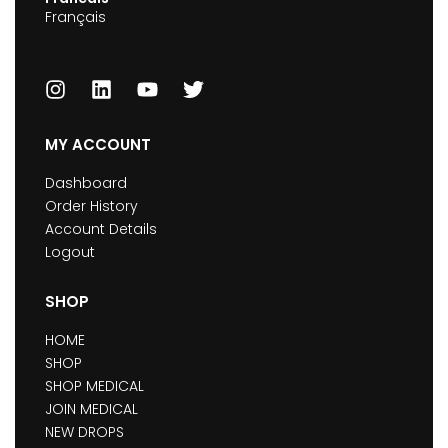
Français
MY ACCOUNT
Dashboard
Order History
Account Details
Logout
SHOP
HOME
SHOP
SHOP MEDICAL
JOIN MEDICAL
NEW DROPS