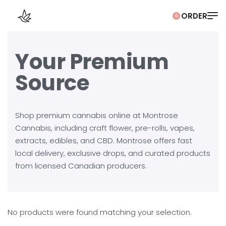
0
Your Premium
Source
Shop premium cannabis online at Montrose
Cannabis, including craft flower, pre-rolls, vapes,
extracts, edibles, and CBD. Montrose offers fast
local delivery, exclusive drops, and curated products
from licensed Canadian producers.
No products were found matching your selection.