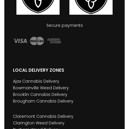
Secure payments
LOCAL DELIVERY ZONES
Ajax Cannabis Delivery
Bowmanville Weed Delivery
Brooklin Cannabis Delivery
Brougham Cannabis Delivery
Claremont Cannabis Delivery
Clarington Weed Delivery