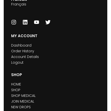
Français
MY ACCOUNT
Dashboard
Order History
Account Details
Logout
SHOP
HOME
SHOP
SHOP MEDICAL
JOIN MEDICAL
NEW DROPS