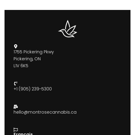
1755 Pickering Pkwy
Pickering, ON
L1V 6K5
+1 (905) 239-5300
hello@montrosecannabis.ca
Francais