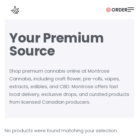
0
Your Premium
Source
Shop premium cannabis online at Montrose
Cannabis, including craft flower, pre-rolls, vapes,
extracts, edibles, and CBD. Montrose offers fast
local delivery, exclusive drops, and curated products
from licensed Canadian producers.
No products were found matching your selection.