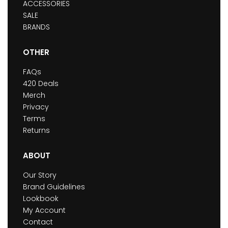
ACCESSORIES
SALE
BRANDS
OTHER
FAQs
420 Deals
Merch
Privacy
Terms
Returns
ABOUT
Our Story
Brand Guidelines
Lookbook
My Account
Contact