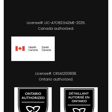
License#: LIC-A7O8ZG4ZME-2025.
Canada authorized.
License#: CRSA1200838.
Ontario authorized.