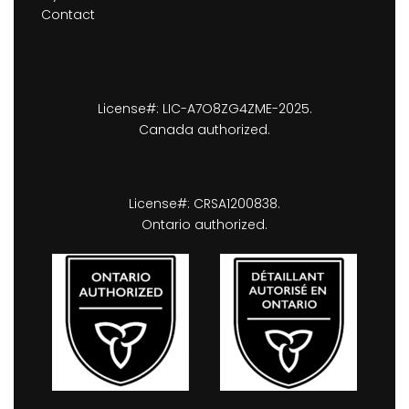
Contact
License#: LIC-A7O8ZG4ZME-2025.
Canada authorized.
License#: CRSA1200838.
Ontario authorized.