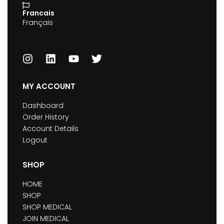
Francais
Français
MY ACCOUNT
Dashboard
Order History
Account Details
Logout
SHOP
HOME
SHOP
SHOP MEDICAL
JOIN MEDICAL