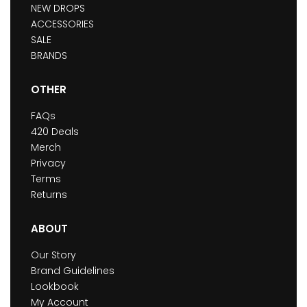
NEW DROPS
ACCESSORIES
SALE
BRANDS
OTHER
FAQs
420 Deals
Merch
Privacy
Terms
Returns
ABOUT
Our Story
Brand Guidelines
Lookbook
My Account