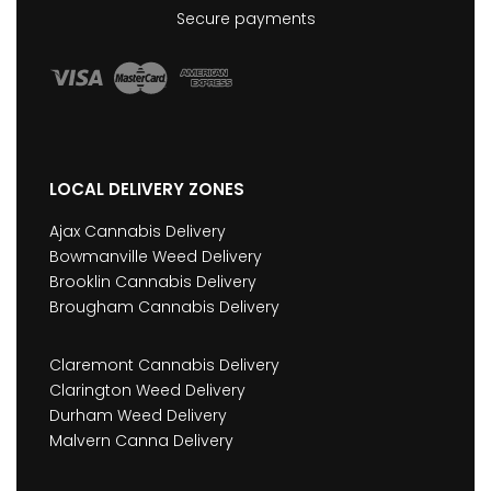
Secure payments
LOCAL DELIVERY ZONES
Ajax Cannabis Delivery
Bowmanville Weed Delivery
Brooklin Cannabis Delivery
Brougham Cannabis Delivery
Claremont Cannabis Delivery
Clarington Weed Delivery
Durham Weed Delivery
Malvern Canna Delivery