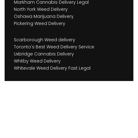
Markham Cannabis Delivery Legal
North York Weed Delivery
Oshawa Marijuana Delivery
Pickering Weed Delivery
Scarborough Weed delivery
Toronto's Best Weed Delivery Service
Uxbridge Cannabis Delivery
Whitby Weed Delivery
Whitevale Weed Delivery Fast Legal