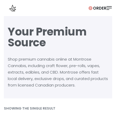
0
Your Premium
Source
Shop premium cannabis online at Montrose
Cannabis, including craft flower, pre-rolls, vapes,
extracts, edibles, and CBD. Montrose offers fast
local delivery, exclusive drops, and curated products
from licensed Canadian producers.
SHOWING THE SINGLE RESULT