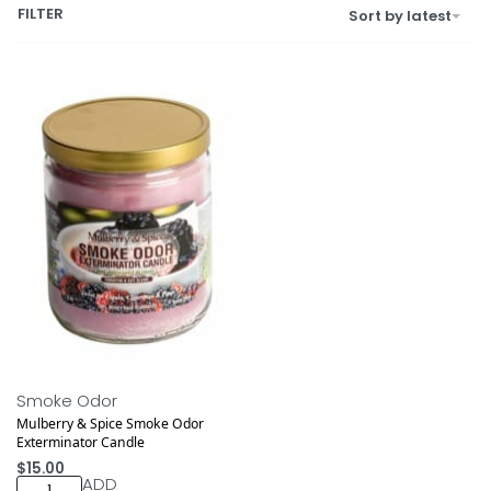
FILTER
Sort by latest
Smoke Odor
Mulberry & Spice Smoke Odor
Exterminator Candle
$
15.00
ADD