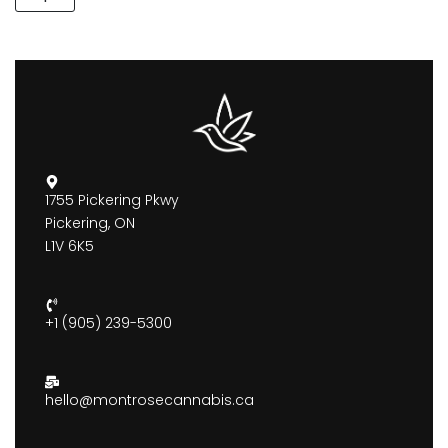
1755 Pickering Pkwy
Pickering, ON
L1V 6K5
+1 (905) 239-5300
hello@montrosecannabis.ca