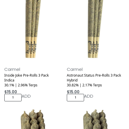
Medical
Medical
Carmel
Carmel
Inside Joke Pre-Rolls 3 Pack
Astronaut Status Pre-Rolls 3 Pack
Indica
Hybrid
30.1% | 2.96% Terps
30.82% | 2.17% Terps
$
15.00
$
15.00
ADD
ADD