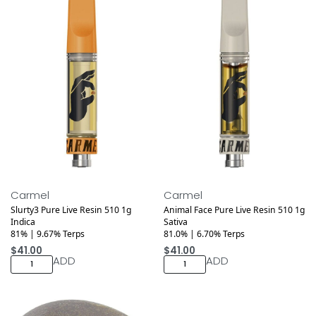
Medical
Medical
Carmel
Carmel
Slurty3 Pure Live Resin 510 1g
Animal Face Pure Live Resin 510 1g
Indica
Sativa
81% | 9.67% Terps
81.0% | 6.70% Terps
$
41.00
$
41.00
ADD
ADD