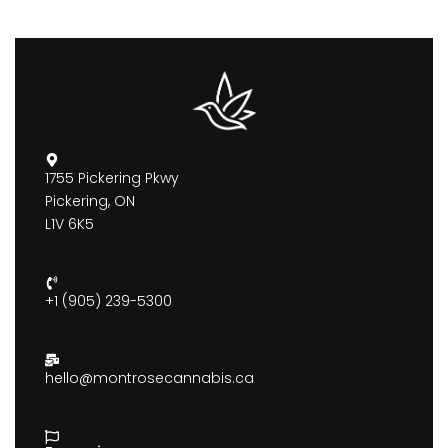
1755 Pickering Pkwy
Pickering, ON
L1V 6K5
+1 (905) 239-5300
hello@montrosecannabis.ca