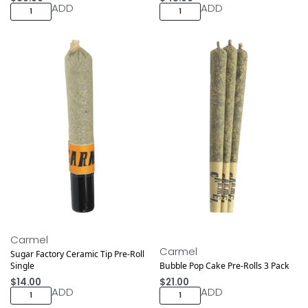
ADD
ADD
Carmel
Carmel
Sugar Factory Ceramic Tip Pre-Roll
Single
Bubble Pop Cake Pre-Rolls 3 Pack
$
14.00
$
21.00
ADD
ADD