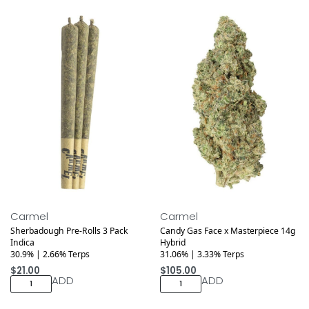
Medical
Carmel
Carmel
Sherbadough Pre-Rolls 3 Pack
Candy Gas Face x Masterpiece 14g
Indica
Hybrid
30.9% | 2.66% Terps
31.06% | 3.33% Terps
$
21.00
$
105.00
ADD
ADD