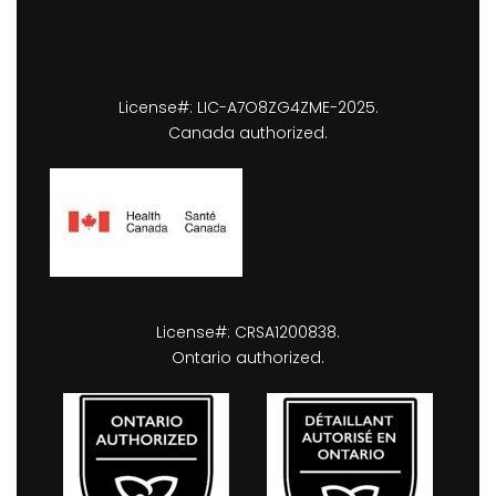
License#: LIC-A7O8ZG4ZME-2025.
Canada authorized.
License#: CRSA1200838.
Ontario authorized.