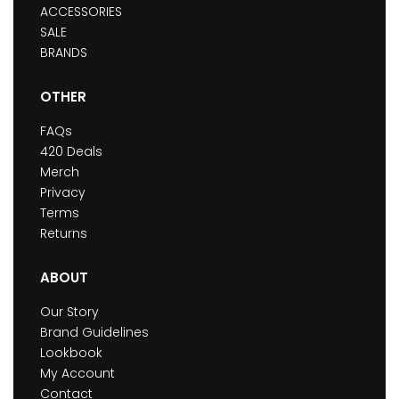
ACCESSORIES
SALE
BRANDS
OTHER
FAQs
420 Deals
Merch
Privacy
Terms
Returns
ABOUT
Our Story
Brand Guidelines
Lookbook
My Account
Contact