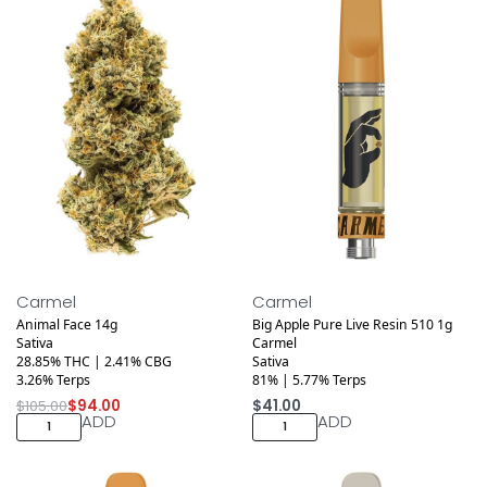
Medical
Medical
Save $11.00
Carmel
Carmel
Animal Face 14g
Big Apple Pure Live Resin 510 1g
Sativa
Carmel
28.85% THC | 2.41% CBG
Sativa
3.26% Terps
81% | 5.77% Terps
$
105.00
$
94.00
$
41.00
ADD
ADD