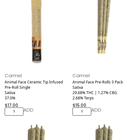
Medical
Medical
Carmel
Carmel
Animal Face Ceramic Tip Infused
Animal Face Pre-Rolls 3 Pack
Pre-Roll Single
Sativa
Sativa
29.68% THC | 1.27% CBG
37.0%
2.68% Terps
$
17.00
$
15.00
ADD
ADD