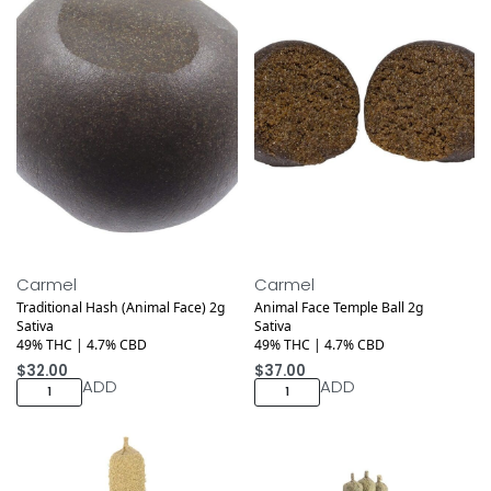
Medical
Medical
Carmel
Carmel
Traditional Hash (Animal Face) 2g
Animal Face Temple Ball 2g
Sativa
Sativa
49% THC | 4.7% CBD
49% THC | 4.7% CBD
$
32.00
$
37.00
ADD
ADD