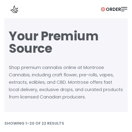
0
Your Premium
Source
Shop premium cannabis online at Montrose
Cannabis, including craft flower, pre-rolls, vapes,
extracts, edibles, and CBD. Montrose offers fast
local delivery, exclusive drops, and curated products
from licensed Canadian producers.
SHOWING 1–20 OF 22 RESULTS