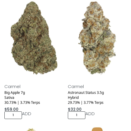
Medical
Medical
Carmel
Carmel
Big Apple 7g
Astronaut Status 3.5g
Sativa
Hybrid
30.73% | 3.73% Terps
29.73% | 3.77% Terps
$
59.00
$
32.00
ADD
ADD