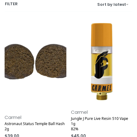
FILTER
Sort by latest
Carmel
Carmel
Jungle J Pure Live Resin 510 Vape
Astronaut Status Temple Ball Hash
1g
2g
82%
$
39.00
$
45.00