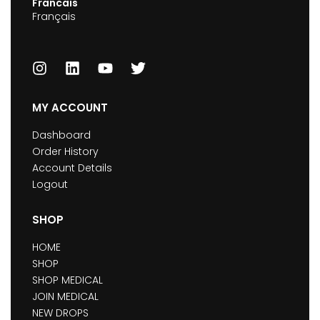
Francais
Français
MY ACCOUNT
Dashboard
Order History
Account Details
Logout
SHOP
HOME
SHOP
SHOP MEDICAL
JOIN MEDICAL
NEW DROPS