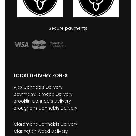
Secure payments
LOCAL DELIVERY ZONES
Ajax Cannabis Delivery
Bowmanville Weed Delivery
Brooklin Cannabis Delivery
Brougham Cannabis Delivery
Claremont Cannabis Delivery
Clarington Weed Delivery