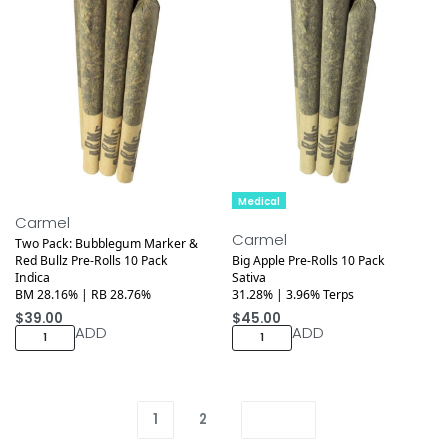
Medical
Medical
Carmel
Carmel
Two Pack: Bubblegum Marker &
Red Bullz Pre-Rolls 10 Pack
Big Apple Pre-Rolls 10 Pack
Indica
Sativa
BM 28.16% | RB 28.76%
31.28% | 3.96% Terps
$
39.00
$
45.00
ADD
ADD
1
2