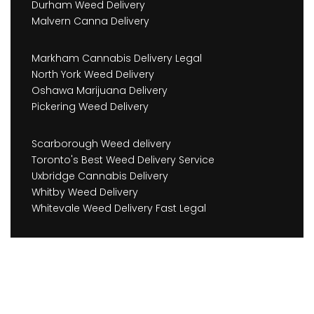
Durham Weed Delivery
Malvern Canna Delivery
Markham Cannabis Delivery Legal
North York Weed Delivery
Oshawa Marijuana Delivery
Pickering Weed Delivery
Scarborough Weed delivery
Toronto's Best Weed Delivery Service
Uxbridge Cannabis Delivery
Whitby Weed Delivery
Whitevale Weed Delivery Fast Legal