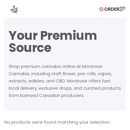
0
Your Premium
Source
Shop premium cannabis online at Montrose
Cannabis, including craft flower, pre-rolls, vapes,
extracts, edibles, and CBD. Montrose offers fast
local delivery, exclusive drops, and curated products
from licensed Canadian producers.
No products were found matching your selection.