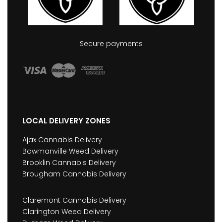
Secure payments
LOCAL DELIVERY ZONES
Ajax Cannabis Delivery
Bowmanville Weed Delivery
Brooklin Cannabis Delivery
Brougham Cannabis Delivery
Claremont Cannabis Delivery
Clarington Weed Delivery