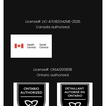
License#: LIC-A7O8ZG4ZME-2025.
Canada authorized.
License#: CRSA1200838.
Ontario authorized.