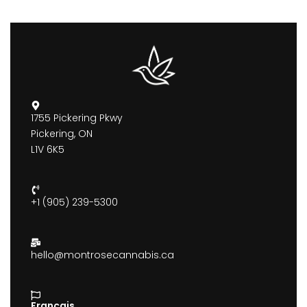
1755 Pickering Pkwy
Pickering, ON
L1V 6K5
+1 (905) 239-5300
hello@montrosecannabis.ca
Francais