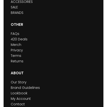
ACCESSORIES
SALE
BRANDS
OTHER
FAQs
420 Deals
Merch
Privacy
Terms
Returns
ABOUT
Our Story
Brand Guidelines
Lookbook
My Account
Contact