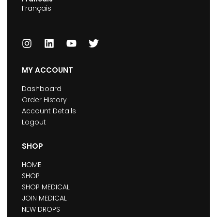
Français
MY ACCOUNT
Dashboard
Order History
Account Details
Logout
SHOP
HOME
SHOP
SHOP MEDICAL
JOIN MEDICAL
NEW DROPS