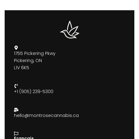
1755 Pickering Pkwy
Pickering, ON
L1V 6K5
+1 (905) 239-5300
hello@montrosecannabis.ca
Francais