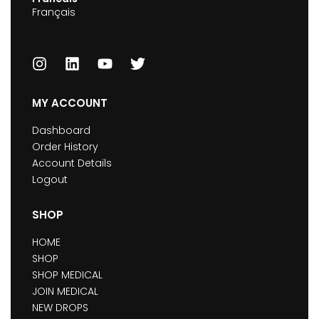
Français
MY ACCOUNT
Dashboard
Order History
Account Details
Logout
SHOP
HOME
SHOP
SHOP MEDICAL
JOIN MEDICAL
NEW DROPS