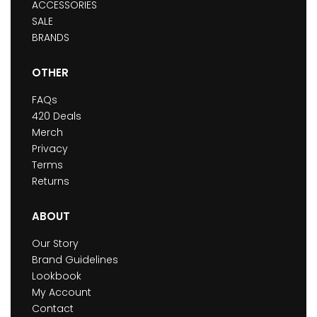
ACCESSORIES
SALE
BRANDS
OTHER
FAQs
420 Deals
Merch
Privacy
Terms
Returns
ABOUT
Our Story
Brand Guidelines
Lookbook
My Account
Contact