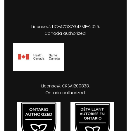
License#: LIC-A7O8ZG4ZME-2025.
Canada authorized.
License#: CRSA1200838.
Ontario authorized.