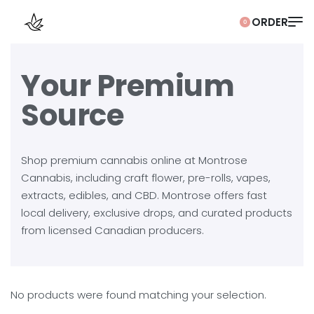
0
Your Premium
Source
Shop premium cannabis online at Montrose
Cannabis, including craft flower, pre-rolls, vapes,
extracts, edibles, and CBD. Montrose offers fast
local delivery, exclusive drops, and curated products
from licensed Canadian producers.
No products were found matching your selection.