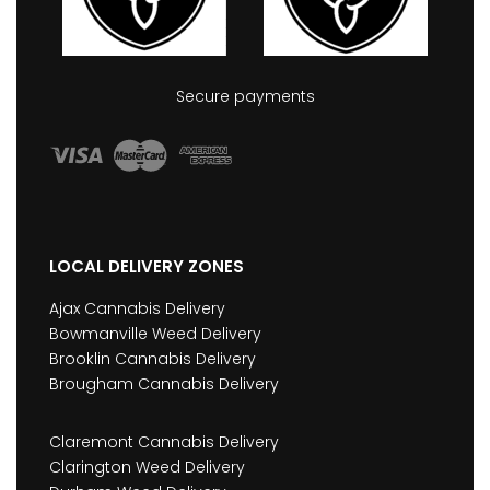
Secure payments
LOCAL DELIVERY ZONES
Ajax Cannabis Delivery
Bowmanville Weed Delivery
Brooklin Cannabis Delivery
Brougham Cannabis Delivery
Claremont Cannabis Delivery
Clarington Weed Delivery