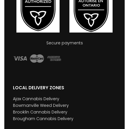
Secure payments
LOCAL DELIVERY ZONES
Ajax Cannabis Delivery
Bowmanville Weed Delivery
Brooklin Cannabis Delivery
Brougham Cannabis Delivery