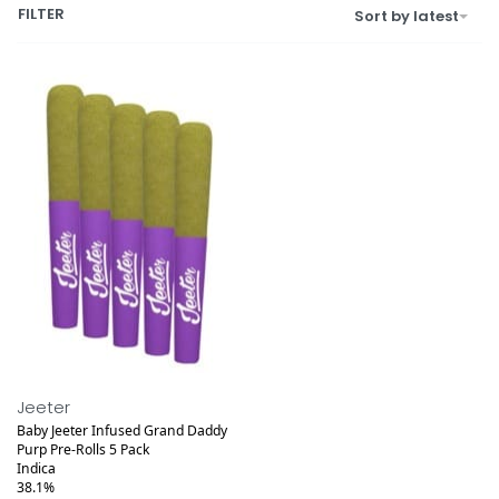
FILTER
Sort by latest
Jeeter
Baby Jeeter Infused Grand Daddy
Purp Pre-Rolls 5 Pack
Indica
38.1%