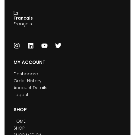
Francais
Français
MY ACCOUNT
Dashboard
Order History
Account Details
Logout
SHOP
HOME
SHOP
SHOP MEDICAL