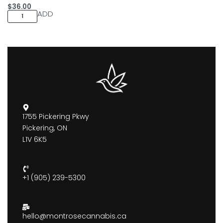
$
36.00
ADD
1755 Pickering Pkwy
Pickering, ON
L1V 6K5
+1 (905) 239-5300
hello@montrosecannabis.ca