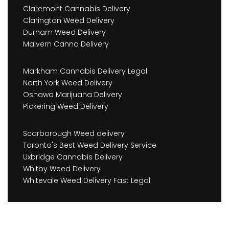
Claremont Cannabis Delivery
Clarington Weed Delivery
Durham Weed Delivery
Malvern Canna Delivery
Markham Cannabis Delivery Legal
North York Weed Delivery
Oshawa Marijuana Delivery
Pickering Weed Delivery
Scarborough Weed delivery
Toronto's Best Weed Delivery Service
Uxbridge Cannabis Delivery
Whitby Weed Delivery
Whitevale Weed Delivery Fast Legal