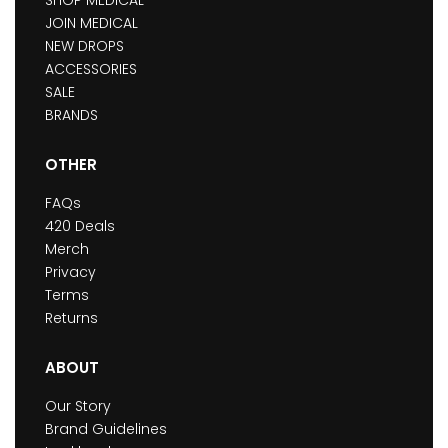
JOIN MEDICAL
NEW DROPS
ACCESSORIES
SALE
BRANDS
OTHER
FAQs
420 Deals
Merch
Privacy
Terms
Returns
ABOUT
Our Story
Brand Guidelines