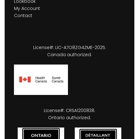
Lookbook
My Account
Contact
License#: LIC-A7O8ZG4ZME-2025.
Canada authorized.
License#: CRSA1200838.
Ontario authorized.