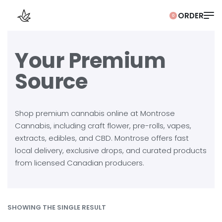
0
Your Premium
Source
Shop premium cannabis online at Montrose
Cannabis, including craft flower, pre-rolls, vapes,
extracts, edibles, and CBD. Montrose offers fast
local delivery, exclusive drops, and curated products
from licensed Canadian producers.
SHOWING THE SINGLE RESULT