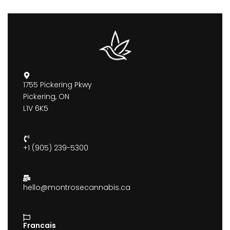
1755 Pickering Pkwy
Pickering, ON
L1V 6K5
+1 (905) 239-5300
hello@montrosecannabis.ca
Francais