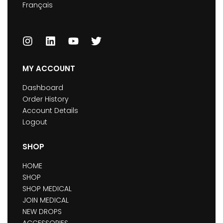
Français
MY ACCOUNT
Dashboard
Order History
Account Details
Logout
SHOP
HOME
SHOP
SHOP MEDICAL
JOIN MEDICAL
NEW DROPS