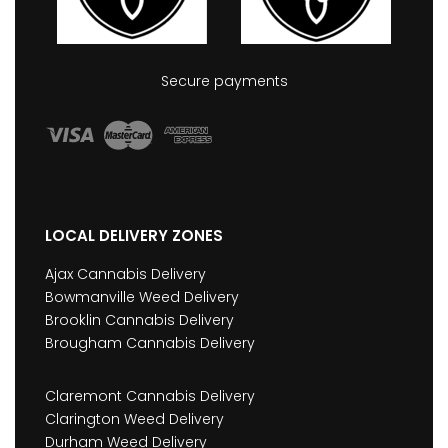
Secure payments
LOCAL DELIVERY ZONES
Ajax Cannabis Delivery
Bowmanville Weed Delivery
Brooklin Cannabis Delivery
Brougham Cannabis Delivery
Claremont Cannabis Delivery
Clarington Weed Delivery
Durham Weed Delivery