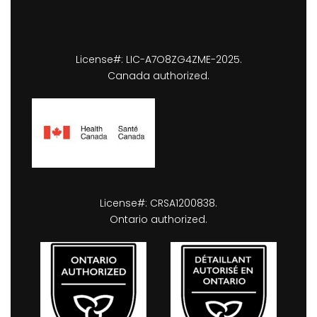
License#: LIC-A7O8ZG4ZME-2025.
Canada authorized.
License#: CRSA1200838.
Ontario authorized.