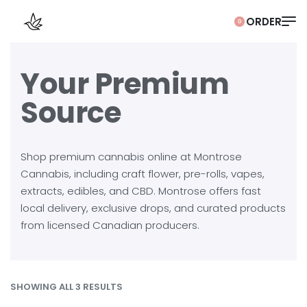
0
Your Premium
Source
Shop premium cannabis online at Montrose
Cannabis, including craft flower, pre-rolls, vapes,
extracts, edibles, and CBD. Montrose offers fast
local delivery, exclusive drops, and curated products
from licensed Canadian producers.
SHOWING ALL 3 RESULTS