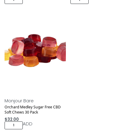
Monjour Bare
Orchard Medley Sugar Free CBD
Soft Chews 30 Pack
$
32.00
ADD