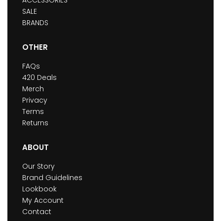
ACCESSORIES
SALE
BRANDS
OTHER
FAQs
420 Deals
Merch
Privacy
Terms
Returns
ABOUT
Our Story
Brand Guidelines
Lookbook
My Account
Contact