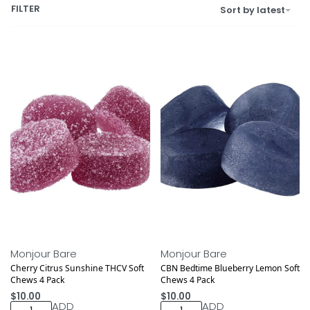
FILTER
Sort by latest
Monjour Bare
Monjour Bare
Cherry Citrus Sunshine THCV Soft
CBN Bedtime Blueberry Lemon Soft
Chews 4 Pack
Chews 4 Pack
$
10.00
$
10.00
ADD
ADD